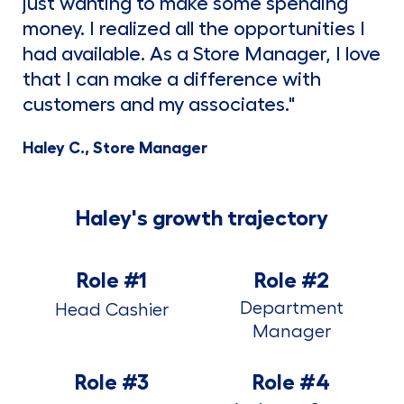
just wanting to make some spending
money. I realized all the opportunities I
had available. As a Store Manager, I love
that I can make a difference with
customers and my associates."
Haley C., Store Manager
Haley's growth trajectory
Role #1
Role #2
Department
Head Cashier
Manager
Role #3
Role #4