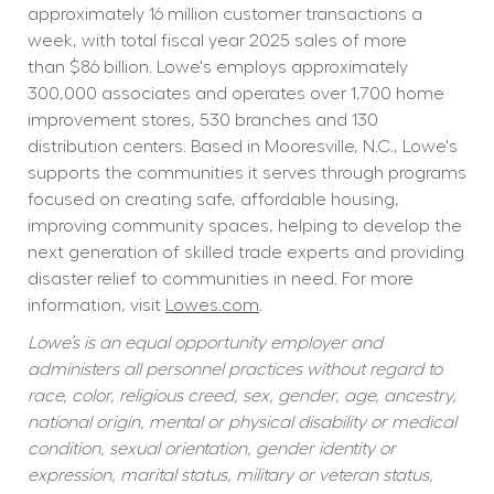
approximately 16 million customer transactions a 
week, with total fiscal year 2025 sales of more 
than $86 billion. Lowe's employs approximately 
300,000 associates and operates over 1,700 home 
improvement stores, 530 branches and 130 
distribution centers. Based in Mooresville, N.C., Lowe's 
supports the communities it serves through programs 
focused on creating safe, affordable housing, 
improving community spaces, helping to develop the 
next generation of skilled trade experts and providing 
disaster relief to communities in need. For more 
information, visit 
Lowes.com
.
Lowe’s is an equal opportunity employer and 
administers all personnel practices without regard to 
race, color, religious creed, sex, gender, age, ancestry, 
national origin, mental or physical disability or medical 
condition, sexual orientation, gender identity or 
expression, marital status, military or veteran status, 