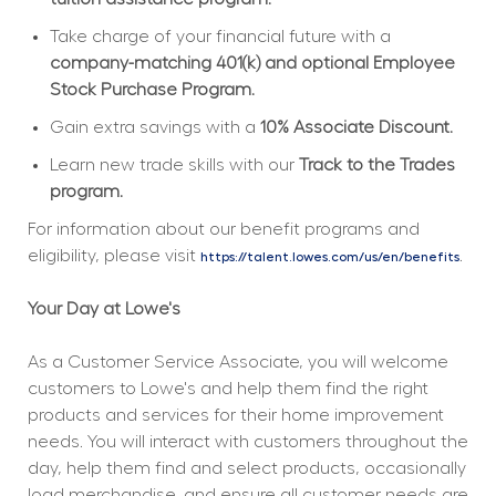
Take charge of your financial future with a 
company-matching 401(k) and optional Employee 
Stock Purchase Program.
Gain extra savings with a 
10% Associate Discount.
Learn new trade skills with our 
Track to the Trades 
program.
For information about our benefit programs and 
eligibility, please visit 
.
https://talent.lowes.com/us/en/benefits
Your Day at Lowe's
As a Customer Service Associate, you will welcome 
customers to Lowe's and help them find the right 
products and services for their home improvement 
needs. You will interact with customers throughout the 
day, help them find and select products, occasionally 
load merchandise, and ensure all customer needs are 