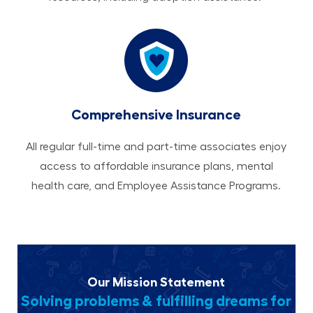
Comprehensive Insurance
All regular full-time and part-time associates enjoy
access to affordable insurance plans, mental
health care, and Employee Assistance Programs.
Our Mission Statement
Solving problems & fulfilling dreams for