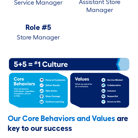
Assistant Store
Service Manager
Manager
Role #5
Store Manager
Our Core Behaviors and Values
are
key to our success