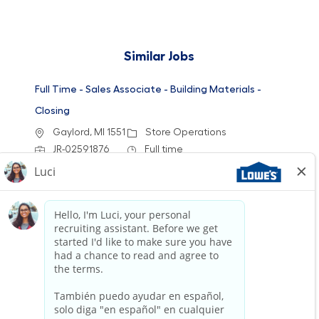
Similar Jobs
Full Time - Sales Associate - Building Materials -
Closing
Location
Category
Gaylord, MI 1551
Store Operations
Job Id
Job Type
JR-02591876
Full time
We are looking for a Customer Service
Associate at Lowe's to provide exceptional
service and assist customers with their home
improvement needs. Join our team to engage
with customers and help them find the right
products while enjoying a supportive work
environment.
Full Time - Sales Associate - Building Materials -