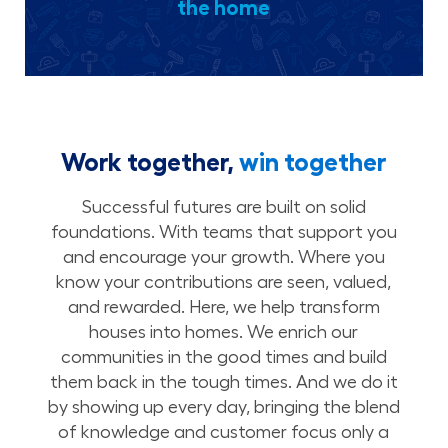
the home
Work together,
win together
Successful futures are built on solid
foundations. With teams that support you
and encourage your growth. Where you
know your contributions are seen, valued,
and rewarded. Here, we help transform
houses into homes. We enrich our
communities in the good times and build
them back in the tough times. And we do it
by showing up every day, bringing the blend
of knowledge and customer focus only a