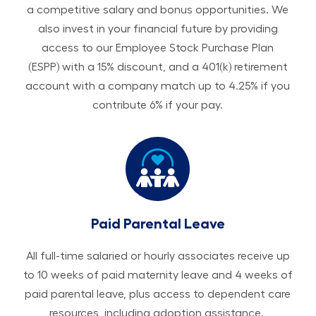
a competitive salary and bonus opportunities. We
also invest in your financial future by providing
access to our Employee Stock Purchase Plan
(ESPP) with a 15% discount, and a 401(k) retirement
account with a company match up to 4.25% if you
contribute 6% if your pay.
Paid Parental Leave
All ​​​​​full-time salaried or hourly associates receive up
to 10 weeks of paid maternity leave and 4 weeks of
paid parental leave, plus access to dependent care
resources, including adoption assistance.