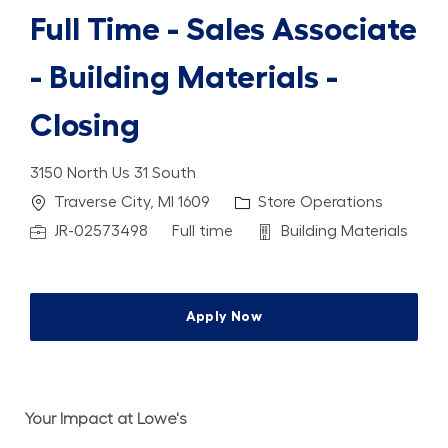
Full Time - Sales Associate
- Building Materials -
Closing
3150 North Us 31 South
Location
Category
Traverse City, MI 1609
Store Operations
Job Id
Job Type
Department
JR-02573498
Full time
Building Materials
Apply Now
Your Impact at Lowe's