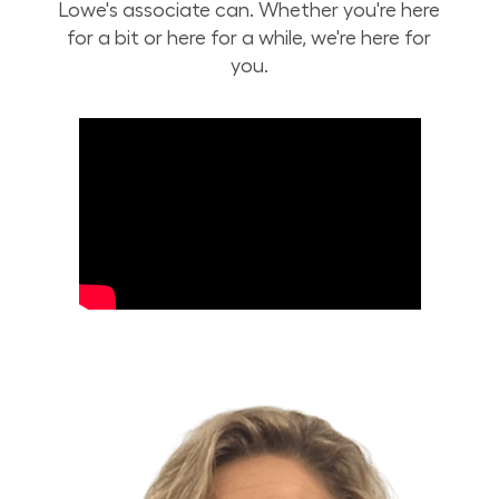
Lowe's associate can. Whether you're here
for a bit or here for a while, we're here for
you.
Build Your Future with Lowe's Stores