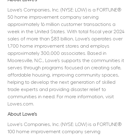
Lowe’s Companies, Inc. (NYSE: LOW) is a FORTUNE® 
50 home improvement company serving 
approximately 16 million customer transactions a 
week in the United States. With total fiscal year 2024 
sales of more than $83 billion, Lowe’s operates over 
1,700 home improvement stores and employs 
approximately 300,000 associates. Based in 
Mooresville, N.C., Lowe’s supports the communities it 
serves through programs focused on creating safe, 
affordable housing, improving community spaces, 
helping to develop the next generation of skilled 
trade experts and providing disaster relief to 
communities in need. For more information, visit 
Lowes.com.
About Lowe’s
Lowe's Companies, Inc. (NYSE: LOW) is a FORTUNE® 
100 home improvement company serving 