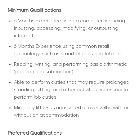
Minimum Qualifications
6 Months Experience using a computer, including 
inputting, accessing, modifying, or outputting 
information
6 Months Experience using common retail 
technology, such as smart phones and tablets
Reading, writing, and performing basic arithmetic 
(addition and subtraction)
Able to perform duties that may require prolonged 
standing, sitting, and other activities necessary to 
perform job duties
Minimally lift 25lbs unassisted or over 25lbs with or 
without an accommodation
Preferred Qualifications