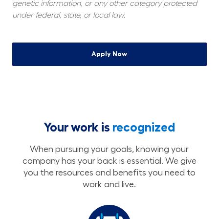
genetic information, or any other category protected 
under federal, state, or local law.
Apply Now
Your work is
recognized
When pursuing your goals, knowing your
company has your back is essential. We give
you the resources and benefits you need to
work and live.