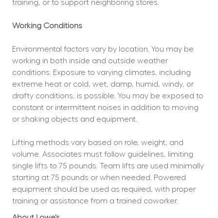
training, or to support neighboring stores.
Working Conditions
Environmental factors vary by location. You may be 
working in both inside and outside weather 
conditions. Exposure to varying climates, including 
extreme heat or cold, wet, damp, humid, windy, or 
drafty conditions, is possible. You may be exposed to 
constant or intermittent noises in addition to moving 
or shaking objects and equipment.
Lifting methods vary based on role, weight, and 
volume. Associates must follow guidelines, limiting 
single lifts to 75 pounds. Team lifts are used minimally 
starting at 75 pounds or when needed. Powered 
equipment should be used as required, with proper 
training or assistance from a trained coworker.
About Lowe’s