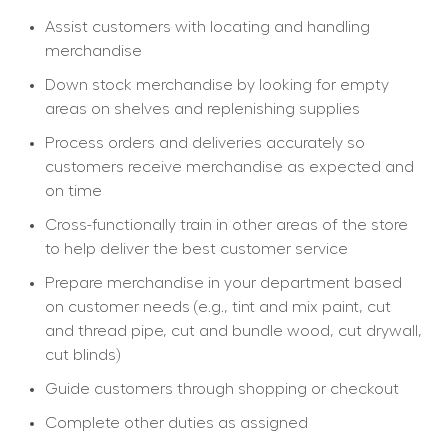
Assist customers with locating and handling 
merchandise
Down stock merchandise by looking for empty 
areas on shelves and replenishing supplies
Process orders and deliveries accurately so 
customers receive merchandise as expected and 
on time
Cross-functionally train in other areas of the store 
to help deliver the best customer service
Prepare merchandise in your department based 
on customer needs (e.g., tint and mix paint, cut 
and thread pipe, cut and bundle wood, cut drywall, 
cut blinds)
Guide customers through shopping or checkout
Complete other duties as assigned