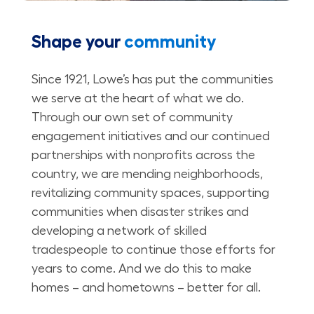
Shape your
community
Since 1921, Lowe’s has put the communities
we serve at the heart of what we do.
Through our own set of community
engagement initiatives and our continued
partnerships with nonprofits across the
country, we are mending neighborhoods,
revitalizing community spaces, supporting
communities when disaster strikes and
developing a network of skilled
tradespeople to continue those efforts for
years to come. And we do this to make
homes – and hometowns – better for all.