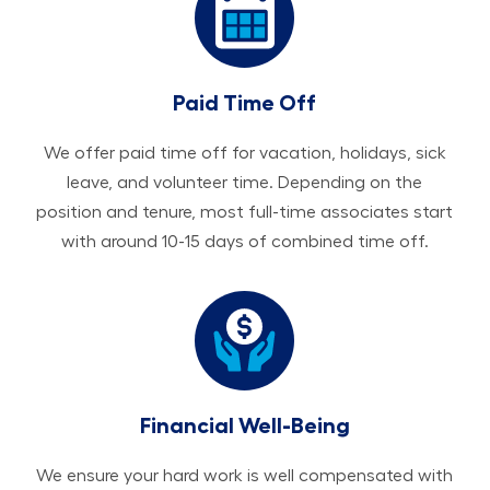
Paid Time Off
We offer paid time off for vacation, holidays, sick
leave, and volunteer time. Depending on the
position and tenure, most full-time associates start
with around 10-15 days of combined time off.
Financial Well-Being
We ensure your hard work is well compensated with