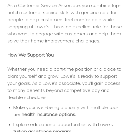
As a Customer Service Associate, you combine top-
notch customer service skills with genuine care for 
people to help customers feel comfortable while 
shopping at Lowe's. This is an excellent role for those 
who want to engage with customers and help them 
solve their home improvement challenges.
How We Support You
Whether you need a part-time position or a place to 
plant yourself and grow, Lowe's is ready to support 
your goals. As a Lowe's associate, you'll gain access 
to many benefits beyond competitive pay and 
flexible schedules.
Make your well-being a priority with multiple top-
tier 
health insurance options.
Explore educational opportunities with Lowe's 
tuition assistance program.