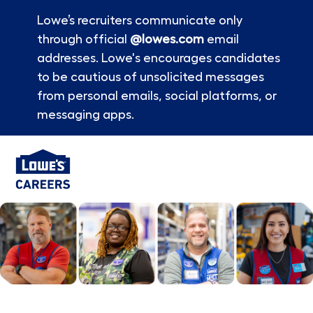
Lowe’s recruiters communicate only
through official
@lowes.com
email
addresses. Lowe's encourages candidates
to be cautious of unsolicited messages
from personal emails, social platforms, or
messaging apps.
Skip to main content
-