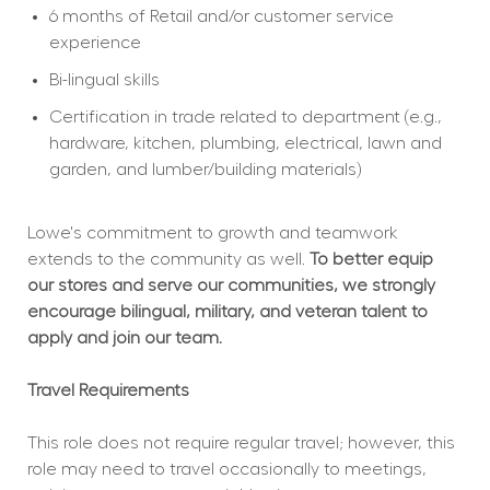
6 months of Retail and/or customer service 
experience
Bi-lingual skills
Certification in trade related to department (e.g., 
hardware, kitchen, plumbing, electrical, lawn and 
garden, and lumber/building materials)
Lowe's commitment to growth and teamwork 
extends to the community as well. 
To better equip 
our stores and serve our communities, we strongly 
encourage bilingual, military, and veteran talent to 
apply and join our team.
Travel Requirements
This role does not require regular travel; however, this 
role may need to travel occasionally to meetings, 