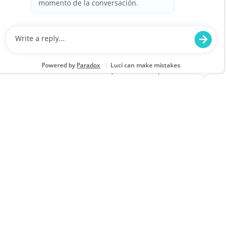
Closing
Location
Category
Muskegon, MI 0199
Store Operations
Job Id
Job Type
JR-02611595
Full time
We are looking for a Customer Service
Associate at Lowe's to provide exceptional
service and assist customers with their home
improvement needs. Join our team to engage
with customers and help them find the right
products while enjoying a supportive work
environment.
Full Time - Sales Associate - Building Materials -
Closing
Location
Category
Niles, MI 1860
Store Operations
Job Id
Job Type
JR-02609472
Full time
We are looking for a Customer Service