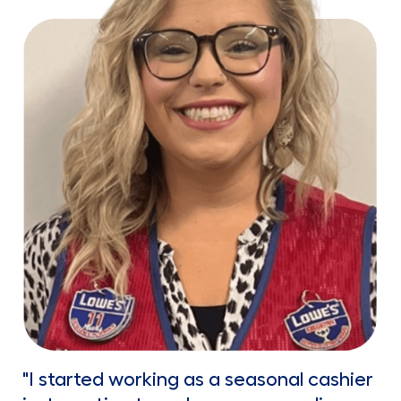
"I started working as a seasonal cashier