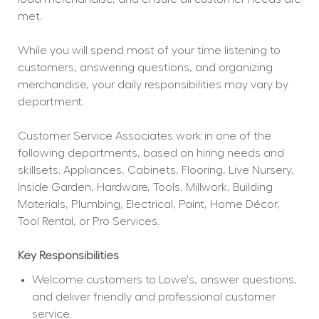
met.
While you will spend most of your time listening to 
customers, answering questions, and organizing 
merchandise, your daily responsibilities may vary by 
department.
Customer Service Associates work in one of the 
following departments, based on hiring needs and 
skillsets: Appliances, Cabinets, Flooring, Live Nursery, 
Inside Garden, Hardware, Tools, Millwork, Building 
Materials, Plumbing, Electrical, Paint, Home Décor, 
Tool Rental, or Pro Services.
Key Responsibilities
Welcome customers to Lowe's, answer questions, 
and deliver friendly and professional customer 
service.