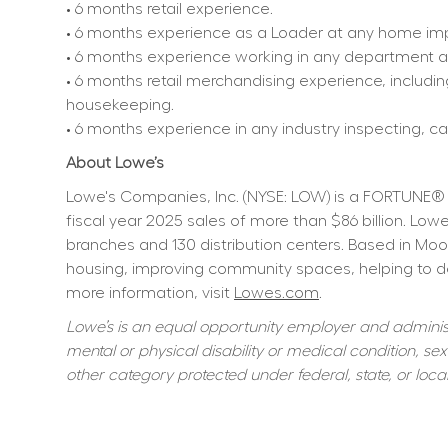
• 6 months retail experience.
• 6 months experience as a Loader at any home imp
• 6 months experience working in any department at 
• 6 months retail merchandising experience, includin
housekeeping.
• 6 months experience in any industry inspecting, car
About Lowe’s
Lowe's Companies, Inc. (NYSE: LOW) is a FORTUNE® 
fiscal year 2025 sales of more than $86 billion. L
branches and 130 distribution centers. Based in Moo
housing, improving community spaces, helping to dev
more information, visit 
Lowes.com
.
Lowe’s is an equal opportunity employer and administer
mental or physical disability or medical condition, sexu
other category protected under federal, state, or local