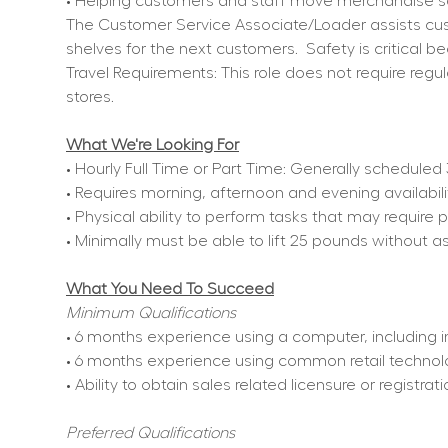
• Helping customers and staff move merchandise sa
The Customer Service Associate/Loader assists cust
shelves for the next customers.
Safety is critical 
Travel Requirements: This role does not require regul
stores.
What We're Looking For
• Hourly Full Time or Part Time: Generally schedule
• Requires morning, afternoon and evening availabil
• Physical ability to perform tasks that may require 
• Minimally must be able to lift 25 pounds without a
What You Need To Succeed
Minimum Qualifications
• 6 months experience using a computer, including i
• 6 months experience using common retail technol
• Ability to obtain sales related licensure or registra
Preferred Qualifications