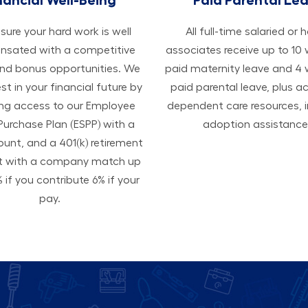
ure your hard work is well
All ​​​​​full-time salaried or 
sated with a competitive
associates receive up to 10
and bonus opportunities. We
paid maternity leave and 4
est in your financial future by
paid parental leave, plus a
ing access to our Employee
dependent care resources, i
Purchase Plan (ESPP) with a
adoption assistance
ount, and a 401(k) retirement
t with a company match up
 if you contribute 6% if your
pay.