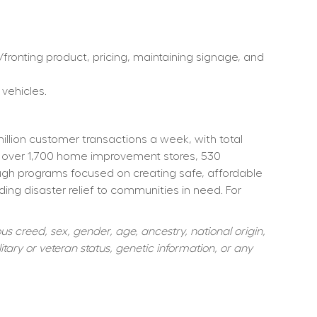
ronting product, pricing, maintaining signage, and 
 vehicles.
ion customer transactions a week, with total 
 over 1,700 home improvement stores, 530 
ough programs focused on creating safe, affordable 
ng disaster relief to communities in need. For 
s creed, sex, gender, age, ancestry, national origin, 
itary or veteran status, genetic information, or any 