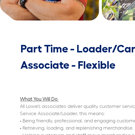
Part Time - Loader/Car
Associate - Flexible
What You Will Do 
All Lowe’s associates deliver quality customer servi
Service Associate/Loader, this means:
• Being friendly, professional, and engaging custom
• Retrieving, loading, and replenishing merchandise.