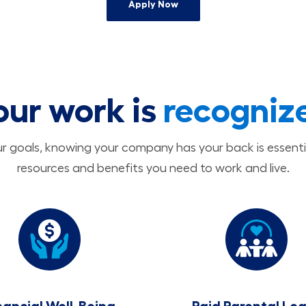
Apply Now
our work is
recogniz
 goals, knowing your company has your back is essenti
resources and benefits you need to work and live.
nancial Well-Being
Paid Parental Le