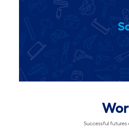
So
Wor
Successful futures