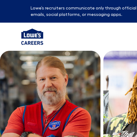
Lowe’s recruiters communicate only through officia
emails, social platforms, or messaging apps.
-