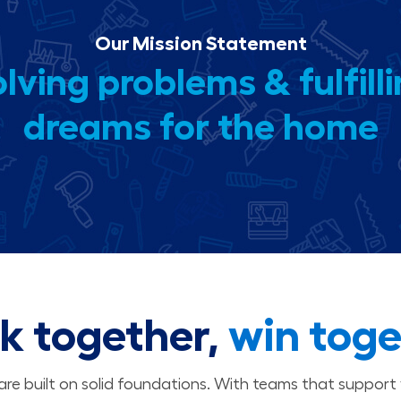
Our Mission Statement
lving problems & fulfill
dreams for the home
k together,
win toge
 are built on solid foundations. With teams that suppor