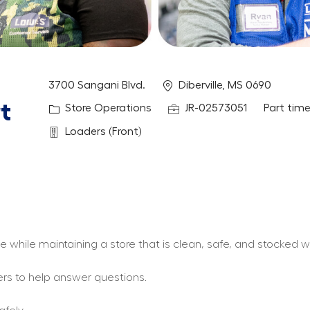
Location
3700 Sangani Blvd.
Diberville, MS 0690
t
Category
Job Id
Job Type
Store Operations
JR-02573051
Part tim
Department
Loaders (Front)
ce while maintaining a store that is clean, safe, and stocked
ers to help answer questions.