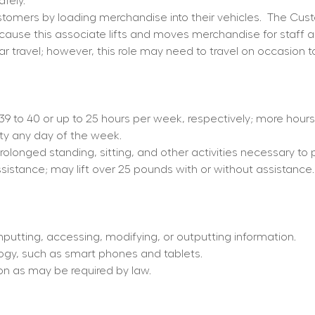
fely.
omers by loading merchandise into their vehicles.
The Cust
because this associate lifts and moves merchandise for staff 
ar travel; however, this role may need to travel on occasion t
d 39 to 40 or up to 25 hours per week, respectively; more hou
ity any day of the week.
prolonged standing, sitting, and other activities necessary to 
ssistance; may lift over 25 pounds with or without assistance.
nputting, accessing, modifying, or outputting information.
ogy, such as smart phones and tablets.
tion as may be required by law.