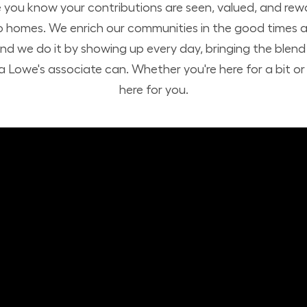
you know your contributions are seen, valued, and rew
o homes. We enrich our communities in the good times a
nd we do it by showing up every day, bringing the ble
 Lowe's associate can. Whether you're here for a bit or h
here for you.