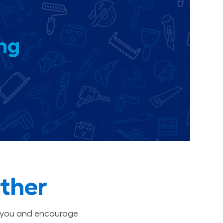
ing
ther
t you and encourage