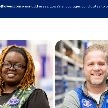
l
@lowes.com
email addresses. Lowe's encourages candidates to b
Skip to main content