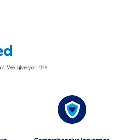
ed
al. We give you the
ave
Comprehensive Insurance