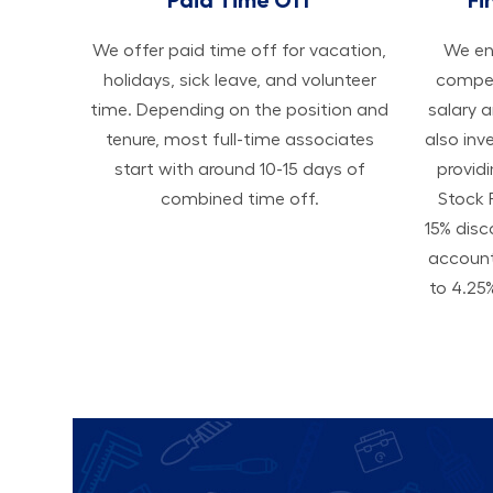
We offer paid time off for vacation,
We ens
holidays, sick leave, and volunteer
compen
time. Depending on the position and
salary 
tenure, most full-time associates
also inv
start with around 10-15 days of
provid
combined time off.
Stock 
15% disc
accoun
to 4.25%