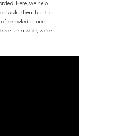
arded. Here, we help
nd build them back in
nd of knowledge and
ere for a while, we're