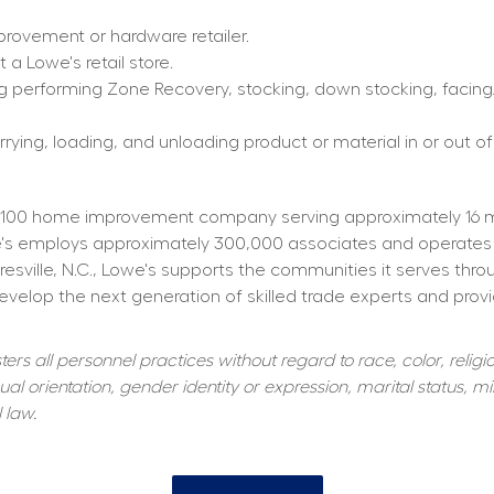
rovement or hardware retailer.
a Lowe's retail store.
g performing Zone Recovery, stocking, down stocking, facing/f
rying, loading, and unloading product or material in or out of
100 home improvement company serving approximately 16 mill
owe's employs approximately 300,000 associates and operates
resville, N.C., Lowe's supports the communities it serves thr
elop the next generation of skilled trade experts and providi
s all personnel practices without regard to race, color, religiou
al orientation, gender identity or expression, marital status, mil
 law.