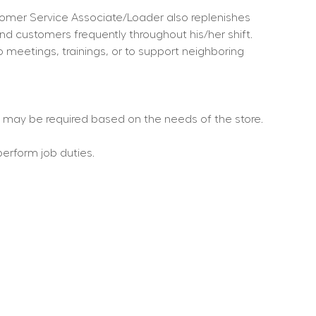
omer Service Associate/Loader also replenishes 
and customers frequently throughout his/her shift.
o meetings, trainings, or to support neighboring 
rs may be required based on the needs of the store.
perform job duties.