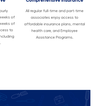
hourly
All regular full-time and part-time
 weeks of
associates enjoy access to
 weeks of
affordable insurance plans, mental
ccess to
health care, and Employee
ncluding
Assistance Programs.
.