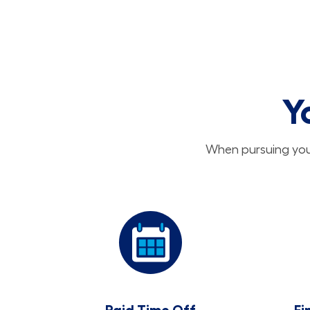
Y
When pursuing your
Paid Time Off
Fi