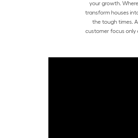
your growth. Where 
transform houses int
the tough times. A
customer focus only a
Build Your Future with Lowe's Stores