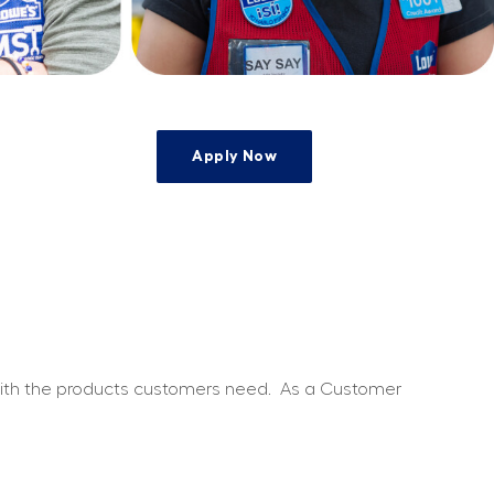
Apply Now
e
 with the products customers need.
As a Customer 