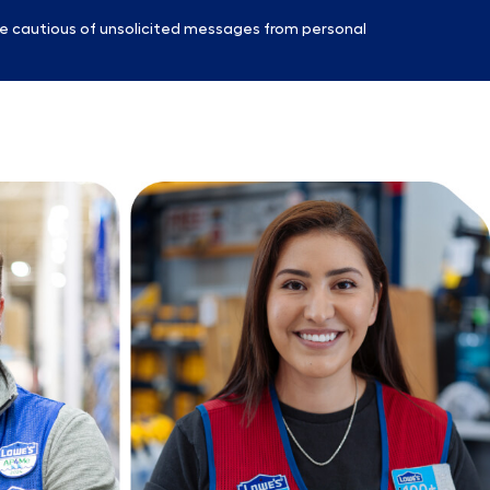
e cautious of unsolicited messages from personal