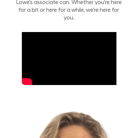
Lowe's associate can. Whether you're here
for a bit or here for a while, we're here for
you.
Build Your Future with Lowe's Stores