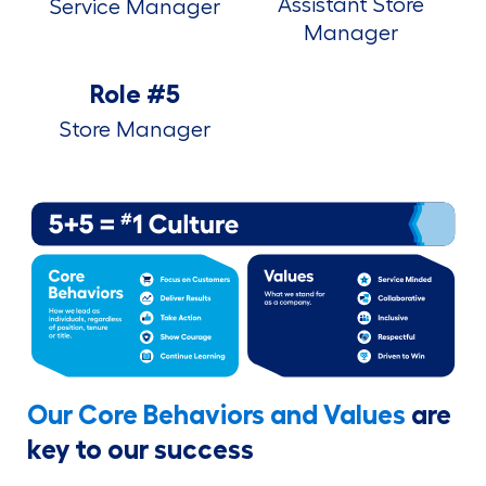
Assistant Store
Service Manager
Manager
Role #5
Store Manager
Our Core Behaviors and Values
are
key to our success