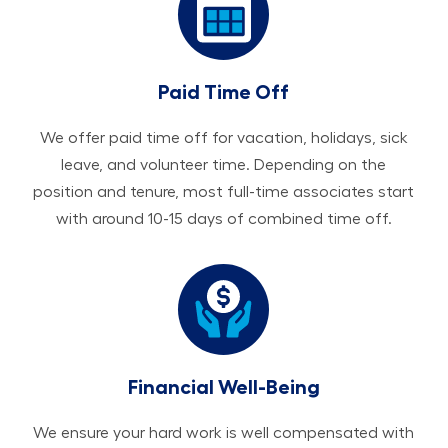
Paid Time Off
We offer paid time off for vacation, holidays, sick
leave, and volunteer time. Depending on the
position and tenure, most full-time associates start
with around 10-15 days of combined time off.
Financial Well-Being
We ensure your hard work is well compensated with