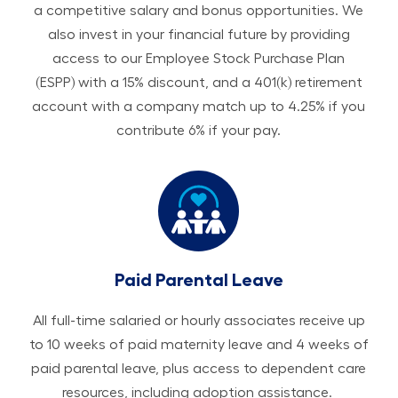
a competitive salary and bonus opportunities. We
also invest in your financial future by providing
access to our Employee Stock Purchase Plan
(ESPP) with a 15% discount, and a 401(k) retirement
account with a company match up to 4.25% if you
contribute 6% if your pay.
Paid Parental Leave
All ​​​​​full-time salaried or hourly associates receive up
to 10 weeks of paid maternity leave and 4 weeks of
paid parental leave, plus access to dependent care
resources, including adoption assistance.