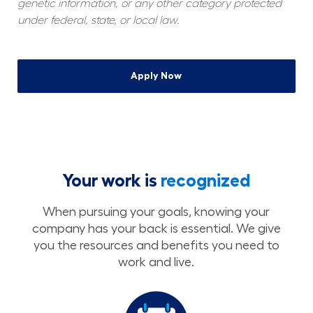
genetic information, or any other category protected 
under federal, state, or local law.
Apply Now
Your work is
recognized
When pursuing your goals, knowing your
company has your back is essential. We give
you the resources and benefits you need to
work and live.