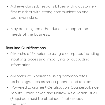
Achieve daily job responsibilities with a customer-
first mindset with strong communication and 
teamwork skills.
May be assigned other duties to support the 
needs of the business.
Required Qualifications
6 Months of Experience using a computer, including 
inputting, accessing, modifying, or outputting 
information
6 Months of Experience using common retail 
technology, such as smart phones and tablets
 Powered Equipment Certification: Counterbalance 
Forklift, Order Picker, and Narrow Aisle Reach Truck 
(Required; must be obtained if not already 
certified).