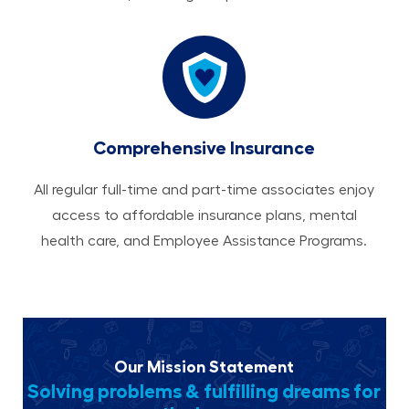
Comprehensive Insurance
All regular full-time and part-time associates enjoy
access to affordable insurance plans, mental
health care, and Employee Assistance Programs.
Our Mission Statement
Solving problems & fulfilling dreams for