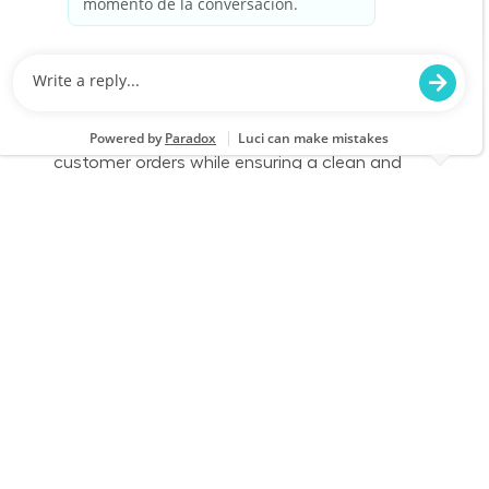
Category
Job Id
Store Operations
JR-02586180
Job Type
Part time
We are looking for a dedicated Fulfillment
Associate to join our team. This role involves
accurately picking, staging, and fulfilling
customer orders while ensuring a clean and
safe work environment. If you have experience
in retail technology and customer service, we
want to hear from you!
Part Time - Fulfillment Associate - Flexible
Location
Category
Southfield, MI 1604
Store Operations
Job Id
Job Type
JR-02588020
Part time
We are looking for a dedicated Fulfillment
Associate to join our team. This role involves
accurately picking, staging, and fulfilling
customer orders while ensuring a clean and