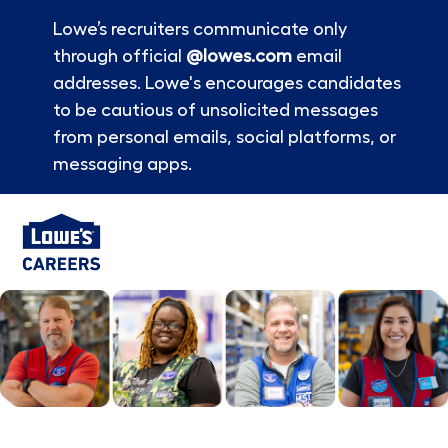
Lowe’s recruiters communicate only
through official
@lowes.com
email
addresses. Lowe's encourages candidates
to be cautious of unsolicited messages
from personal emails, social platforms, or
messaging apps.
Skip to main content
-