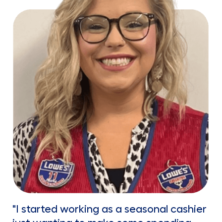
"I started working as a seasonal cashier