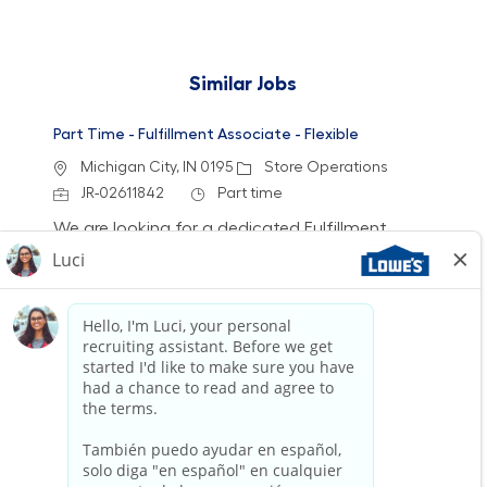
Similar Jobs
Part Time - Fulfillment Associate - Flexible
Location
Category
Michigan City, IN 0195
Store Operations
Job Id
Job Type
JR-02611842
Part time
We are looking for a dedicated Fulfillment
Associate to join our team. This role involves
accurately picking, staging, and fulfilling
customer orders while ensuring a clean and
safe work environment. If you have experience
in retail technology and customer service, we
want to hear from you!
Part Time - Fulfillment Associate - Flexible
Location
Bloomfield Hills, MI (Bloomfield Township) 0713