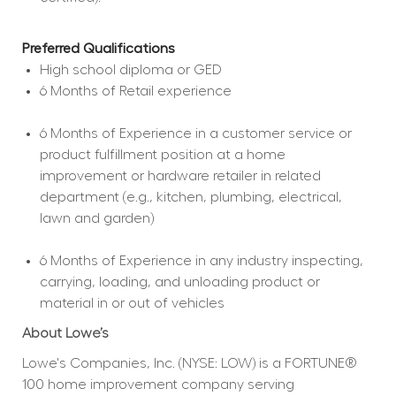
Preferred Qualifications
High school diploma or GED  
6 Months of Retail experience  
6 Months of Experience in a customer service or 
product fulfillment position at a home 
improvement or hardware retailer in related 
department (e.g., kitchen, plumbing, electrical, 
lawn and garden)  
6 Months of Experience in any industry inspecting, 
carrying, loading, and unloading product or 
material in or out of vehicles  
About Lowe’s
Lowe's Companies, Inc. (NYSE: LOW) is a FORTUNE® 
100 home improvement company serving 