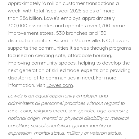
approximately 16 million customer transactions a 
week, with total fiscal year 2025 sales of more 
than $86 billion. Lowe's employs approximately 
300,000 associates and operates over 1,700 home 
improvement stores, 530 branches and 130 
distribution centers. Based in Mooresville, N.C., Lowe's 
supports the communities it serves through programs 
focused on creating safe, affordable housing, 
improving community spaces, helping to develop the 
next generation of skilled trade experts and providing 
disaster relief to communities in need. For more 
information, visit 
Lowes.com
.
Lowe’s is an equal opportunity employer and 
administers all personnel practices without regard to 
race, color, religious creed, sex, gender, age, ancestry, 
national origin, mental or physical disability or medical 
condition, sexual orientation, gender identity or 
expression, marital status, military or veteran status, 