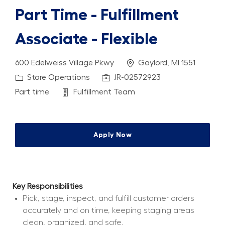
Part Time - Fulfillment
Associate - Flexible
Location
600 Edelweiss Village Pkwy
Gaylord, MI 1551
Category
Job Id
Store Operations
JR-02572923
Job Type
Department
Part time
Fulfillment Team
Apply Now
Key Responsibilities
Pick, stage, inspect, and fulfill customer orders 
accurately and on time, keeping staging areas 
clean, organized, and safe.