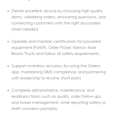
Deliver excellent service by choosing high quality 
items, validating orders, answering questions, and 
connecting customers with the right associates 
when needed.
Operate and maintain certification for powered 
equipment (Forklift, Order Picker, Narrow Aisle 
Reach Truck) and follow all safety requirements.
Support inventory accuracy by using the Orders 
App, maintaining SIMS compliance, and partnering 
with leadership to resolve short picks.
Complete administrative, maintenance, and 
readiness tasks such as audits, order follow-ups, 
and locker management, while reporting safety or 
theft concerns promptly.