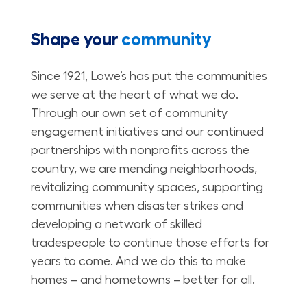
Shape your
community
Since 1921, Lowe’s has put the communities
we serve at the heart of what we do.
Through our own set of community
engagement initiatives and our continued
partnerships with nonprofits across the
country, we are mending neighborhoods,
revitalizing community spaces, supporting
communities when disaster strikes and
developing a network of skilled
tradespeople to continue those efforts for
years to come. And we do this to make
homes – and hometowns – better for all.