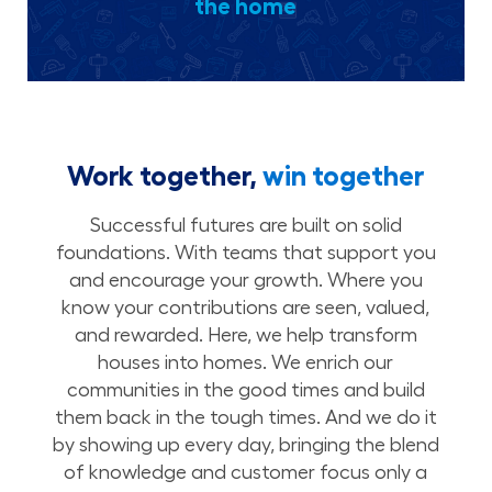
the home
Work together,
win together
Successful futures are built on solid
foundations. With teams that support you
and encourage your growth. Where you
know your contributions are seen, valued,
and rewarded. Here, we help transform
houses into homes. We enrich our
communities in the good times and build
them back in the tough times. And we do it
by showing up every day, bringing the blend
of knowledge and customer focus only a