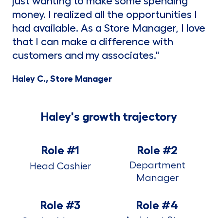
just wanting to make some spending
money. I realized all the opportunities I
had available. As a Store Manager, I love
that I can make a difference with
customers and my associates."
Haley C., Store Manager
Haley's growth trajectory
Role #1
Role #2
Department
Head Cashier
Manager
Role #3
Role #4