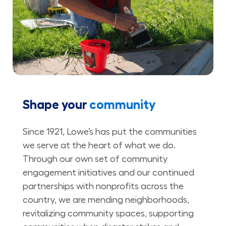
Shape your
community
Since 1921, Lowe’s has put the communities
we serve at the heart of what we do.
Through our own set of community
engagement initiatives and our continued
partnerships with nonprofits across the
country, we are mending neighborhoods,
revitalizing community spaces, supporting