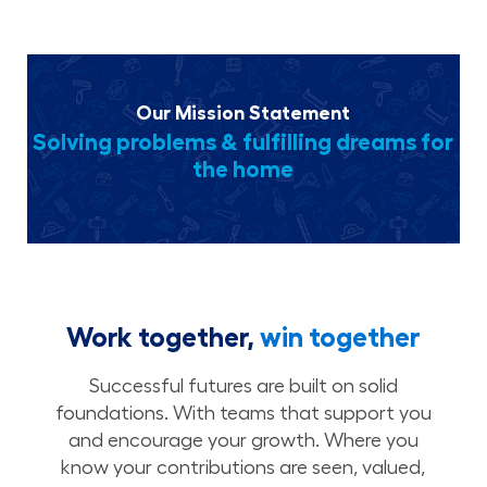
Our Mission Statement
Solving problems & fulfilling dreams for
the home
Work together,
win together
Successful futures are built on solid
foundations. With teams that support you
and encourage your growth. Where you
know your contributions are seen, valued,