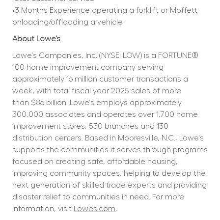
•3 Months Experience operating a forklift or Moffett 
onloading/offloading a vehicle
About Lowe’s
Lowe's Companies, Inc. (NYSE: LOW) is a FORTUNE® 
100 home improvement company serving 
approximately 16 million customer transactions a 
week, with total fiscal year 2025 sales of more 
than $86 billion. Lowe's employs approximately 
300,000 associates and operates over 1,700 home 
improvement stores, 530 branches and 130 
distribution centers. Based in Mooresville, N.C., Lowe's 
supports the communities it serves through programs 
focused on creating safe, affordable housing, 
improving community spaces, helping to develop the 
next generation of skilled trade experts and providing 
disaster relief to communities in need. For more 
information, visit 
Lowes.com
.