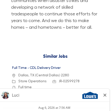
communities when disaster strikes and
developing a network of skilled
tradespeople to continue those efforts for
years to come. And we do this to make
homes – and hometowns – better for all.
Similar Jobs
Full Time - CDL Delivery Driver
Location
Dallas, TX (Central Dallas) 2280
Category
Job Id
Store Operations
JR-02599278
Job Type
Full time
We are looking for a dedicated CDL Delivery
Driver to provide exceptional customer service
while ensuring timely and safe delivery of