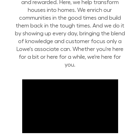
and rewarded. Here, we help transform
houses into homes. We enrich our
communities in the good times and build
them back in the tough times. And we do it
by showing up every day, bringing the blend
of knowledge and customer focus only a
Lowe's associate can. Whether you're here
for a bit or here for a while, we're here for
you.
Build Your Future with Lowe's Stores