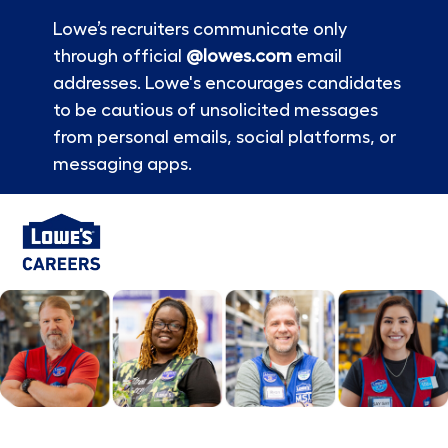
Lowe’s recruiters communicate only
through official
@lowes.com
email
addresses. Lowe's encourages candidates
to be cautious of unsolicited messages
from personal emails, social platforms, or
messaging apps.
Skip to main content
-