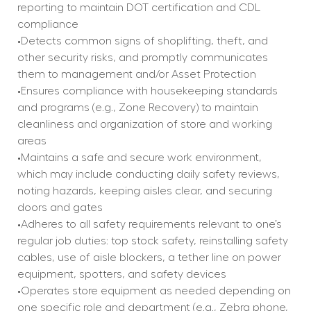
reporting to maintain DOT certification and CDL 
compliance
•Detects common signs of shoplifting, theft, and 
other security risks, and promptly communicates 
them to management and/or Asset Protection
•Ensures compliance with housekeeping standards 
and programs (e.g., Zone Recovery) to maintain 
cleanliness and organization of store and working 
areas
•Maintains a safe and secure work environment, 
which may include conducting daily safety reviews, 
noting hazards, keeping aisles clear, and securing 
doors and gates
•Adheres to all safety requirements relevant to one’s 
regular job duties: top stock safety, reinstalling safety 
cables, use of aisle blockers, a tether line on power 
equipment, spotters, and safety devices
•Operates store equipment as needed depending on 
one specific role and department (e.g., Zebra phone, 