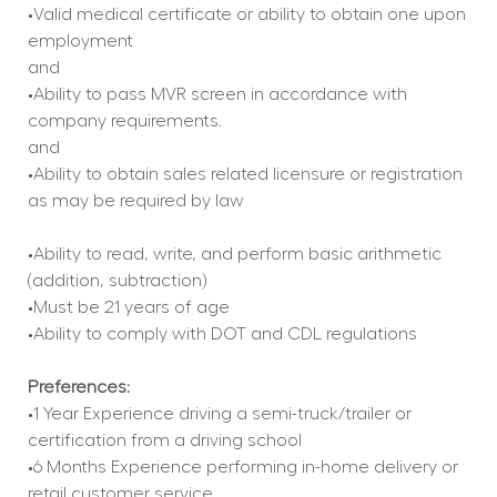
•Valid medical certificate or ability to obtain one upon 
employment
and
•Ability to pass MVR screen in accordance with 
company requirements.
and
•Ability to obtain sales related licensure or registration 
as may be required by law
•Ability to read, write, and perform basic arithmetic 
(addition, subtraction)
•Must be 21 years of age
•Ability to comply with DOT and CDL regulations
Preferences:
•1 Year Experience driving a semi-truck/trailer or 
certification from a driving school
•6 Months Experience performing in-home delivery or 
retail customer service