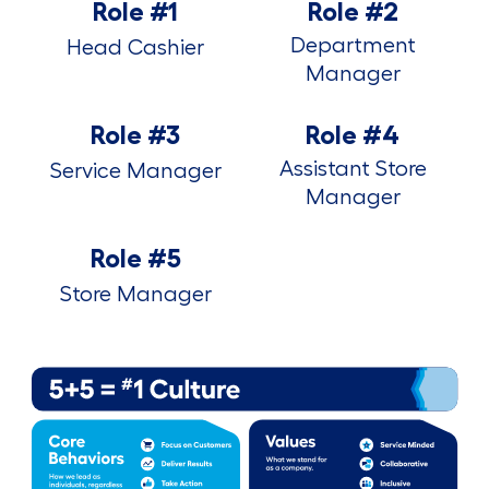
Role #1
Role #2
Department
Head Cashier
Manager
Role #3
Role #4
Assistant Store
Service Manager
Manager
Role #5
Store Manager