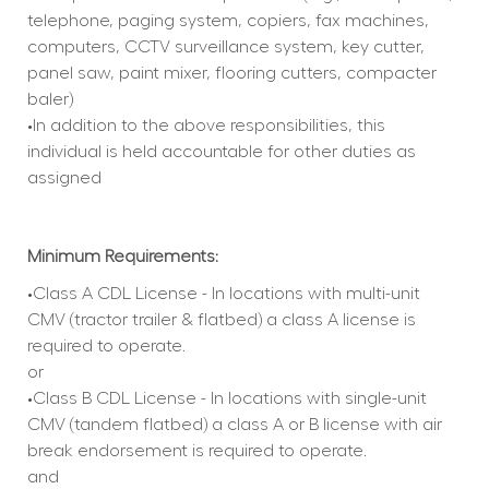
telephone, paging system, copiers, fax machines, 
computers, CCTV surveillance system, key cutter, 
panel saw, paint mixer, flooring cutters, compacter 
baler)
•In addition to the above responsibilities, this 
individual is held accountable for other duties as 
assigned
Minimum Requirements:
•Class A CDL License - In locations with multi-unit 
CMV (tractor trailer & flatbed) a class A license is 
required to operate.
or
•Class B CDL License - In locations with single-unit 
CMV (tandem flatbed) a class A or B license with air 
break endorsement is required to operate.
and