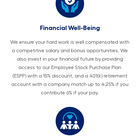
Financial Well-Being
We ensure your hard work is well compensated with
a competitive salary and bonus opportunities. We
also invest in your financial future by providing
access to our Employee Stock Purchase Plan
(ESPP) with a 15% discount, and a 401(k) retirement
account with a company match up to 4.25% if you
contribute 6% if your pay.