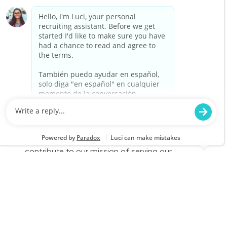
merchandise. Join our team at Lowe's and
contribute to our mission of serving our
customers with excellence.
Full Time - CDL Delivery Driver
Location
Category
Moore, OK 2655
Store Operations
Job Id
Job Type
JR-02609989
Full time
We are looking for a dedicated CDL Delivery
Driver to provide exceptional customer service
while ensuring timely and safe delivery of
merchandise. Join our team at Lowe's and
contribute to our mission of serving our
customers with excellence.
Full Time - CDL Delivery Driver
Location
Oklahoma City, OK (Central Oklahoma City) 2540
Category
Job Id
Store Operations
JR-02599828