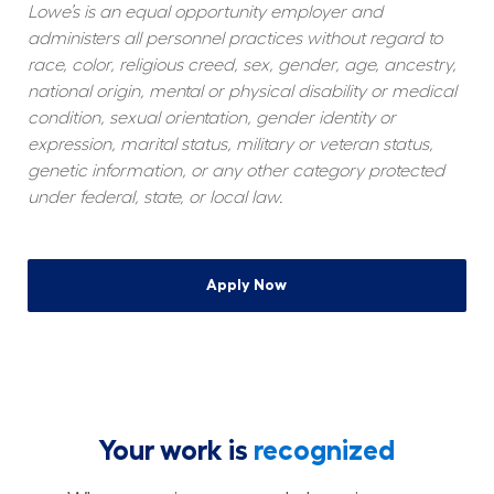
Lowe’s is an equal opportunity employer and 
administers all personnel practices without regard to 
race, color, religious creed, sex, gender, age, ancestry, 
national origin, mental or physical disability or medical 
condition, sexual orientation, gender identity or 
expression, marital status, military or veteran status, 
genetic information, or any other category protected 
under federal, state, or local law.
Apply Now
Your work is
recognized