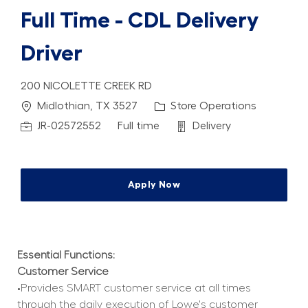
Full Time - CDL Delivery
Driver
200 NICOLETTE CREEK RD
Location
Category
Midlothian, TX 3527
Store Operations
Job Id
Job Type
Department
JR-02572552
Full time
Delivery
Apply Now
Essential Functions:
Customer Service
•Provides SMART customer service at all times 
through the daily execution of Lowe's customer 