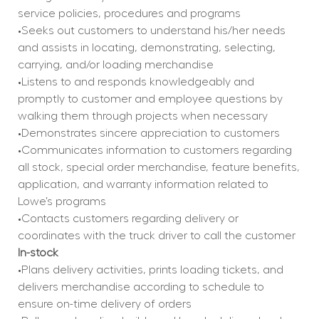
service policies, procedures and programs
•Seeks out customers to understand his/her needs 
and assists in locating, demonstrating, selecting, 
carrying, and/or loading merchandise
•Listens to and responds knowledgeably and 
promptly to customer and employee questions by 
walking them through projects when necessary
•Demonstrates sincere appreciation to customers
•Communicates information to customers regarding 
all stock, special order merchandise, feature benefits, 
application, and warranty information related to 
Lowe’s programs
•Contacts customers regarding delivery or 
coordinates with the truck driver to call the customer
In-stock
•Plans delivery activities, prints loading tickets, and 
delivers merchandise according to schedule to 
ensure on-time delivery of orders