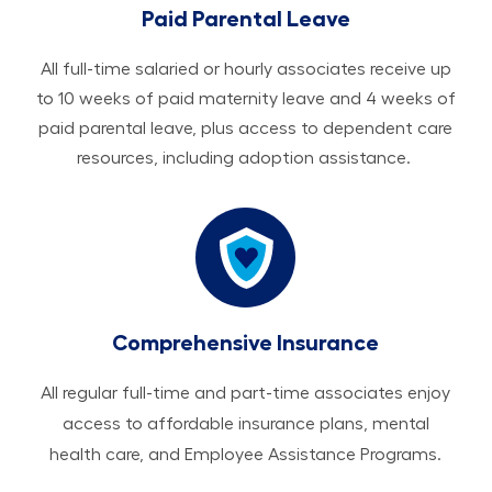
Paid Parental Leave
All ​​​​​full-time salaried or hourly associates receive up
to 10 weeks of paid maternity leave and 4 weeks of
paid parental leave, plus access to dependent care
resources, including adoption assistance.
Comprehensive Insurance
All regular full-time and part-time associates enjoy
access to affordable insurance plans, mental
health care, and Employee Assistance Programs.