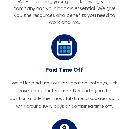
When pursuing your goals, knowing your
company has your back is essential. We give
you the resources and benefits you need to
work and live.
Paid Time Off
We offer paid time off for vacation, holidays, sick
leave, and volunteer time. Depending on the
position and tenure, most full-time associates start
with around 10-15 days of combined time off.