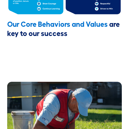
Our Core Behaviors and Values
are
key to our success