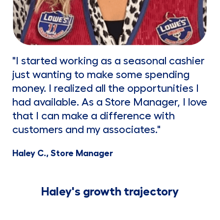
"I started working as a seasonal cashier
just wanting to make some spending
money. I realized all the opportunities I
had available. As a Store Manager, I love
that I can make a difference with
customers and my associates."
Haley C., Store Manager
Haley's growth trajectory