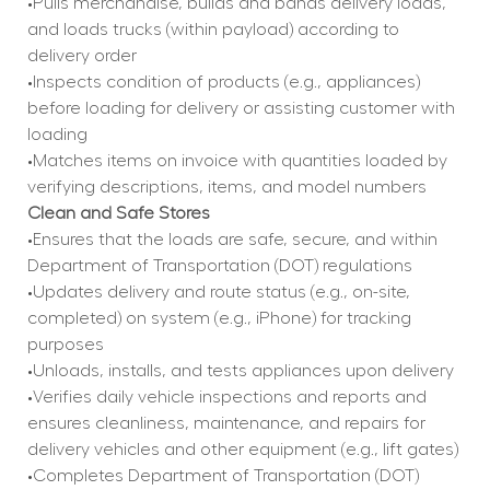
•Pulls merchandise, builds and bands delivery loads, 
and loads trucks (within payload) according to 
delivery order
•Inspects condition of products (e.g., appliances) 
before loading for delivery or assisting customer with 
loading
•Matches items on invoice with quantities loaded by 
verifying descriptions, items, and model numbers
Clean and Safe Stores
•Ensures that the loads are safe, secure, and within 
Department of Transportation (DOT) regulations
•Updates delivery and route status (e.g., on-site, 
completed) on system (e.g., iPhone) for tracking 
purposes
•Unloads, installs, and tests appliances upon delivery
•Verifies daily vehicle inspections and reports and 
ensures cleanliness, maintenance, and repairs for 
delivery vehicles and other equipment (e.g., lift gates)
•Completes Department of Transportation (DOT) 