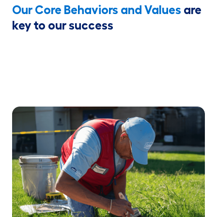
Our Core Behaviors and Values
are
key to our success