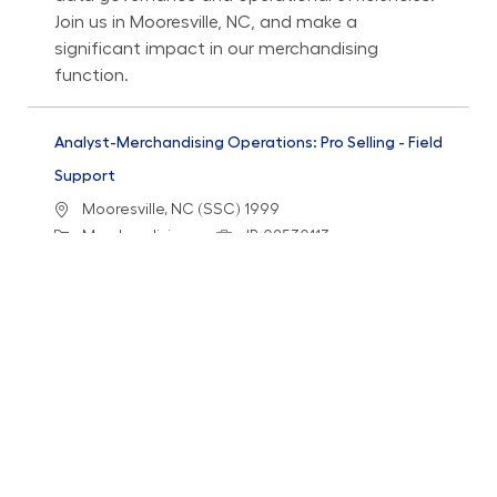
Join us in Mooresville, NC, and make a
significant impact in our merchandising
function.
Analyst-Merchandising Operations: Pro Selling - Field
Support
Location
Mooresville, NC (SSC) 1999
Category
Job Id
Merchandising
JR-02530113
Job Type
Full time
We are looking for an Analyst in Merchandising
Operations to enhance the associate
experience through operational issue resolution
and cross-functional collaboration. Join us in
Mooresville, NC, and contribute to our mission
of delivering exceptional support and solutions
to our merchandising teams.