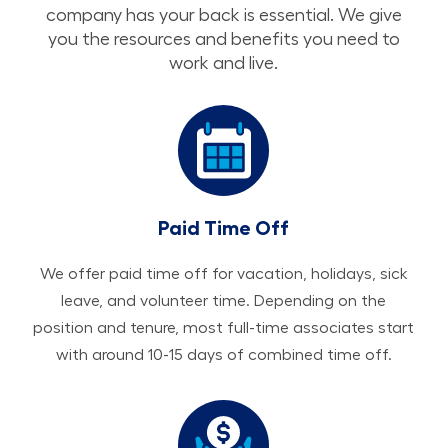
company has your back is essential. We give
you the resources and benefits you need to
work and live.
Paid Time Off
We offer paid time off for vacation, holidays, sick
leave, and volunteer time. Depending on the
position and tenure, most full-time associates start
with around 10-15 days of combined time off.