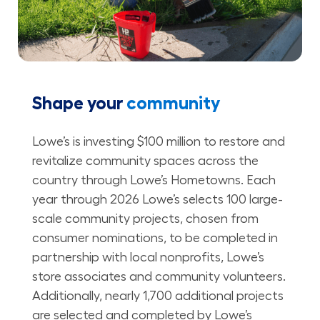
Shape your
community
Lowe’s is investing $100 million to restore and
revitalize community spaces across the
country through Lowe’s Hometowns. Each
year through 2026 Lowe’s selects 100 large-
scale community projects, chosen from
consumer nominations, to be completed in
partnership with local nonprofits, Lowe’s
store associates and community volunteers.
Additionally, nearly 1,700 additional projects
are selected and completed by Lowe’s