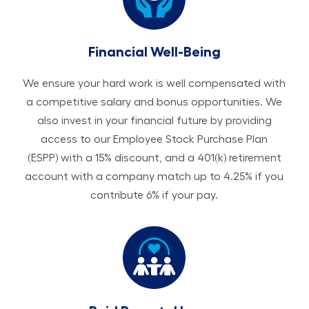
Financial Well-Being
We ensure your hard work is well compensated with
a competitive salary and bonus opportunities. We
also invest in your financial future by providing
access to our Employee Stock Purchase Plan
(ESPP) with a 15% discount, and a 401(k) retirement
account with a company match up to 4.25% if you
contribute 6% if your pay.