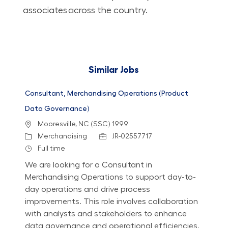
associates across the country.​​​​​​​
Similar Jobs
Consultant, Merchandising Operations (Product
Data Governance)
Location
Mooresville, NC (SSC) 1999
Category
Job Id
Merchandising
JR-02557717
Job Type
Full time
We are looking for a Consultant in
Merchandising Operations to support day-to-
day operations and drive process
improvements. This role involves collaboration
with analysts and stakeholders to enhance
data governance and operational efficiencies.