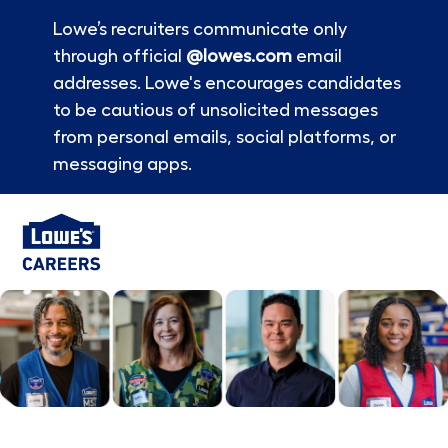
Lowe’s recruiters communicate only
through official
@lowes.com
email
addresses. Lowe's encourages candidates
to be cautious of unsolicited messages
from personal emails, social platforms, or
messaging apps.
Skip to main content
-