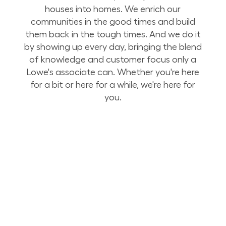
houses into homes. We enrich our
communities in the good times and build
them back in the tough times. And we do it
by showing up every day, bringing the blend
of knowledge and customer focus only a
Lowe's associate can. Whether you're here
for a bit or here for a while, we're here for
you.
Build Your Future with Lowe's Stores