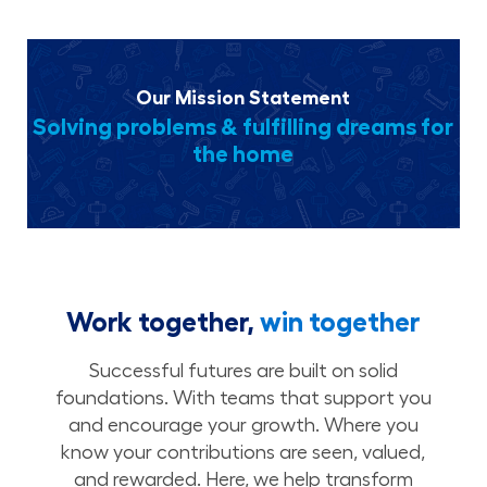
Our Mission Statement
Solving problems & fulfilling dreams for
the home
Work together,
win together
Successful futures are built on solid
foundations. With teams that support you
and encourage your growth. Where you
know your contributions are seen, valued,
and rewarded. Here, we help transform