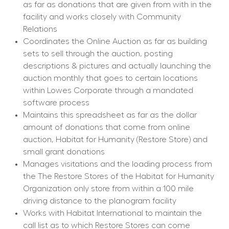
as far as donations that are given from with in the 
facility and works closely with Community 
Relations
Coordinates the Online Auction as far as building 
sets to sell through the auction, posting 
descriptions & pictures and actually launching the 
auction monthly that goes to certain locations 
within Lowes Corporate through a mandated 
software process
Maintains this spreadsheet as far as the dollar 
amount of donations that come from online 
auction, Habitat for Humanity (Restore Store) and 
small grant donations
Manages visitations and the loading process from 
the The Restore Stores of the Habitat for Humanity 
Organization only store from within a 100 mile 
driving distance to the planogram facility
Works with Habitat International to maintain the 
call list as to which Restore Stores can come 