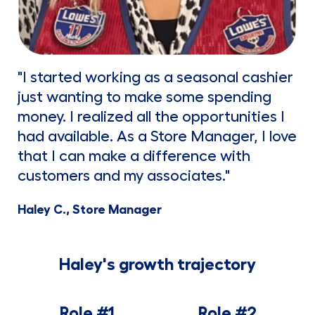
"I started working as a seasonal cashier
just wanting to make some spending
money. I realized all the opportunities I
had available. As a Store Manager, I love
that I can make a difference with
customers and my associates."
Haley C., Store Manager
Haley's growth trajectory
Role #1
Role #2