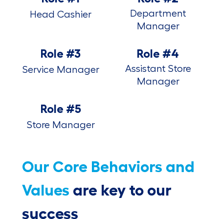
Department
Head Cashier
Manager
Role #3
Role #4
Assistant Store
Service Manager
Manager
Role #5
Store Manager
Our Core Behaviors and
Values
are key to our
success