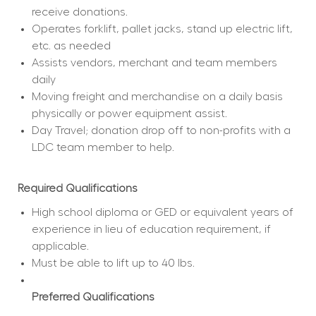
receive donations.
Operates forklift, pallet jacks, stand up electric lift, 
etc. as needed
Assists vendors, merchant and team members 
daily
Moving freight and merchandise on a daily basis 
physically or power equipment assist.
Day Travel; donation drop off to non-profits with a 
LDC team member to help.
Required Qualifications
High school diploma or GED or equivalent years of 
experience in lieu of education requirement, if 
applicable.
Must be able to lift up to 40 lbs.
Preferred Qualifications