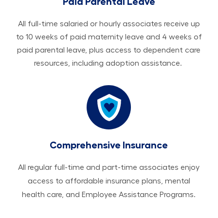
Paid Parental Leave
All ​​​​​full-time salaried or hourly associates receive up
to 10 weeks of paid maternity leave and 4 weeks of
paid parental leave, plus access to dependent care
resources, including adoption assistance.
Comprehensive Insurance
All regular full-time and part-time associates enjoy
access to affordable insurance plans, mental
health care, and Employee Assistance Programs.