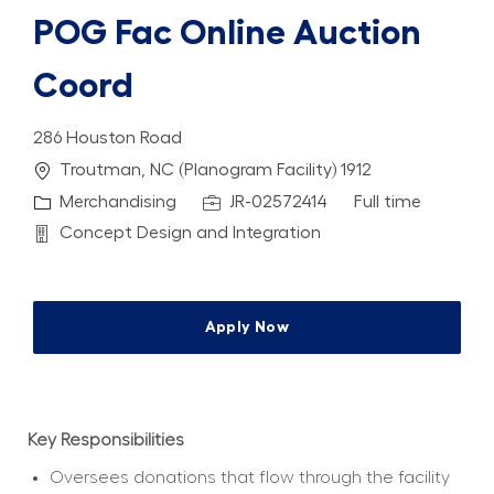
POG Fac Online Auction
Coord
286 Houston Road
Location
Troutman, NC (Planogram Facility) 1912
Category
Job Id
Job Type
Merchandising
JR-02572414
Full time
Department
Concept Design and Integration
Apply Now
Key Responsibilities
Oversees donations that flow through the facility 