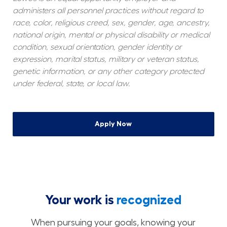
administers all personnel practices without regard to 
race, color, religious creed, sex, gender, age, ancestry, 
national origin, mental or physical disability or medical 
condition, sexual orientation, gender identity or 
expression, marital status, military or veteran status, 
genetic information, or any other category protected 
under federal, state, or local law.
Apply Now
Your work is
recognized
When pursuing your goals, knowing your