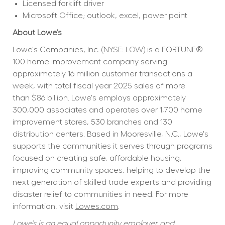
Licensed forklift driver
Microsoft Office; outlook, excel, power point
About Lowe’s
Lowe's Companies, Inc. (NYSE: LOW) is a FORTUNE® 
100 home improvement company serving 
approximately 16 million customer transactions a 
week, with total fiscal year 2025 sales of more 
than $86 billion. Lowe's employs approximately 
300,000 associates and operates over 1,700 home 
improvement stores, 530 branches and 130 
distribution centers. Based in Mooresville, N.C., Lowe's 
supports the communities it serves through programs 
focused on creating safe, affordable housing, 
improving community spaces, helping to develop the 
next generation of skilled trade experts and providing 
disaster relief to communities in need. For more 
information, visit 
Lowes.com
.
Lowe’s is an equal opportunity employer and 