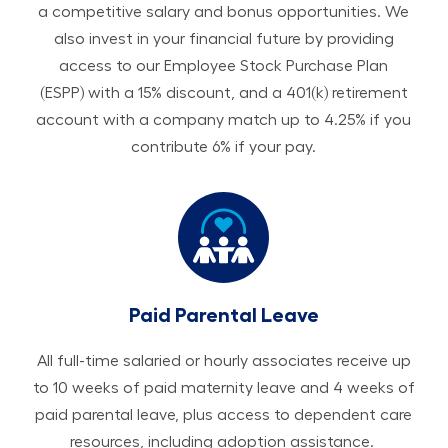
a competitive salary and bonus opportunities. We
also invest in your financial future by providing
access to our Employee Stock Purchase Plan
(ESPP) with a 15% discount, and a 401(k) retirement
account with a company match up to 4.25% if you
contribute 6% if your pay.
Paid Parental Leave
All ​​​​​full-time salaried or hourly associates receive up
to 10 weeks of paid maternity leave and 4 weeks of
paid parental leave, plus access to dependent care
resources, including adoption assistance.