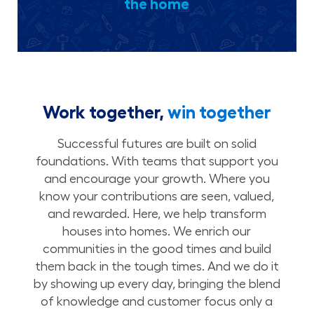
the home
Work together,
win together
Successful futures are built on solid
foundations. With teams that support you
and encourage your growth. Where you
know your contributions are seen, valued,
and rewarded. Here, we help transform
houses into homes. We enrich our
communities in the good times and build
them back in the tough times. And we do it
by showing up every day, bringing the blend
of knowledge and customer focus only a