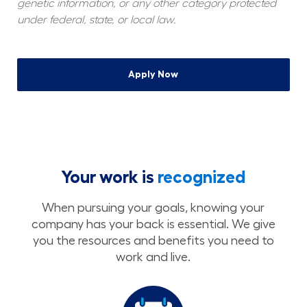
genetic information, or any other category protected 
under federal, state, or local law.
Apply Now
Your work is
recognized
When pursuing your goals, knowing your
company has your back is essential. We give
you the resources and benefits you need to
work and live.