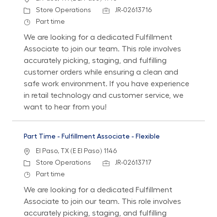
Category
Job Id
Store Operations
JR-02613716
Job Type
Part time
We are looking for a dedicated Fulfillment
Associate to join our team. This role involves
accurately picking, staging, and fulfilling
customer orders while ensuring a clean and
safe work environment. If you have experience
in retail technology and customer service, we
want to hear from you!
Part Time - Fulfillment Associate - Flexible
Location
El Paso, TX (E El Paso) 1146
Category
Job Id
Store Operations
JR-02613717
Job Type
Part time
We are looking for a dedicated Fulfillment
Associate to join our team. This role involves
accurately picking, staging, and fulfilling