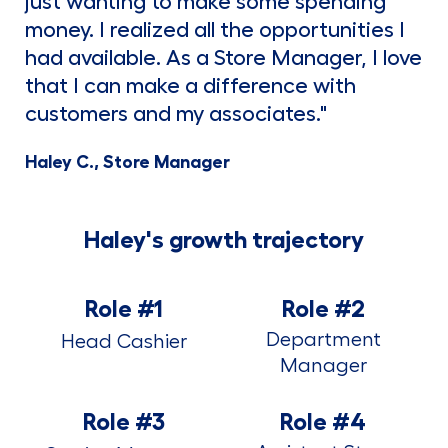
just wanting to make some spending
money. I realized all the opportunities I
had available. As a Store Manager, I love
that I can make a difference with
customers and my associates."
Haley C., Store Manager
Haley's growth trajectory
Role #1
Role #2
Department
Head Cashier
Manager
Role #3
Role #4