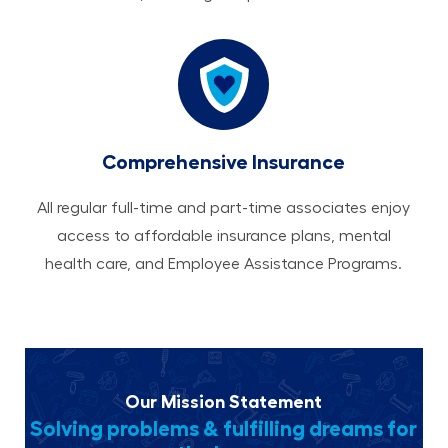
Comprehensive Insurance
All regular full-time and part-time associates enjoy
access to affordable insurance plans, mental
health care, and Employee Assistance Programs.
Our Mission Statement
Solving problems & fulfilling dreams for