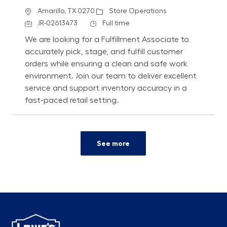
Location
Category
Amarillo, TX 0270
Store Operations
Job Id
Job Type
JR-02613473
Full time
We are looking for a Fulfillment Associate to
accurately pick, stage, and fulfill customer
orders while ensuring a clean and safe work
environment. Join our team to deliver excellent
service and support inventory accuracy in a
fast-paced retail setting.
See more