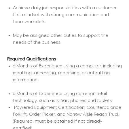
Achieve daily job responsibilities with a customer-
first mindset with strong communication and 
teamwork skills.
May be assigned other duties to support the 
needs of the business.
Required Qualifications
6 Months of Experience using a computer, including 
inputting, accessing, modifying, or outputting 
information
6 Months of Experience using common retail 
technology, such as smart phones and tablets
 Powered Equipment Certification: Counterbalance 
Forklift, Order Picker, and Narrow Aisle Reach Truck 
(Required; must be obtained if not already 
certified).