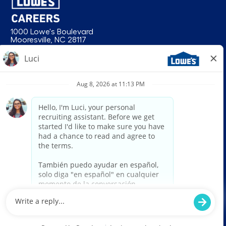
1000 Lowe's Boulevard
Mooresville, NC 28117
follow us
© 2026 Lowe’s. All rights reserved. Lowe’s and the gable mansard design
are registered trademarks of LF, LLC. Lowe’s is an equal opportunity
employer and administers all personnel practices without regard to race,
color, religious creed, sex, gender, age, ancestry, national origin, mental or
physical disability or medical condition, sexual orientation, gender
identity or expression, marital status, military or veteran status, genetic
information, or any other category protected under federal, state, or local
law. For individuals with disabilities who would like to request an
accommodation, email HRServiceCenter@lowes.com.