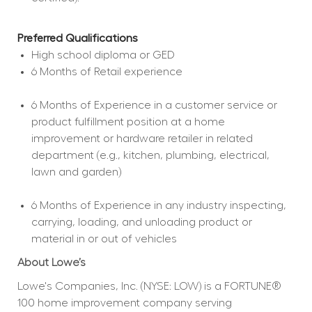
Preferred Qualifications
High school diploma or GED  
6 Months of Retail experience  
6 Months of Experience in a customer service or 
product fulfillment position at a home 
improvement or hardware retailer in related 
department (e.g., kitchen, plumbing, electrical, 
lawn and garden)  
6 Months of Experience in any industry inspecting, 
carrying, loading, and unloading product or 
material in or out of vehicles  
About Lowe’s
Lowe's Companies, Inc. (NYSE: LOW) is a FORTUNE® 
100 home improvement company serving 