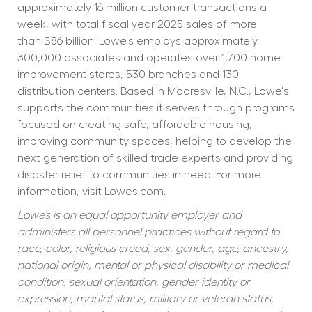
approximately 16 million customer transactions a 
week, with total fiscal year 2025 sales of more 
than $86 billion. Lowe's employs approximately 
300,000 associates and operates over 1,700 home 
improvement stores, 530 branches and 130 
distribution centers. Based in Mooresville, N.C., Lowe's 
supports the communities it serves through programs 
focused on creating safe, affordable housing, 
improving community spaces, helping to develop the 
next generation of skilled trade experts and providing 
disaster relief to communities in need. For more 
information, visit 
Lowes.com
.
Lowe’s is an equal opportunity employer and 
administers all personnel practices without regard to 
race, color, religious creed, sex, gender, age, ancestry, 
national origin, mental or physical disability or medical 
condition, sexual orientation, gender identity or 
expression, marital status, military or veteran status, 