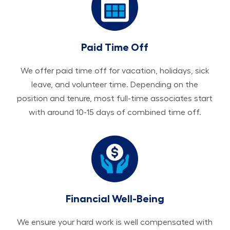
Paid Time Off
We offer paid time off for vacation, holidays, sick
leave, and volunteer time. Depending on the
position and tenure, most full-time associates start
with around 10-15 days of combined time off.
Financial Well-Being
We ensure your hard work is well compensated with