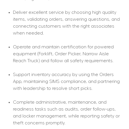
Deliver excellent service by choosing high quality 
items, validating orders, answering questions, and 
connecting customers with the right associates 
when needed.
Operate and maintain certification for powered 
equipment (Forklift, Order Picker, Narrow Aisle 
Reach Truck) and follow all safety requirements.
Support inventory accuracy by using the Orders 
App, maintaining SIMS compliance, and partnering 
with leadership to resolve short picks.
Complete administrative, maintenance, and 
readiness tasks such as audits, order follow-ups, 
and locker management, while reporting safety or 
theft concerns promptly.