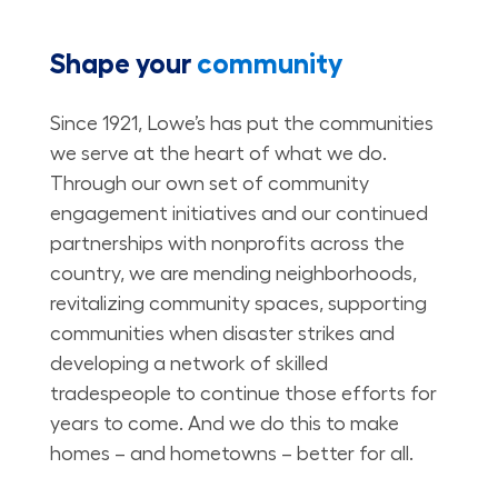
Shape your
community
Since 1921, Lowe’s has put the communities
we serve at the heart of what we do.
Through our own set of community
engagement initiatives and our continued
partnerships with nonprofits across the
country, we are mending neighborhoods,
revitalizing community spaces, supporting
communities when disaster strikes and
developing a network of skilled
tradespeople to continue those efforts for
years to come. And we do this to make
homes – and hometowns – better for all.