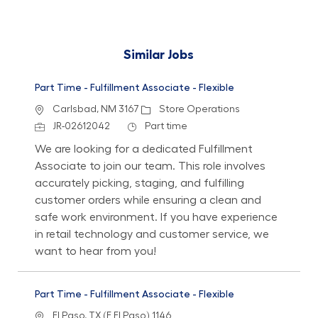
Similar Jobs
Part Time - Fulfillment Associate - Flexible
Location
Category
Carlsbad, NM 3167
Store Operations
Job Id
Job Type
JR-02612042
Part time
We are looking for a dedicated Fulfillment
Associate to join our team. This role involves
accurately picking, staging, and fulfilling
customer orders while ensuring a clean and
safe work environment. If you have experience
in retail technology and customer service, we
want to hear from you!
Part Time - Fulfillment Associate - Flexible
Location
El Paso, TX (E El Paso) 1146