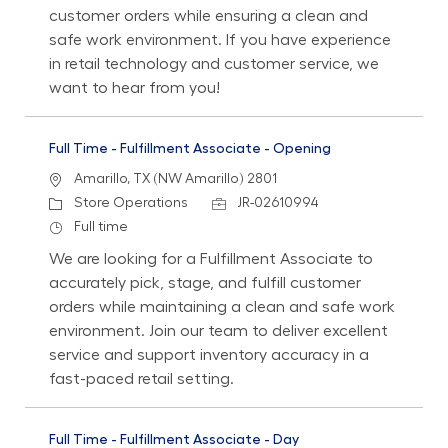
customer orders while ensuring a clean and
safe work environment. If you have experience
in retail technology and customer service, we
want to hear from you!
Full Time - Fulfillment Associate - Opening
Location
Amarillo, TX (NW Amarillo) 2801
Category
Job Id
Store Operations
JR-02610994
Job Type
Full time
We are looking for a Fulfillment Associate to
accurately pick, stage, and fulfill customer
orders while maintaining a clean and safe work
environment. Join our team to deliver excellent
service and support inventory accuracy in a
fast-paced retail setting.
Full Time - Fulfillment Associate - Day