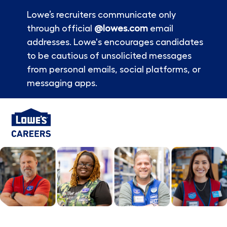
Lowe’s recruiters communicate only
through official
@lowes.com
email
addresses. Lowe's encourages candidates
to be cautious of unsolicited messages
from personal emails, social platforms, or
messaging apps.
Skip to main content
-