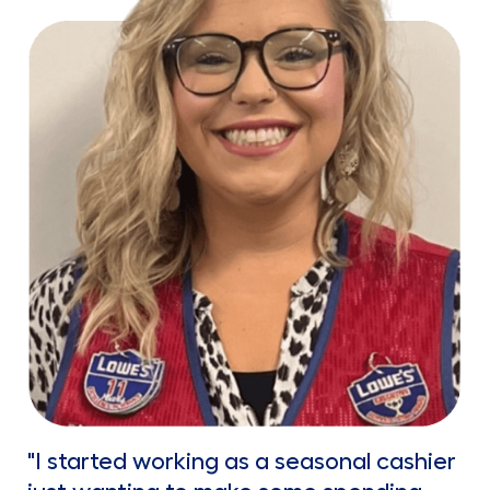
"I started working as a seasonal cashier