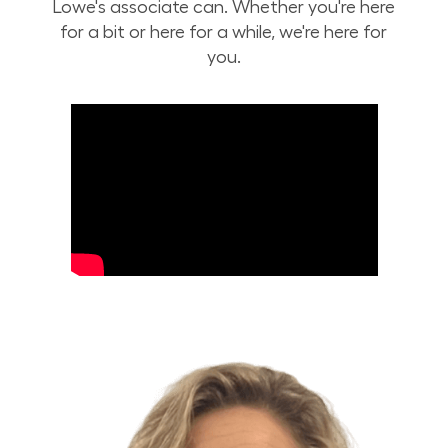
Lowe's associate can. Whether you're here
for a bit or here for a while, we're here for
you.
Build Your Future with Lowe's Stores