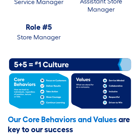
Assistant Store
Service Manager
Manager
Role #5
Store Manager
Our Core Behaviors and Values
are
key to our success