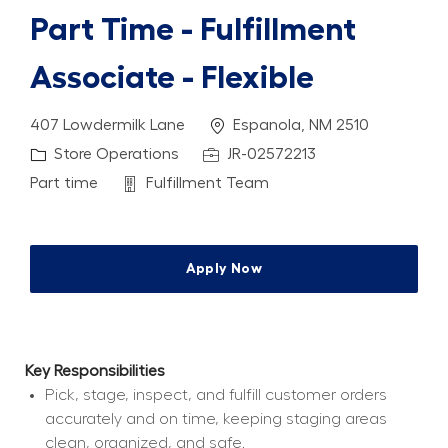
Part Time - Fulfillment
Associate - Flexible
Location
407 Lowdermilk Lane
Espanola, NM 2510
Category
Job Id
Store Operations
JR-02572213
Job Type
Department
Part time
Fulfillment Team
Apply Now
Key Responsibilities
Pick, stage, inspect, and fulfill customer orders 
accurately and on time, keeping staging areas 
clean, organized, and safe.