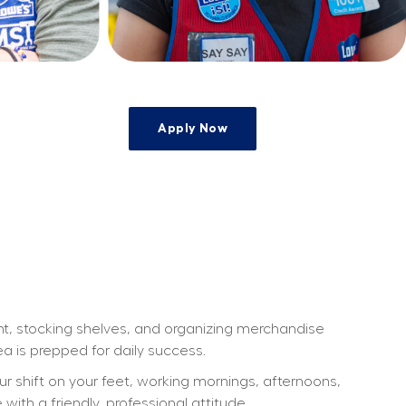
Apply Now
ht, stocking shelves, and organizing merchandise 
a is prepped for daily success.
our shift on your feet, working mornings, afternoons, 
th a friendly, professional attitude.