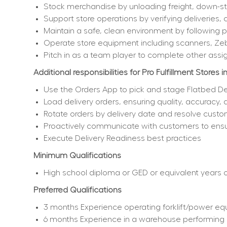
Stock merchandise by unloading freight, down-sto
Support store operations by verifying deliveries, 
Maintain a safe, clean environment by following
Operate store equipment including scanners, Ze
Pitch in as a team player to complete other assi
Additional responsibilities for Pro Fulfillment Stores i
Use the Orders App to pick and stage Flatbed De
Load delivery orders, ensuring quality, accuracy,
Rotate orders by delivery date and resolve custo
Proactively communicate with customers to ensur
Execute Delivery Readiness best practices
Minimum Qualifications
High school diploma or GED or equivalent years of
Preferred Qualifications
3 months Experience operating forklift/power equ
6 months Experience in a warehouse performing i