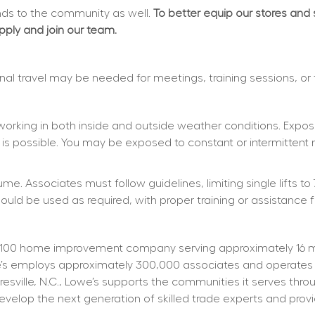
s to the community as well. 
To better equip our stores and
apply and join our team.
ional travel may be needed for meetings, training sessions, or
working in both inside and outside weather conditions. Exposu
 is possible. You may be exposed to constant or intermittent 
e. Associates must follow guidelines, limiting single lifts to 
d be used as required, with proper training or assistance f
100 home improvement company serving approximately 16 mill
owe’s employs approximately 300,000 associates and operates
resville, N.C., Lowe’s supports the communities it serves thr
elop the next generation of skilled trade experts and providi