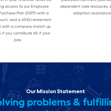
ing access to our Employee
dependent care resources, i
Purchase Plan (ESPP) with a
adoption assistance
ount, and a 401(k) retirement
t with a company match up
 if you contribute 6% if your
pay.
Our Mission Statement
lving problems & fulfill