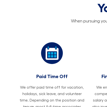
Y
When pursuing your
Paid Time Off
Fi
We offer paid time off for vacation,
We ens
holidays, sick leave, and volunteer
compen
time. Depending on the position and
salary 
tenure, most full-time associates
also inv