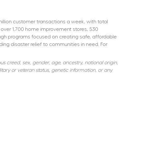
ion customer transactions a week, with total 
 over 1,700 home improvement stores, 530 
ough programs focused on creating safe, affordable 
ng disaster relief to communities in need. For 
s creed, sex, gender, age, ancestry, national origin, 
itary or veteran status, genetic information, or any 