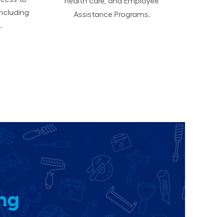
health care, and Employee
ncluding
Assistance Programs.
.
ing