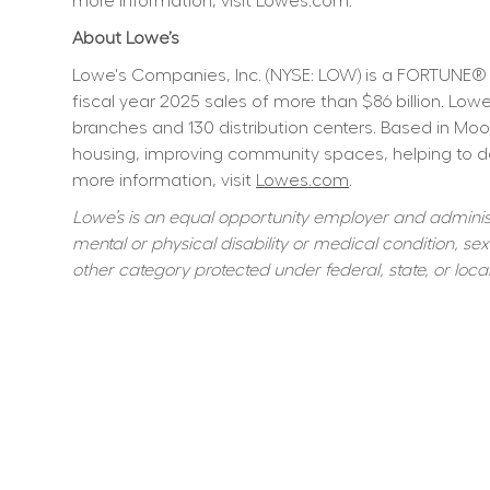
more information, visit Lowes.com.
About Lowe’s
Lowe's Companies, Inc. (NYSE: LOW) is a FORTUNE® 
fiscal year 2025 sales of more than $86 billion. L
branches and 130 distribution centers. Based in Moo
housing, improving community spaces, helping to dev
more information, visit 
Lowes.com
.
Lowe’s is an equal opportunity employer and administer
mental or physical disability or medical condition, sexu
other category protected under federal, state, or local