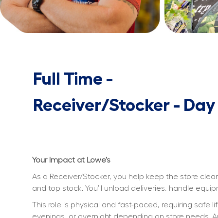
Full Time -
Receiver/Stocker - Day
Your Impact at Lowe’s
As a Receiver/Stocker, you help keep the store clean
and top stock. You’ll unload deliveries, handle equ
This role is physical and fast-paced, requiring safe l
evenings, or overnight depending on store needs. An