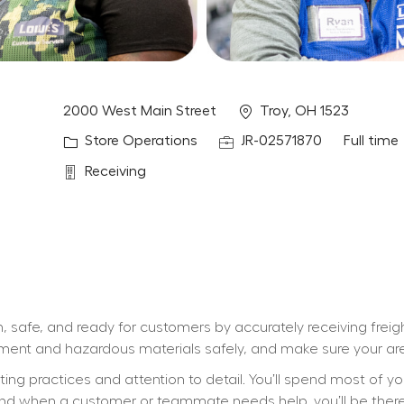
Location
2000 West Main Street
Troy, OH 1523
Category
Job Id
Job Type
Store Operations
JR-02571870
Full time
Department
Receiving
, safe, and ready for customers by accurately receiving freig
ipment and hazardous materials safely, and make sure your are
ifting practices and attention to detail. You’ll spend most of y
d when a customer or teammate needs help, you’ll be there wi