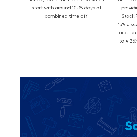
start with around 10-15 days of
provid
combined time off.
Stock 
15% disc
accoun
to 4.25%
So