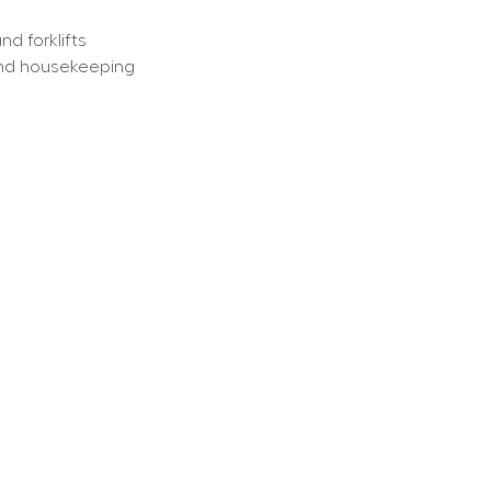
d forklifts
 and housekeeping