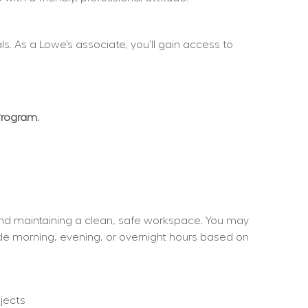
. As a Lowe’s associate, you’ll gain access to 
Program.
and maintaining a clean, safe workspace. You may 
ude morning, evening, or overnight hours based on 
jects