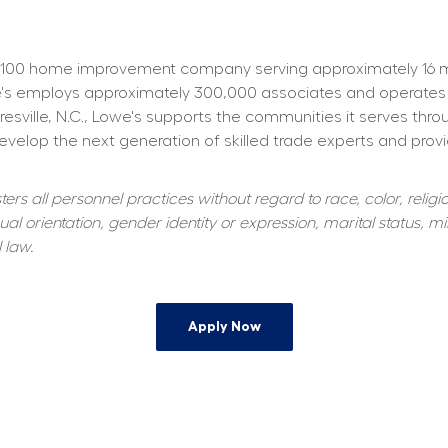
100 home improvement company serving approximately 16 mill
owe's employs approximately 300,000 associates and operates
resville, N.C., Lowe's supports the communities it serves thr
elop the next generation of skilled trade experts and providi
s all personnel practices without regard to race, color, religiou
al orientation, gender identity or expression, marital status, mil
 law.
Apply Now