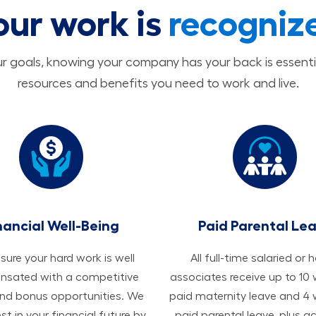
our work is
recogniz
 goals, knowing your company has your back is essenti
resources and benefits you need to work and live.
nancial Well-Being
Paid Parental Le
ure your hard work is well
All ​​​​​full-time salaried or 
sated with a competitive
associates receive up to 10
and bonus opportunities. We
paid maternity leave and 4
est in your financial future by
paid parental leave, plus a