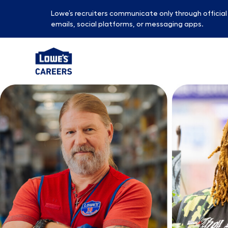
Lowe’s recruiters communicate only through officia
emails, social platforms, or messaging apps.
-