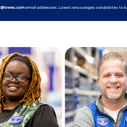
l
@lowes.com
email addresses. Lowe's encourages candidates to b
Skip to main content