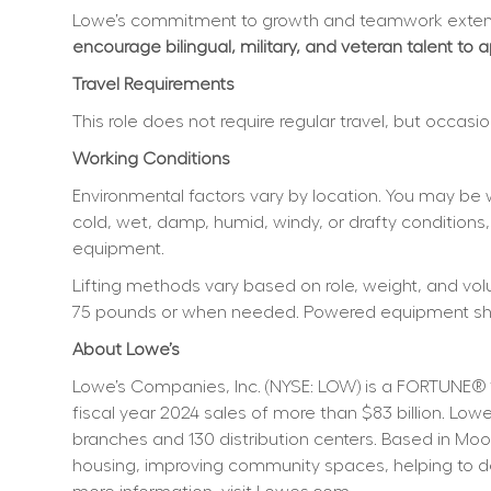
Lowe’s commitment to growth and teamwork extend
encourage bilingual, military, and veteran talent to 
Travel Requirements
This role does not require regular travel, but occas
Working Conditions
Environmental factors vary by location. You may be 
cold, wet, damp, humid, windy, or drafty conditions,
equipment.
Lifting methods vary based on role, weight, and volum
75 pounds or when needed. Powered equipment shoul
About Lowe’s
Lowe’s Companies, Inc. (NYSE: LOW) is a FORTUNE® 
fiscal year 2024 sales of more than $83 billion. L
branches and 130 distribution centers. Based in Moo
housing, improving community spaces, helping to dev