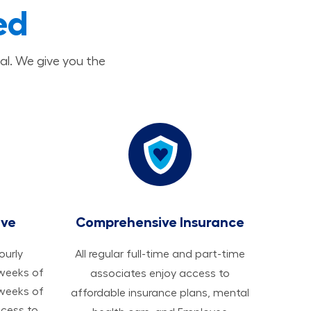
ed
al. We give you the
ave
Comprehensive Insurance
hourly
All regular full-time and part-time
 weeks of
associates enjoy access to
 weeks of
affordable insurance plans, mental
ccess to