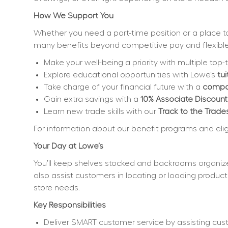
How We Support You
Whether you need a part-time position or a place to 
many benefits beyond competitive pay and flexible
Make your well-being a priority with multiple top-t
Explore educational opportunities with Lowe’s 
tu
Take charge of your financial future with a 
compan
Gain extra savings with a 
10% Associate Discount
Learn new trade skills with our 
Track to the Trade
For information about our benefit programs and eligibi
Your Day at Lowe’s
You’ll keep shelves stocked and backrooms organize
also assist customers in locating or loading product
store needs.
Key Responsibilities
Deliver SMART customer service by assisting cus