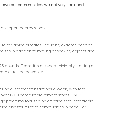
 serve our communities, we actively seek and 
 to support nearby stores.
re to varying climates, including extreme heat or 
noises in addition to moving or shaking objects and 
75 pounds. Team lifts are used minimally starting at 
rom a trained coworker.
ion customer transactions a week, with total 
 over 1,700 home improvement stores, 530 
ough programs focused on creating safe, affordable 
ng disaster relief to communities in need. For 