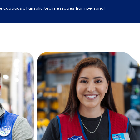
e cautious of unsolicited messages from personal