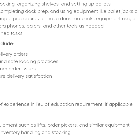
cking, organizing shelves, and setting up pallets
completing dock prep, and using equipment like pallet jacks an
 proper procedures for hazardous materials, equipment use,
bra phones, balers, and other tools as needed
gned tasks
nclude:
livery orders
 and safe loading practices
mer order issues
e delivery satisfaction
 experience in lieu of education requirement, if applicable
ipment such as lifts, order pickers, and similar equipment
nventory handling and stocking