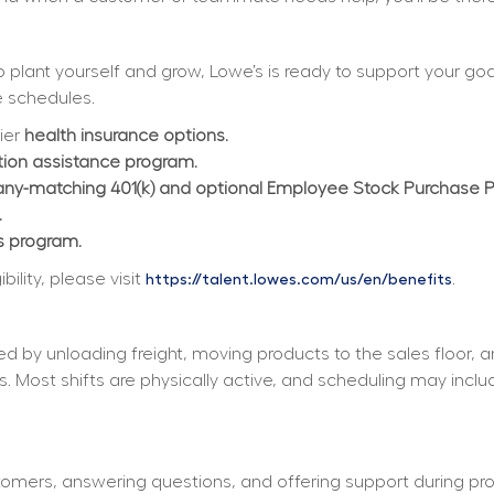
plant yourself and grow, Lowe’s is ready to support your goals
 schedules.  
ier 
health insurance options.
ition assistance program.
y-matching 401(k) and optional Employee Stock Purchase 
.
s program.
lity, please visit 
.
https://talent.lowes.com/us/en/benefits
d by unloading freight, moving products to the sales floor, 
s. Most shifts are physically active, and scheduling may incl
tomers, answering questions, and offering support during pro