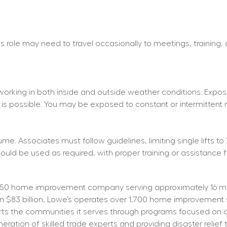
his role may need to travel occasionally to meetings, training,
working in both inside and outside weather conditions. Exposu
 is possible. You may be exposed to constant or intermittent 
e. Associates must follow guidelines, limiting single lifts to 
d be used as required, with proper training or assistance f
50 home improvement company serving approximately 16 mill
than $83 billion, Lowe’s operates over 1,700 home improvemen
orts the communities it serves through programs focused on cr
tion of skilled trade experts and providing disaster relief t