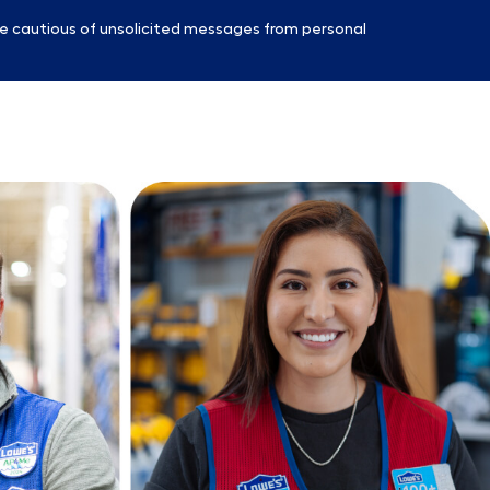
e cautious of unsolicited messages from personal