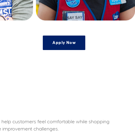
Apply Now
o help customers feel comfortable while shopping 
me improvement challenges.