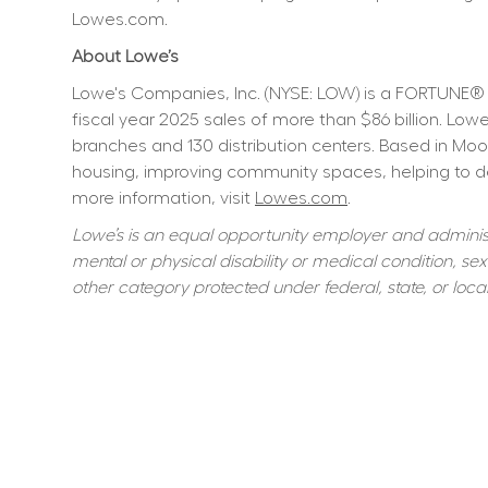
Lowes.com.
About Lowe’s
Lowe's Companies, Inc. (NYSE: LOW) is a FORTUNE® 
fiscal year 2025 sales of more than $86 billion. L
branches and 130 distribution centers. Based in Moo
housing, improving community spaces, helping to dev
more information, visit 
Lowes.com
.
Lowe’s is an equal opportunity employer and administer
mental or physical disability or medical condition, sexu
other category protected under federal, state, or local