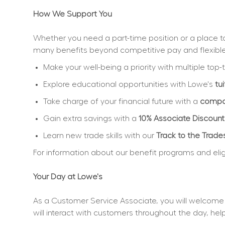
How We Support You
Whether you need a part-time position or a place to 
many benefits beyond competitive pay and flexibl
Make your well-being a priority with multiple top-t
Explore educational opportunities with Lowe's 
tu
Take charge of your financial future with a 
compan
Gain extra savings with a 
10% Associate Discount
Learn new trade skills with our 
Track to the Trade
For information about our benefit programs and eligibi
Your Day at Lowe's
As a Customer Service Associate, you will welcome 
will interact with customers throughout the day, h