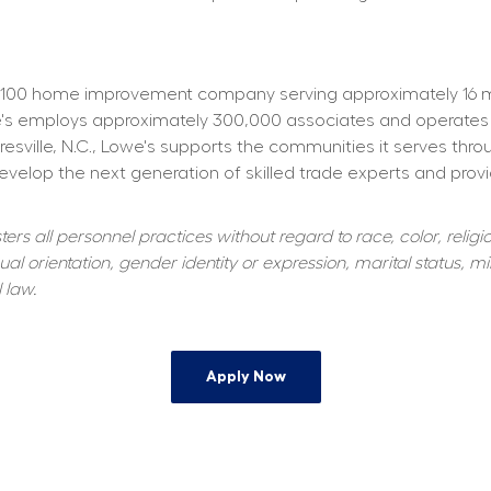
100 home improvement company serving approximately 16 mill
owe's employs approximately 300,000 associates and operates
resville, N.C., Lowe's supports the communities it serves thr
elop the next generation of skilled trade experts and providi
s all personnel practices without regard to race, color, religiou
al orientation, gender identity or expression, marital status, mil
 law.
Apply Now