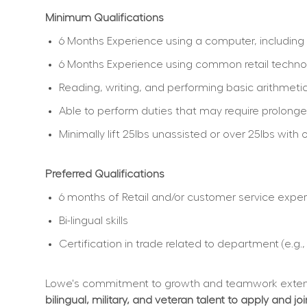
Minimum Qualifications
6 Months Experience using a computer, including 
6 Months Experience using common retail techno
Reading, writing, and performing basic arithmetic
Able to perform duties that may require prolonged
Minimally lift 25lbs unassisted or over 25lbs wi
Preferred Qualifications
6 months of Retail and/or customer service expe
Bi-lingual skills
Certification in trade related to department (e.g.
Lowe's commitment to growth and teamwork extend
bilingual, military, and veteran talent to apply and jo