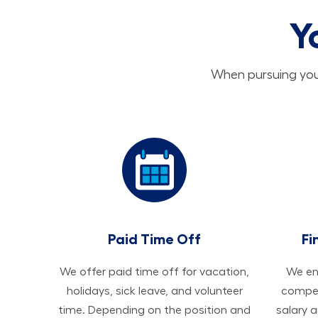
Y
When pursuing your
Paid Time Off
Fi
We offer paid time off for vacation,
We ens
holidays, sick leave, and volunteer
compen
time. Depending on the position and
salary 