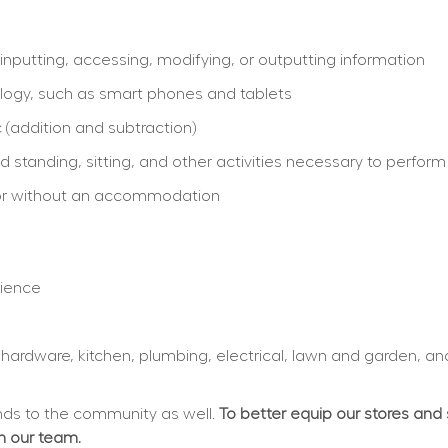
inputting, accessing, modifying, or outputting information
logy, such as smart phones and tablets
 (addition and subtraction)
 standing, sitting, and other activities necessary to perform
th or without an accommodation
rience
, hardware, kitchen, plumbing, electrical, lawn and garden, an
s to the community as well. 
To better equip our stores and
in our team.