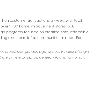
ion customer transactions a week, with total 
 over 1,700 home improvement stores, 530 
ough programs focused on creating safe, affordable 
ng disaster relief to communities in need. For 
s creed, sex, gender, age, ancestry, national origin, 
itary or veteran status, genetic information, or any 