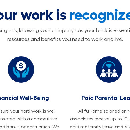
our work is
recogniz
 goals, knowing your company has your back is essenti
resources and benefits you need to work and live.
nancial Well-Being
Paid Parental Le
ure your hard work is well
All ​​​​​full-time salaried or 
sated with a competitive
associates receive up to 10
and bonus opportunities. We
paid maternity leave and 4