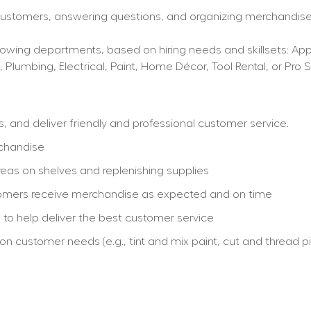
 customers, answering questions, and organizing merchandise,
wing departments, based on hiring needs and skillsets: Applia
, Plumbing, Electrical, Paint, Home Décor, Tool Rental, or Pro S
and deliver friendly and professional customer service.
rchandise
eas on shelves and replenishing supplies
stomers receive merchandise as expected and on time
re to help deliver the best customer service
customer needs (e.g., tint and mix paint, cut and thread pip