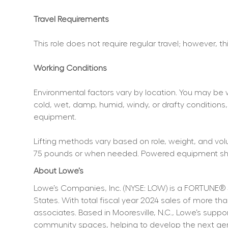
Travel Requirements
This role does not require regular travel; however, t
Working Conditions
Environmental factors vary by location. You may be 
cold, wet, damp, humid, windy, or drafty conditions,
equipment.
Lifting methods vary based on role, weight, and volum
75 pounds or when needed. Powered equipment shoul
About Lowe’s
Lowe’s Companies, Inc. (NYSE: LOW) is a FORTUNE® 
States. With total fiscal year 2024 sales of more 
associates. Based in Mooresville, N.C., Lowe’s supp
community spaces, helping to develop the next genera