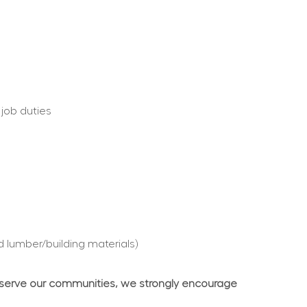
 job duties
d lumber/building materials)
 serve our communities, we strongly encourage 