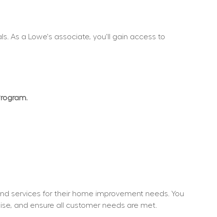
. As a Lowe's associate, you'll gain access to 
Program.
nd services for their home improvement needs. You 
dise, and ensure all customer needs are met.