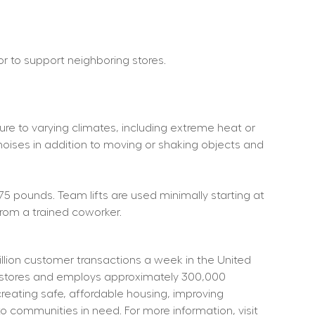
 or to support neighboring stores.
re to varying climates, including extreme heat or 
noises in addition to moving or shaking objects and 
75 pounds. Team lifts are used minimally starting at 
rom a trained coworker.
ion customer transactions a week in the United 
t stores and employs approximately 300,000 
eating safe, affordable housing, improving 
o communities in need. For more information, visit 