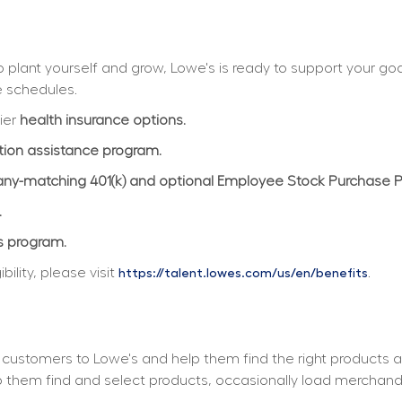
plant yourself and grow, Lowe's is ready to support your goals
e schedules.
ier 
health insurance options.
ition assistance program.
y-matching 401(k) and optional Employee Stock Purchase 
.
s program.
lity, please visit 
.
https://talent.lowes.com/us/en/benefits
customers to Lowe's and help them find the right products a
elp them find and select products, occasionally load merchan