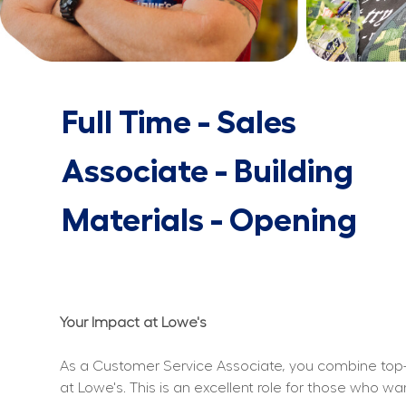
Full Time - Sales
Associate - Building
Materials - Opening
Your Impact at Lowe's
As a Customer Service Associate, you combine top-n
at Lowe's. This is an excellent role for those who