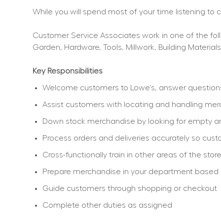
While you will spend most of your time listening to
Customer Service Associates work in one of the follo
Garden, Hardware, Tools, Millwork, Building Materials
Key Responsibilities
Welcome customers to Lowe's, answer questions, 
Assist customers with locating and handling me
Down stock merchandise by looking for empty ar
Process orders and deliveries accurately so cu
Cross-functionally train in other areas of the sto
Prepare merchandise in your department based on 
Guide customers through shopping or checkout
Complete other duties as assigned