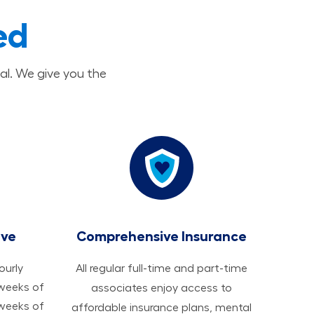
ed
al. We give you the
ave
Comprehensive Insurance
hourly
All regular full-time and part-time
 weeks of
associates enjoy access to
 weeks of
affordable insurance plans, mental