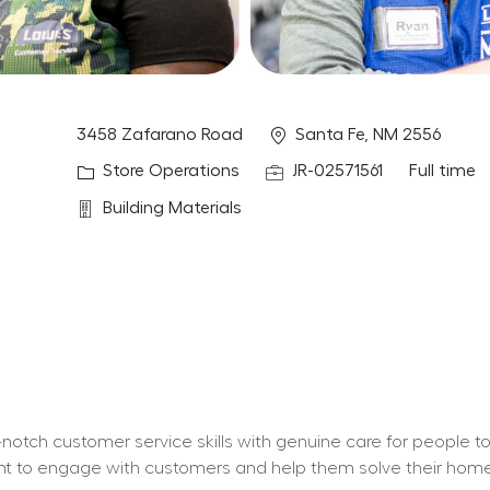
Location
3458 Zafarano Road
Santa Fe, NM 2556
Category
Job Id
Job Type
Store Operations
JR-02571561
Full time
Department
Building Materials
otch customer service skills with genuine care for people t
 want to engage with customers and help them solve their ho