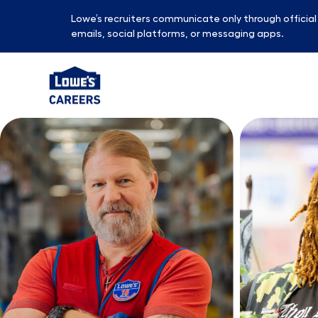
Lowe’s recruiters communicate only through officia
emails, social platforms, or messaging apps.
-