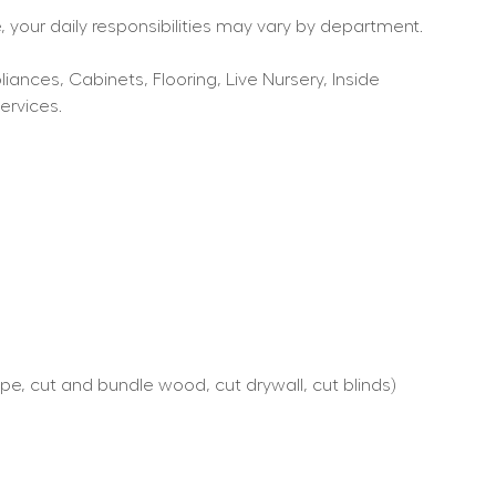
 your daily responsibilities may vary by department.
nces, Cabinets, Flooring, Live Nursery, Inside 
ervices.
e, cut and bundle wood, cut drywall, cut blinds)