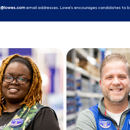
l
@lowes.com
email addresses. Lowe's encourages candidates to b
Skip to main content