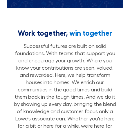
Work together,
win together
Successful futures are built on solid
foundations. With teams that support you
and encourage your growth. Where you
know your contributions are seen, valued,
and rewarded. Here, we help transform
houses into homes. We enrich our
communities in the good times and build
them back in the tough times. And we do it
by showing up every day, bringing the blend
of knowledge and customer focus only a
Lowe's associate can. Whether you're here
for a bit or here for a while, we're here for