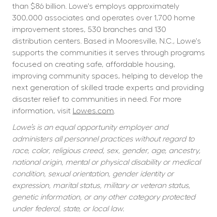
than $86 billion. Lowe's employs approximately 
300,000 associates and operates over 1,700 home 
improvement stores, 530 branches and 130 
distribution centers. Based in Mooresville, N.C., Lowe's 
supports the communities it serves through programs 
focused on creating safe, affordable housing, 
improving community spaces, helping to develop the 
next generation of skilled trade experts and providing 
disaster relief to communities in need. For more 
information, visit 
Lowes.com
.
Lowe’s is an equal opportunity employer and 
administers all personnel practices without regard to 
race, color, religious creed, sex, gender, age, ancestry, 
national origin, mental or physical disability or medical 
condition, sexual orientation, gender identity or 
expression, marital status, military or veteran status, 
genetic information, or any other category protected 
under federal, state, or local law.