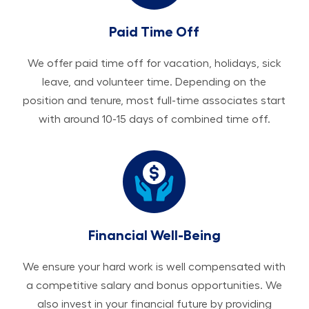
Paid Time Off
We offer paid time off for vacation, holidays, sick
leave, and volunteer time. Depending on the
position and tenure, most full-time associates start
with around 10-15 days of combined time off.
Financial Well-Being
We ensure your hard work is well compensated with
a competitive salary and bonus opportunities. We
also invest in your financial future by providing