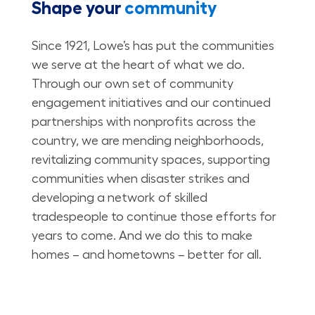
Shape your
community
Since 1921, Lowe’s has put the communities
we serve at the heart of what we do.
Through our own set of community
engagement initiatives and our continued
partnerships with nonprofits across the
country, we are mending neighborhoods,
revitalizing community spaces, supporting
communities when disaster strikes and
developing a network of skilled
tradespeople to continue those efforts for
years to come. And we do this to make
homes – and hometowns – better for all.