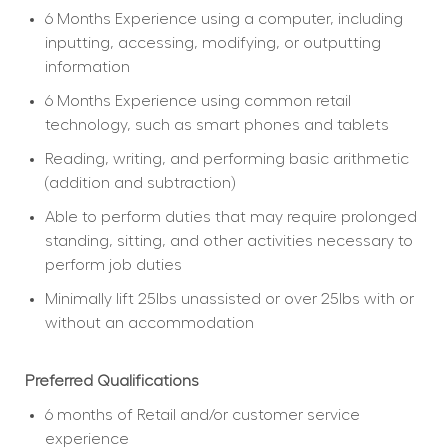
6 Months Experience using a computer, including 
inputting, accessing, modifying, or outputting 
information
6 Months Experience using common retail 
technology, such as smart phones and tablets
Reading, writing, and performing basic arithmetic 
(addition and subtraction)
Able to perform duties that may require prolonged 
standing, sitting, and other activities necessary to 
perform job duties
Minimally lift 25lbs unassisted or over 25lbs with or 
without an accommodation
Preferred Qualifications
6 months of Retail and/or customer service 
experience