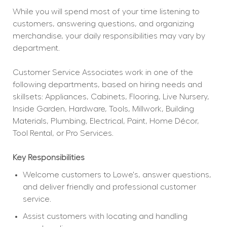
While you will spend most of your time listening to 
customers, answering questions, and organizing 
merchandise, your daily responsibilities may vary by 
department.
Customer Service Associates work in one of the 
following departments, based on hiring needs and 
skillsets: Appliances, Cabinets, Flooring, Live Nursery, 
Inside Garden, Hardware, Tools, Millwork, Building 
Materials, Plumbing, Electrical, Paint, Home Décor, 
Tool Rental, or Pro Services.
Key Responsibilities
Welcome customers to Lowe's, answer questions, 
and deliver friendly and professional customer 
service.
Assist customers with locating and handling 