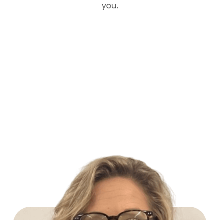
you.
Build Your Future with Lowe's Stores