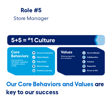
Role #5
Store Manager
Our Core Behaviors and Values
are
key to our success