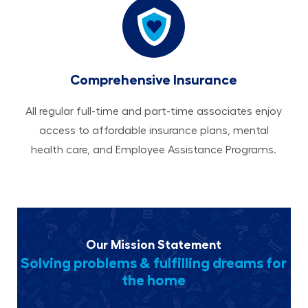
Comprehensive Insurance
All regular full-time and part-time associates enjoy
access to affordable insurance plans, mental
health care, and Employee Assistance Programs.
Our Mission Statement
Solving problems & fulfilling dreams for
the home