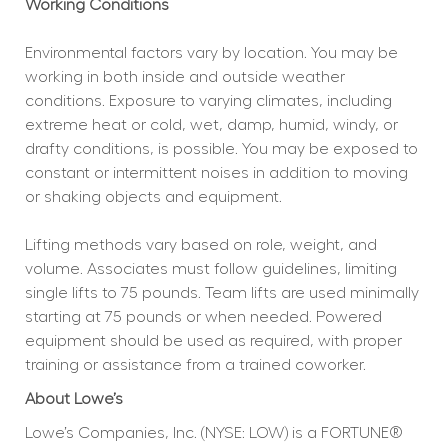
Working Conditions
Environmental factors vary by location. You may be 
working in both inside and outside weather 
conditions. Exposure to varying climates, including 
extreme heat or cold, wet, damp, humid, windy, or 
drafty conditions, is possible. You may be exposed to 
constant or intermittent noises in addition to moving 
or shaking objects and equipment.
Lifting methods vary based on role, weight, and 
volume. Associates must follow guidelines, limiting 
single lifts to 75 pounds. Team lifts are used minimally 
starting at 75 pounds or when needed. Powered 
equipment should be used as required, with proper 
training or assistance from a trained coworker.
About Lowe’s
Lowe’s Companies, Inc. (NYSE: LOW) is a FORTUNE® 