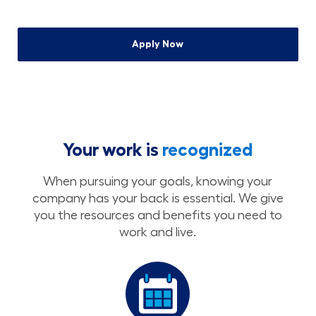
Apply Now
Your work is
recognized
When pursuing your goals, knowing your
company has your back is essential. We give
you the resources and benefits you need to
work and live.