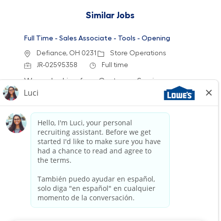
Similar Jobs
Full Time - Sales Associate - Tools - Opening
Location
Category
Defiance, OH 0231
Store Operations
Job Id
Job Type
JR-02595358
Full time
We are looking for a Customer Service
Associate to join our team at Lowe's. In this
role, you will engage with customers, assist
them in finding products, and ensure a positive
shopping experience. If you have a passion for
helping others and enjoy a dynamic work
environment, we want to hear from you!
Full Time - Sales Associate - Flooring - Day
Location
Category
Wadsworth, OH 2213
Store Operations
Job Id
Job Type
JR-02610562
Full time