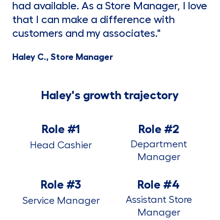
had available. As a Store Manager, I love
that I can make a difference with
customers and my associates."
Haley C., Store Manager
Haley's growth trajectory
Role #1
Role #2
Department
Head Cashier
Manager
Role #3
Role #4
Assistant Store
Service Manager
Manager