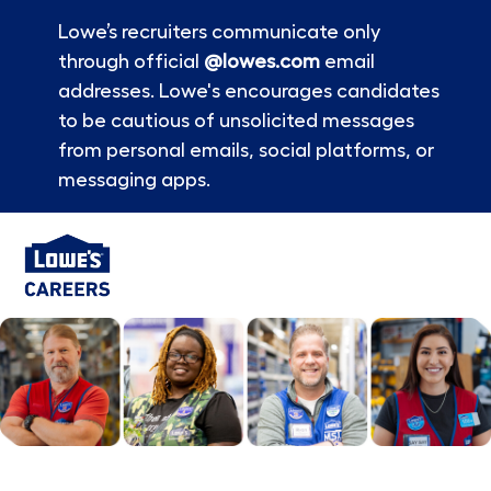
Lowe’s recruiters communicate only
through official
@lowes.com
email
addresses. Lowe's encourages candidates
to be cautious of unsolicited messages
from personal emails, social platforms, or
messaging apps.
Skip to main content
-