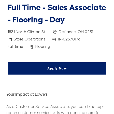
Full Time - Sales Associate
- Flooring - Day
Location
1831 North Clinton St.
Defiance, OH 0231
Category
Job Id
Store Operations
JR-02570176
Job Type
Department
Full time
Flooring
Apply Now
Your Impact at Lowe's
As a Customer Service Associate, you combine top-
notch customer service skills with genuine care for 