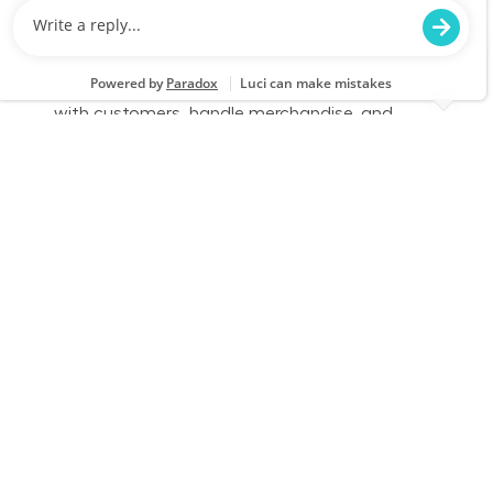
We are looking for a Customer Service
Associate at Lowe's to provide exceptional
service and assist customers with their home
improvement needs. Join our team to engage
with customers, handle merchandise, and
ensure a positive shopping experience.
Full Time - Sales Associate - Flooring - Day
Location
Category
Noblesville, IN 1191
Store Operations
Job Id
Job Type
JR-02611124
Full time
We are looking for a Customer Service
Associate at Lowe's to provide exceptional
service and assist customers with their home
improvement needs. Join our team to engage
with customers, handle merchandise, and
ensure a positive shopping experience.