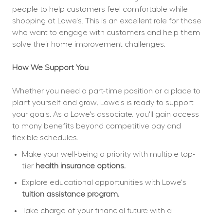
people to help customers feel comfortable while 
shopping at Lowe's. This is an excellent role for those 
who want to engage with customers and help them 
solve their home improvement challenges.
How We Support You
Whether you need a part-time position or a place to 
plant yourself and grow, Lowe's is ready to support 
your goals. As a Lowe's associate, you'll gain access 
to many benefits beyond competitive pay and 
flexible schedules.
Make your well-being a priority with multiple top-
tier 
health insurance options.
Explore educational opportunities with Lowe's 
tuition assistance program.
Take charge of your financial future with a 