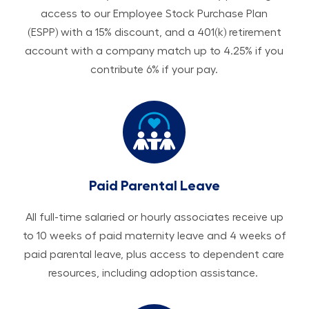
access to our Employee Stock Purchase Plan
(ESPP) with a 15% discount, and a 401(k) retirement
account with a company match up to 4.25% if you
contribute 6% if your pay.
Paid Parental Leave
All ​​​​​full-time salaried or hourly associates receive up
to 10 weeks of paid maternity leave and 4 weeks of
paid parental leave, plus access to dependent care
resources, including adoption assistance.