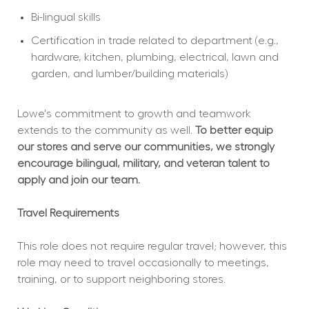
Bi-lingual skills
Certification in trade related to department (e.g., 
hardware, kitchen, plumbing, electrical, lawn and 
garden, and lumber/building materials)
Lowe's commitment to growth and teamwork 
extends to the community as well. 
To better equip 
our stores and serve our communities, we strongly 
encourage bilingual, military, and veteran talent to 
apply and join our team.
Travel Requirements
This role does not require regular travel; however, this 
role may need to travel occasionally to meetings, 
training, or to support neighboring stores.