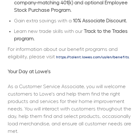
company-matching 401(k) and optional Employee 
Stock Purchase Program.
Gain extra savings with a 
10% Associate Discount.
Learn new trade skills with our 
Track to the Trades 
program.
For information about our benefit programs and 
eligibility, please visit 
.
https://talent.lowes.com/us/en/benefits
Your Day at Lowe's
As a Customer Service Associate, you will welcome 
customers to Lowe's and help them find the right 
products and services for their home improvement 
needs. You will interact with customers throughout the 
day, help them find and select products, occasionally 
load merchandise, and ensure all customer needs are 
met.