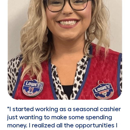
"I started working as a seasonal cashier
just wanting to make some spending
money. I realized all the opportunities I