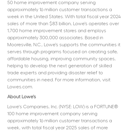
50 home improvement company serving 
approximately 16 million customer transactions a 
week in the United States. With total fiscal year 2024 
sales of more than $83 billion, Lowe’s operates over 
1,700 home improvement stores and employs 
approximately 300,000 associates. Based in 
Mooresville, N.C., Lowe’s supports the communities it 
serves through programs focused on creating safe, 
affordable housing, improving community spaces, 
helping to develop the next generation of skilled 
trade experts and providing disaster relief to 
communities in need. For more information, visit 
Lowes.com.
About Lowe’s
Lowe's Companies, Inc. (NYSE: LOW) is a FORTUNE® 
100 home improvement company serving 
approximately 16 million customer transactions a 
week, with total fiscal year 2025 sales of more 