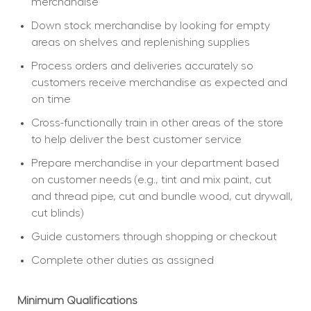
merchandise
Down stock merchandise by looking for empty 
areas on shelves and replenishing supplies
Process orders and deliveries accurately so 
customers receive merchandise as expected and 
on time
Cross-functionally train in other areas of the store 
to help deliver the best customer service
Prepare merchandise in your department based 
on customer needs (e.g., tint and mix paint, cut 
and thread pipe, cut and bundle wood, cut drywall, 
cut blinds)
Guide customers through shopping or checkout
Complete other duties as assigned
Minimum Qualifications