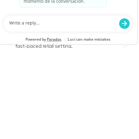
We are looking for a Fulfillment Associate to
accurately pick, stage, and fulfill customer
orders while ensuring a clean and safe work
environment. Join our team to deliver excellent
service and support inventory accuracy in a
fast-paced retail setting.
Full Time - Fulfillment Associate - Day
Location
Category
Wauwatosa, WI 2309
Store Operations
Job Id
Job Type
JR-02587878
Full time
We are looking for a Fulfillment Associate to
accurately pick, stage, and fulfill customer
orders while ensuring a clean and safe work
environment. Join our team to deliver excellent
service and support inventory accuracy in a
fast-paced retail setting.