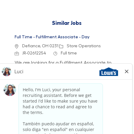
Similar Jobs
Full Time - Fulfillment Associate - Day
Location
Category
Defiance, OH 0231
Store Operations
Job Id
Job Type
JR-02612254
Full time
We are looking for a Fulfillment Associate to
accurately pick, stage, and fulfill customer
orders while ensuring a clean and safe work
environment. Join our team to deliver excellent
service and support inventory accuracy in a
fast-paced retail setting.
Full Time - Fulfillment Associate - Day
Location
Category
Lafayette, IN 0012
Store Operations
Job Id
Job Type
JR-02612009
Full time