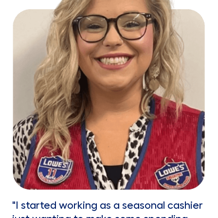
"I started working as a seasonal cashier