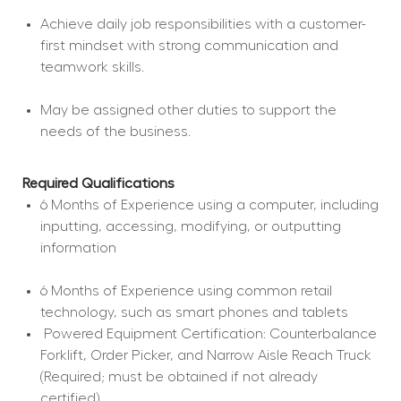
Achieve daily job responsibilities with a customer-
first mindset with strong communication and 
teamwork skills.
May be assigned other duties to support the 
needs of the business.
Required Qualifications
6 Months of Experience using a computer, including 
inputting, accessing, modifying, or outputting 
information
6 Months of Experience using common retail 
technology, such as smart phones and tablets
 Powered Equipment Certification: Counterbalance 
Forklift, Order Picker, and Narrow Aisle Reach Truck 
(Required; must be obtained if not already 
certified).