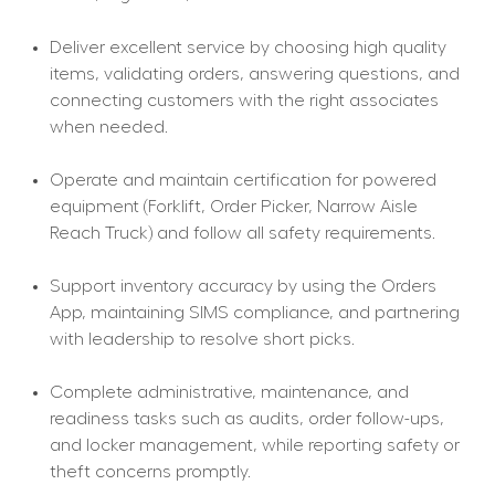
Deliver excellent service by choosing high quality 
items, validating orders, answering questions, and 
connecting customers with the right associates 
when needed.
Operate and maintain certification for powered 
equipment (Forklift, Order Picker, Narrow Aisle 
Reach Truck) and follow all safety requirements.
Support inventory accuracy by using the Orders 
App, maintaining SIMS compliance, and partnering 
with leadership to resolve short picks.
Complete administrative, maintenance, and 
readiness tasks such as audits, order follow-ups, 
and locker management, while reporting safety or 
theft concerns promptly.