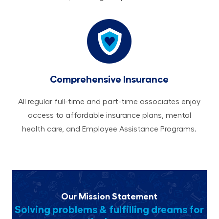
Comprehensive Insurance
All regular full-time and part-time associates enjoy
access to affordable insurance plans, mental
health care, and Employee Assistance Programs.
Our Mission Statement
Solving problems & fulfilling dreams for