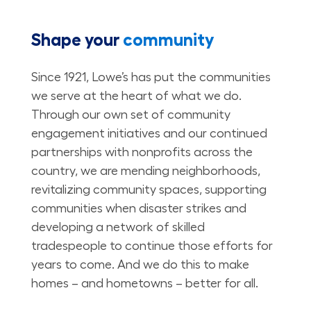
Shape your
community
Since 1921, Lowe’s has put the communities
we serve at the heart of what we do.
Through our own set of community
engagement initiatives and our continued
partnerships with nonprofits across the
country, we are mending neighborhoods,
revitalizing community spaces, supporting
communities when disaster strikes and
developing a network of skilled
tradespeople to continue those efforts for
years to come. And we do this to make
homes – and hometowns – better for all.