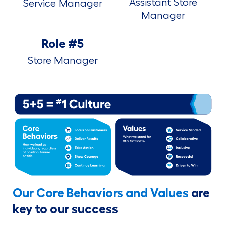
Assistant Store
Service Manager
Manager
Role #5
Store Manager
Our Core Behaviors and Values
are
key to our success