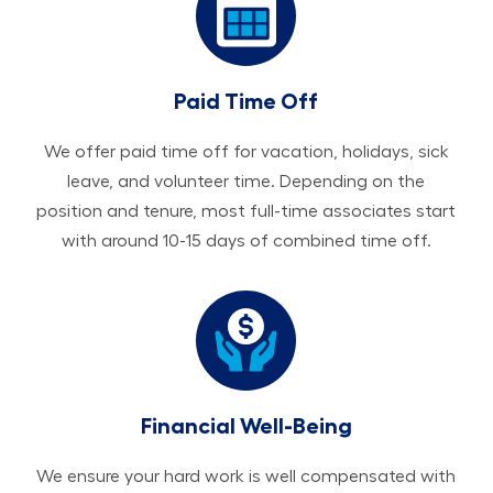
Paid Time Off
We offer paid time off for vacation, holidays, sick
leave, and volunteer time. Depending on the
position and tenure, most full-time associates start
with around 10-15 days of combined time off.
Financial Well-Being
We ensure your hard work is well compensated with