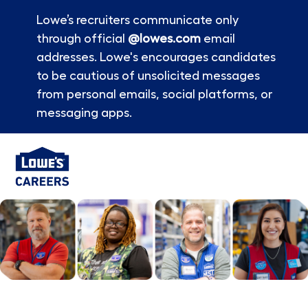
Lowe’s recruiters communicate only
through official
@lowes.com
email
addresses. Lowe's encourages candidates
to be cautious of unsolicited messages
from personal emails, social platforms, or
messaging apps.
Skip to main content
-