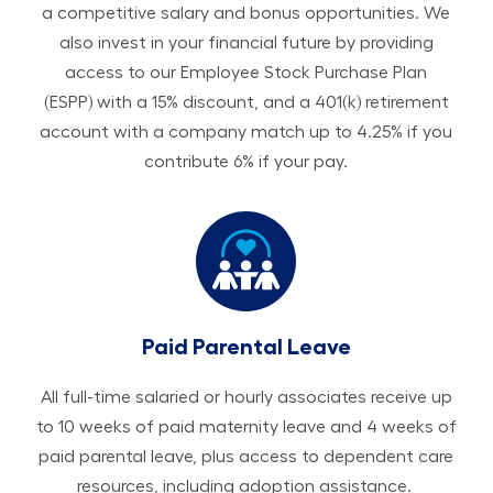
a competitive salary and bonus opportunities. We
also invest in your financial future by providing
access to our Employee Stock Purchase Plan
(ESPP) with a 15% discount, and a 401(k) retirement
account with a company match up to 4.25% if you
contribute 6% if your pay.
Paid Parental Leave
All ​​​​​full-time salaried or hourly associates receive up
to 10 weeks of paid maternity leave and 4 weeks of
paid parental leave, plus access to dependent care
resources, including adoption assistance.