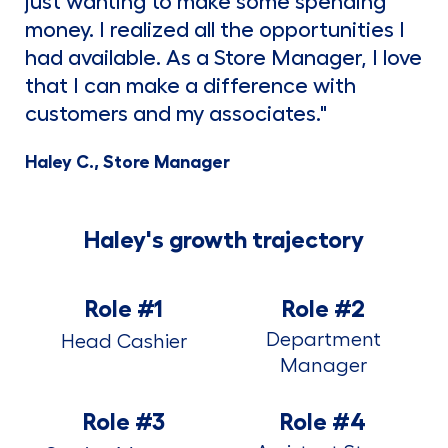
just wanting to make some spending
money. I realized all the opportunities I
had available. As a Store Manager, I love
that I can make a difference with
customers and my associates."
Haley C., Store Manager
Haley's growth trajectory
Role #1
Role #2
Department
Head Cashier
Manager
Role #3
Role #4