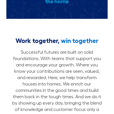
the home
Work together,
win together
Successful futures are built on solid
foundations. With teams that support you
and encourage your growth. Where you
know your contributions are seen, valued,
and rewarded. Here, we help transform
houses into homes. We enrich our
communities in the good times and build
them back in the tough times. And we do it
by showing up every day, bringing the blend
of knowledge and customer focus only a