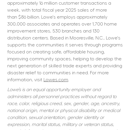
approximately 16 million customer transactions a 
week, with total fiscal year 2025 sales of more 
than $86 billion. Lowe's employs approximately 
300,000 associates and operates over 1,700 home 
improvement stores, 530 branches and 130 
distribution centers. Based in Mooresville, N.C., Lowe's 
supports the communities it serves through programs 
focused on creating safe, affordable housing, 
improving community spaces, helping to develop the 
next generation of skilled trade experts and providing 
disaster relief to communities in need. For more 
information, visit 
Lowes.com
.
Lowe’s is an equal opportunity employer and 
administers all personnel practices without regard to 
race, color, religious creed, sex, gender, age, ancestry, 
national origin, mental or physical disability or medical 
condition, sexual orientation, gender identity or 
expression, marital status, military or veteran status, 