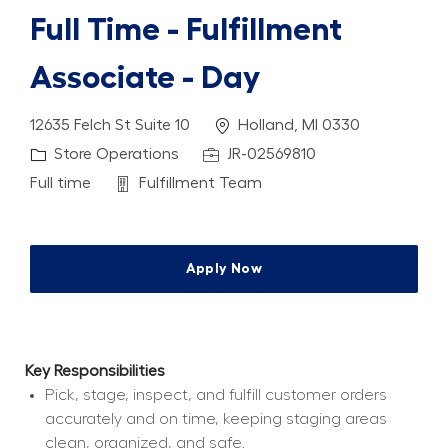
Full Time - Fulfillment
Associate - Day
Location
12635 Felch St Suite 10
Holland, MI 0330
Category
Job Id
Store Operations
JR-02569810
Job Type
Department
Full time
Fulfillment Team
Apply Now
Key Responsibilities
Pick, stage, inspect, and fulfill customer orders 
accurately and on time, keeping staging areas 
clean, organized, and safe.