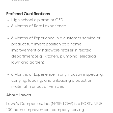
Preferred Qualifications
High school diploma or GED  
6 Months of Retail experience  
6 Months of Experience in a customer service or 
product fulfillment position at a home 
improvement or hardware retailer in related 
department (e.g., kitchen, plumbing, electrical, 
lawn and garden)  
6 Months of Experience in any industry inspecting, 
carrying, loading, and unloading product or 
material in or out of vehicles  
About Lowe’s
Lowe's Companies, Inc. (NYSE: LOW) is a FORTUNE® 
100 home improvement company serving 