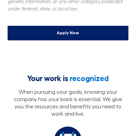
genetic information, or any other category protected 
under federal, state, or local law.
Apply Now
Your work is
recognized
When pursuing your goals, knowing your
company has your back is essential. We give
you the resources and benefits you need to
work and live.