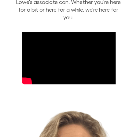
Lowe's associate can. Whether you're here
for a bit or here for a while, we're here for
you.
Build Your Future with Lowe's Stores