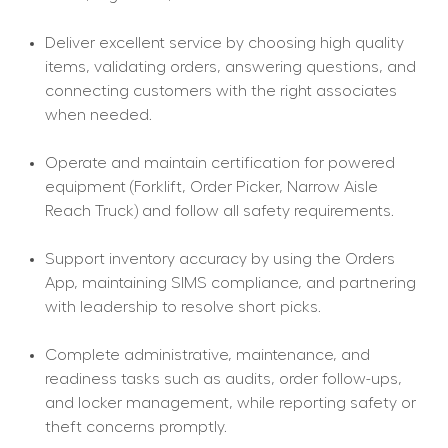
Deliver excellent service by choosing high quality 
items, validating orders, answering questions, and 
connecting customers with the right associates 
when needed.
Operate and maintain certification for powered 
equipment (Forklift, Order Picker, Narrow Aisle 
Reach Truck) and follow all safety requirements.
Support inventory accuracy by using the Orders 
App, maintaining SIMS compliance, and partnering 
with leadership to resolve short picks.
Complete administrative, maintenance, and 
readiness tasks such as audits, order follow-ups, 
and locker management, while reporting safety or 
theft concerns promptly.