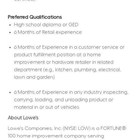
Preferred Qualifications
High school diploma or GED  
6 Months of Retail experience  
6 Months of Experience in a customer service or 
product fulfillment position at a home 
improvement or hardware retailer in related 
department (e.g., kitchen, plumbing, electrical, 
lawn and garden)  
6 Months of Experience in any industry inspecting, 
carrying, loading, and unloading product or 
material in or out of vehicles  
About Lowe’s
Lowe's Companies, Inc. (NYSE: LOW) is a FORTUNE® 
100 home improvement company serving 