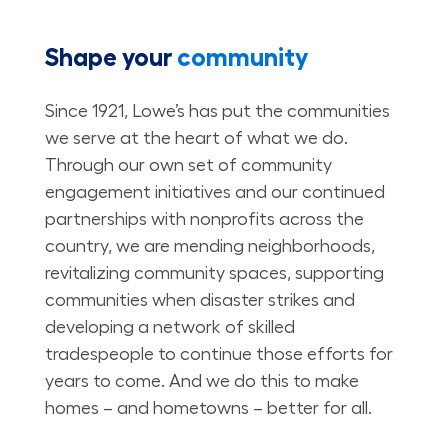
Shape your
community
Since 1921, Lowe’s has put the communities
we serve at the heart of what we do.
Through our own set of community
engagement initiatives and our continued
partnerships with nonprofits across the
country, we are mending neighborhoods,
revitalizing community spaces, supporting
communities when disaster strikes and
developing a network of skilled
tradespeople to continue those efforts for
years to come. And we do this to make
homes – and hometowns – better for all.