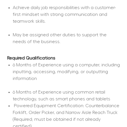
Achieve daily job responsibilities with a customer-
first mindset with strong communication and 
teamwork skills.
May be assigned other duties to support the 
needs of the business.
Required Qualifications
6 Months of Experience using a computer, including 
inputting, accessing, modifying, or outputting 
information
6 Months of Experience using common retail 
technology, such as smart phones and tablets
 Powered Equipment Certification: Counterbalance 
Forklift, Order Picker, and Narrow Aisle Reach Truck 
(Required; must be obtained if not already 
certified).