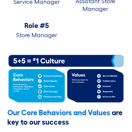
Assistant Store
Service Manager
Manager
Role #5
Store Manager
Our Core Behaviors and Values
are
key to our success