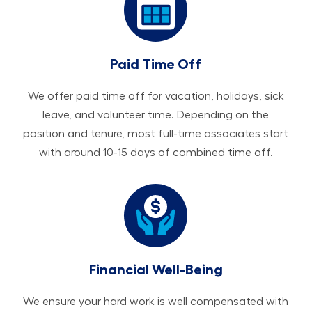
Paid Time Off
We offer paid time off for vacation, holidays, sick
leave, and volunteer time. Depending on the
position and tenure, most full-time associates start
with around 10-15 days of combined time off.
Financial Well-Being
We ensure your hard work is well compensated with