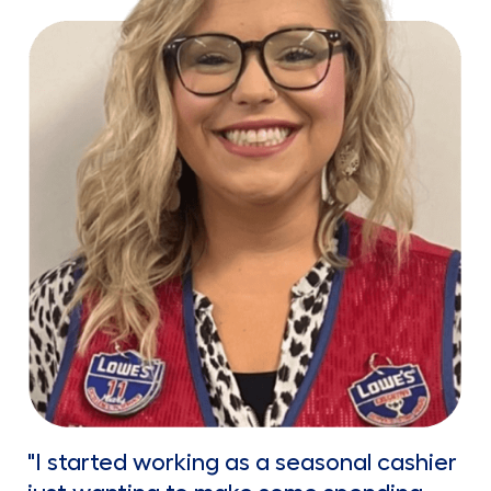
"I started working as a seasonal cashier