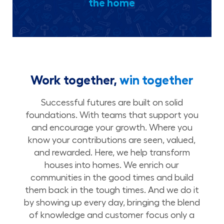
the home
Work together,
win together
Successful futures are built on solid
foundations. With teams that support you
and encourage your growth. Where you
know your contributions are seen, valued,
and rewarded. Here, we help transform
houses into homes. We enrich our
communities in the good times and build
them back in the tough times. And we do it
by showing up every day, bringing the blend
of knowledge and customer focus only a