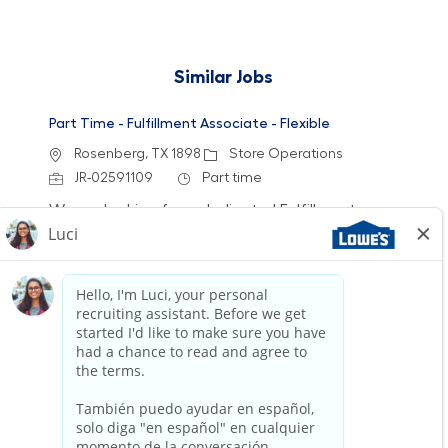
Similar Jobs
Part Time - Fulfillment Associate - Flexible
Location
Category
Rosenberg, TX 1898
Store Operations
Job Id
Job Type
JR-02591109
Part time
We are looking for a dedicated Fulfillment
Associate to join our team. This role involves
accurately picking, staging, and fulfilling
customer orders while ensuring a clean and
safe work environment. If you have experience
in retail technology and customer service, we
want to hear from you!
Part Time - Fulfillment Associate - Flexible
Location
Category
Pearland, TX 0685
Store Operations