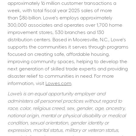
approximately 16 million customer transactions a 
week, with total fiscal year 2025 sales of more 
than $86 billion. Lowe's employs approximately 
300,000 associates and operates over 1,700 home 
improvement stores, 530 branches and 130 
distribution centers. Based in Mooresville, N.C., Lowe's 
supports the communities it serves through programs 
focused on creating safe, affordable housing, 
improving community spaces, helping to develop the 
next generation of skilled trade experts and providing 
disaster relief to communities in need. For more 
information, visit 
Lowes.com
.
Lowe’s is an equal opportunity employer and 
administers all personnel practices without regard to 
race, color, religious creed, sex, gender, age, ancestry, 
national origin, mental or physical disability or medical 
condition, sexual orientation, gender identity or 
expression, marital status, military or veteran status, 