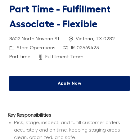
Part Time - Fulfillment
Associate - Flexible
Location
8602 North Navarro St.
Victoria, TX 0282
Category
Job Id
Store Operations
JR-02569423
Job Type
Department
Part time
Fulfillment Team
Apply Now
Key Responsibilities
Pick, stage, inspect, and fulfill customer orders 
accurately and on time, keeping staging areas 
clean, organized, and safe.