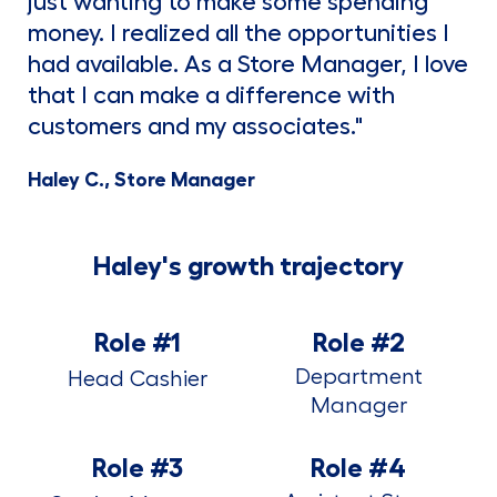
just wanting to make some spending
money. I realized all the opportunities I
had available. As a Store Manager, I love
that I can make a difference with
customers and my associates."
Haley C., Store Manager
Haley's growth trajectory
Role #1
Role #2
Department
Head Cashier
Manager
Role #3
Role #4