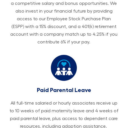
a competitive salary and bonus opportunities. We
also invest in your financial future by providing
access to our Employee Stock Purchase Plan
(ESPP) with a 15% discount, and a 401(k) retirement
account with a company match up to 4.25% if you
contribute 6% if your pay.
Paid Parental Leave
All ​​​​​full-time salaried or hourly associates receive up
to 10 weeks of paid maternity leave and 4 weeks of
paid parental leave, plus access to dependent care
resources, including adoption assistance.