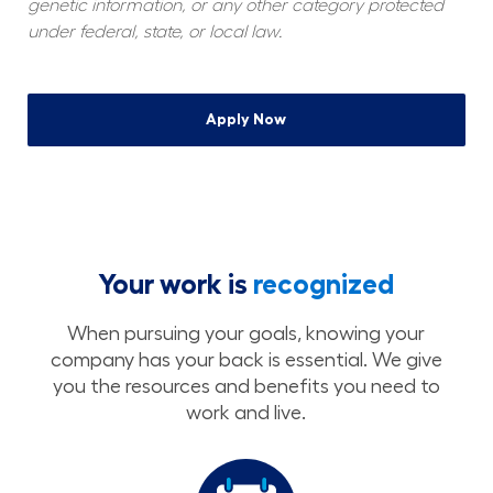
genetic information, or any other category protected 
under federal, state, or local law.
Apply Now
Your work is
recognized
When pursuing your goals, knowing your
company has your back is essential. We give
you the resources and benefits you need to
work and live.