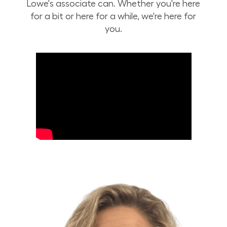
Lowe's associate can. Whether you're here
for a bit or here for a while, we're here for
you.
Build Your Future with Lowe's Stores