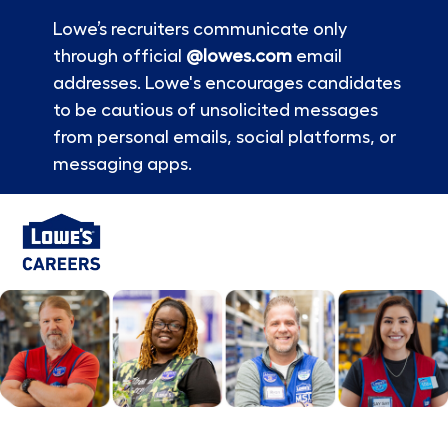
Lowe’s recruiters communicate only
through official
@lowes.com
email
addresses. Lowe's encourages candidates
to be cautious of unsolicited messages
from personal emails, social platforms, or
messaging apps.
Skip to main content
-