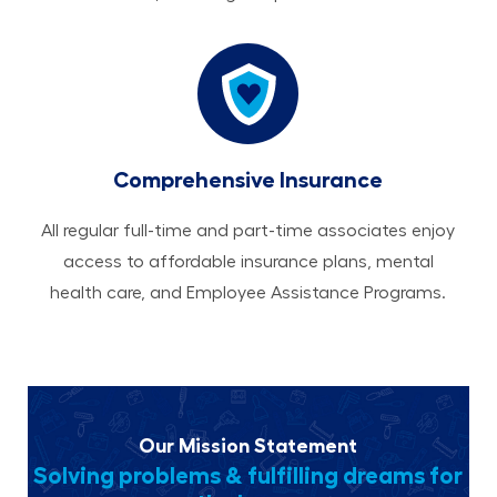
Comprehensive Insurance
All regular full-time and part-time associates enjoy
access to affordable insurance plans, mental
health care, and Employee Assistance Programs.
Our Mission Statement
Solving problems & fulfilling dreams for