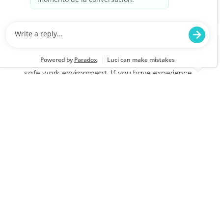
Job Id
Job Type
JR-02590426
Part time
We are looking for a dedicated Fulfillment
Associate to join our team. This role involves
accurately picking, staging, and fulfilling
customer orders while ensuring a clean and
safe work environment. If you have experience
in retail technology and customer service, we
want to hear from you!
Part Time - Fulfillment Associate - Flexible
Location
Category
League City, TX 2821
Store Operations
Job Id
Job Type
JR-02584873
Part time
We are looking for a dedicated Fulfillment
Associate to join our team. This role involves
accurately picking, staging, and fulfilling
customer orders while ensuring a clean and
safe work environment. If you have experience