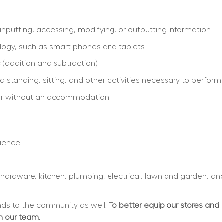
inputting, accessing, modifying, or outputting information
logy, such as smart phones and tablets
 (addition and subtraction)
 standing, sitting, and other activities necessary to perform
th or without an accommodation
rience
, hardware, kitchen, plumbing, electrical, lawn and garden, an
s to the community as well. 
To better equip our stores and
in our team.