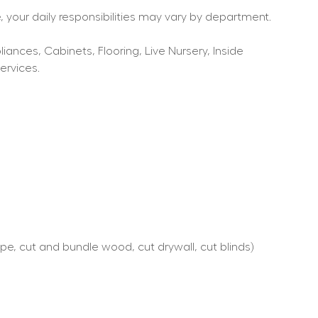
 your daily responsibilities may vary by department.
nces, Cabinets, Flooring, Live Nursery, Inside 
ervices.
e, cut and bundle wood, cut drywall, cut blinds)