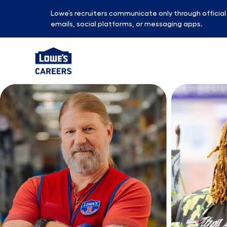
Lowe’s recruiters communicate only through officia
emails, social platforms, or messaging apps.
-