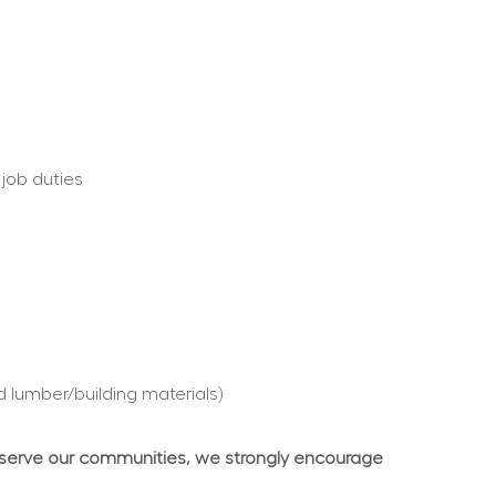
 job duties
d lumber/building materials)
 serve our communities, we strongly encourage 