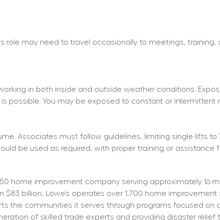
his role may need to travel occasionally to meetings, training,
working in both inside and outside weather conditions. Exposu
 is possible. You may be exposed to constant or intermittent 
e. Associates must follow guidelines, limiting single lifts to 
d be used as required, with proper training or assistance f
50 home improvement company serving approximately 16 mill
than $83 billion, Lowe’s operates over 1,700 home improvemen
orts the communities it serves through programs focused on cr
tion of skilled trade experts and providing disaster relief t