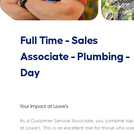
Full Time - Sales
Associate - Plumbing -
Day
Your Impact at Lowe's
As a Customer Service Associate, you combine top-n
at Lowe's. This is an excellent role for those who