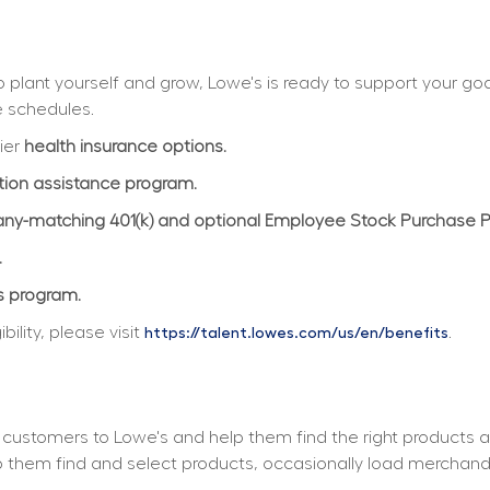
plant yourself and grow, Lowe's is ready to support your goals
e schedules.
ier 
health insurance options.
ition assistance program.
y-matching 401(k) and optional Employee Stock Purchase 
.
s program.
lity, please visit 
.
https://talent.lowes.com/us/en/benefits
customers to Lowe's and help them find the right products a
elp them find and select products, occasionally load merchan