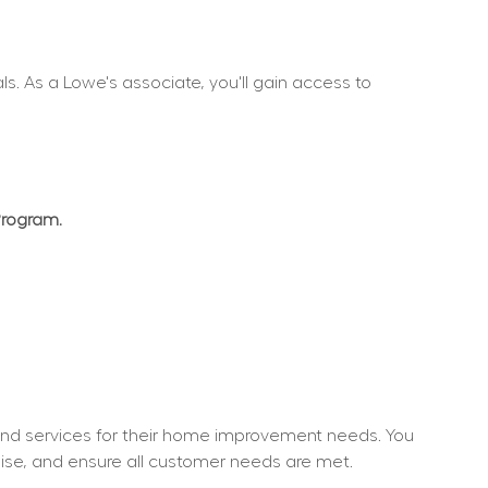
. As a Lowe's associate, you'll gain access to 
Program.
nd services for their home improvement needs. You 
dise, and ensure all customer needs are met.