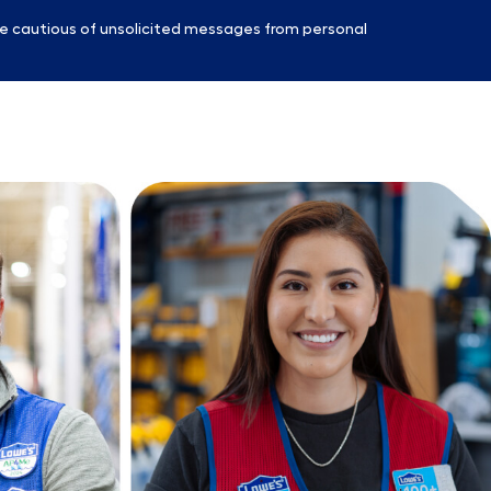
e cautious of unsolicited messages from personal