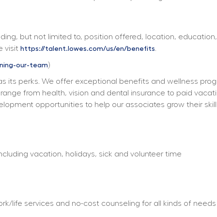
ing, but not limited to, position offered, location, education,
 visit 
. 
https://talent.lowes.com/us/en/benefits
) 
ining-our-team
s its perks. We offer exceptional benefits and wellness progra
ts range from health, vision and dental insurance to paid vacat
elopment opportunities to help our associates grow their skill
including vacation, holidays, sick and volunteer time
/life services and no-cost counseling for all kinds of needs