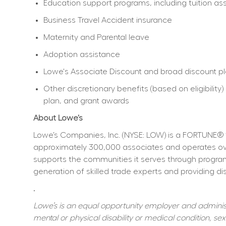
Education support programs, including tuition ass
Business Travel Accident insurance
Maternity and Parental leave
Adoption assistance
Lowe's Associate Discount and broad discount p
Other discretionary benefits (based on eligibili
plan, and grant awards
About Lowe’s
Lowe’s Companies, Inc. (NYSE: LOW) is a FORTUNE® 
approximately 300,000 associates and operates over
supports the communities it serves through program
generation of skilled trade experts and providing dis
.
Lowe’s is an equal opportunity employer and administer
mental or physical disability or medical condition, sexu