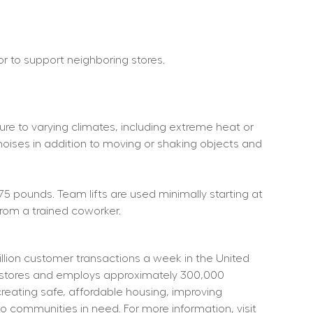
 or to support neighboring stores.
re to varying climates, including extreme heat or 
noises in addition to moving or shaking objects and 
75 pounds. Team lifts are used minimally starting at 
rom a trained coworker.
ion customer transactions a week in the United 
t stores and employs approximately 300,000 
eating safe, affordable housing, improving 
o communities in need. For more information, visit 