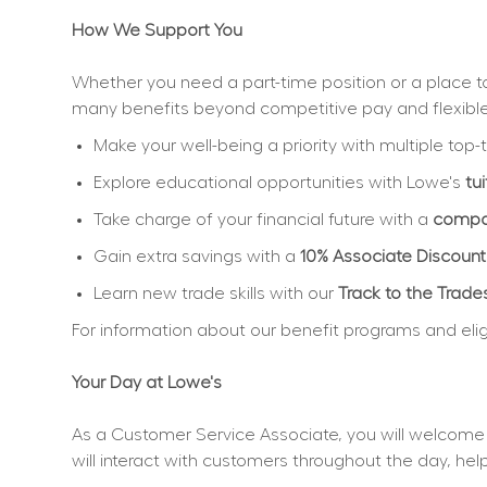
How We Support You
Whether you need a part-time position or a place to 
many benefits beyond competitive pay and flexibl
Make your well-being a priority with multiple top-t
Explore educational opportunities with Lowe's 
tu
Take charge of your financial future with a 
compan
Gain extra savings with a 
10% Associate Discount
Learn new trade skills with our 
Track to the Trade
For information about our benefit programs and eligibi
Your Day at Lowe's
As a Customer Service Associate, you will welcome 
will interact with customers throughout the day, h