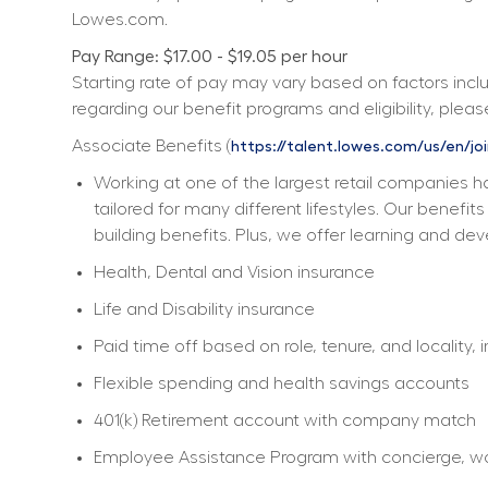
Lowes.com.
Pay Range: $17.00 - $19.05 per hour
Starting rate of pay may vary based on factors includ
regarding our benefit programs and eligibility, please
Associate Benefits (
https://talent.lowes.com/us/en/jo
Working at one of the largest retail companies ha
tailored for many different lifestyles. Our benefi
building benefits. Plus, we offer learning and dev
Health, Dental and Vision insurance
Life and Disability insurance
Paid time off based on role, tenure, and locality, 
Flexible spending and health savings accounts
401(k) Retirement account with company match
Employee Assistance Program with concierge, work