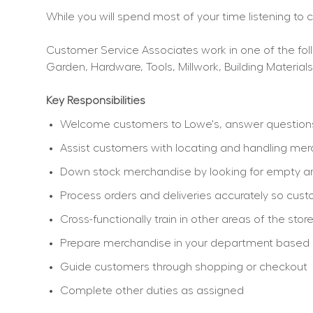
While you will spend most of your time listening to
Customer Service Associates work in one of the follo
Garden, Hardware, Tools, Millwork, Building Materials
Key Responsibilities
Welcome customers to Lowe's, answer questions, 
Assist customers with locating and handling me
Down stock merchandise by looking for empty ar
Process orders and deliveries accurately so cu
Cross-functionally train in other areas of the sto
Prepare merchandise in your department based on 
Guide customers through shopping or checkout
Complete other duties as assigned