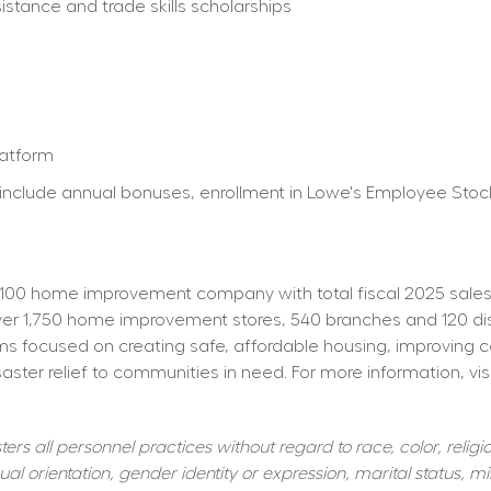
istance and trade skills scholarships
latform
ty) include annual bonuses, enrollment in Lowe's Employee St
100 home improvement company with total fiscal 2025 sales o
 1,750 home improvement stores, 540 branches and 120 distrib
s focused on creating safe, affordable housing, improving 
aster relief to communities in need. For more information, visi
s all personnel practices without regard to race, color, religiou
al orientation, gender identity or expression, marital status, mil