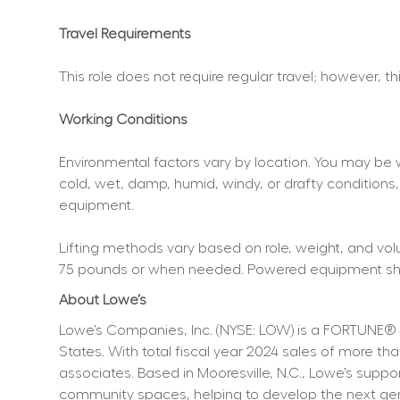
Travel Requirements
This role does not require regular travel; however, t
Working Conditions
Environmental factors vary by location. You may be 
cold, wet, damp, humid, windy, or drafty conditions,
equipment.
Lifting methods vary based on role, weight, and volum
75 pounds or when needed. Powered equipment shoul
About Lowe’s
Lowe’s Companies, Inc. (NYSE: LOW) is a FORTUNE® 
States. With total fiscal year 2024 sales of more 
associates. Based in Mooresville, N.C., Lowe’s supp
community spaces, helping to develop the next genera