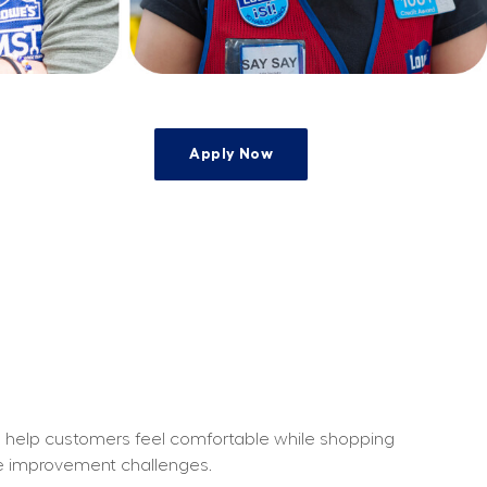
Apply Now
e
o help customers feel comfortable while shopping 
me improvement challenges.