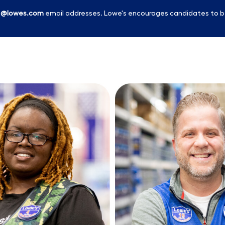
l
@lowes.com
email addresses. Lowe's encourages candidates to b
Skip to main content