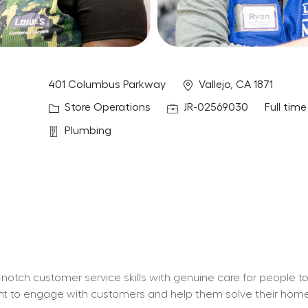
Location
401 Columbus Parkway
Vallejo, CA 1871
Category
Job Id
Job Typ
Store Operations
JR-02569030
Full time
Department
Plumbing
otch customer service skills with genuine care for people t
 want to engage with customers and help them solve their ho