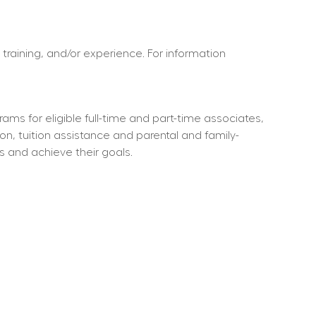
 training, and/or experience. For information 
ms for eligible full-time and part-time associates, 
ion, tuition assistance and parental and family-
s and achieve their goals.