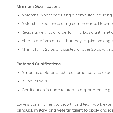
Minimum Qualifications
6 Months Experience using a computer, including 
6 Months Experience using common retail techno
Reading, writing, and performing basic arithmetic
Able to perform duties that may require prolonged
Minimally lift 25lbs unassisted or over 25lbs wi
Preferred Qualifications
6 months of Retail and/or customer service expe
Bi-lingual skills
Certification in trade related to department (e.g.
Lowe's commitment to growth and teamwork extend
bilingual, military, and veteran talent to apply and jo