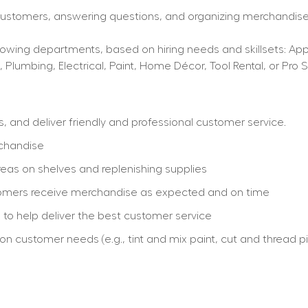
 customers, answering questions, and organizing merchandise,
wing departments, based on hiring needs and skillsets: Applia
, Plumbing, Electrical, Paint, Home Décor, Tool Rental, or Pro S
and deliver friendly and professional customer service.
rchandise
eas on shelves and replenishing supplies
stomers receive merchandise as expected and on time
re to help deliver the best customer service
customer needs (e.g., tint and mix paint, cut and thread pip