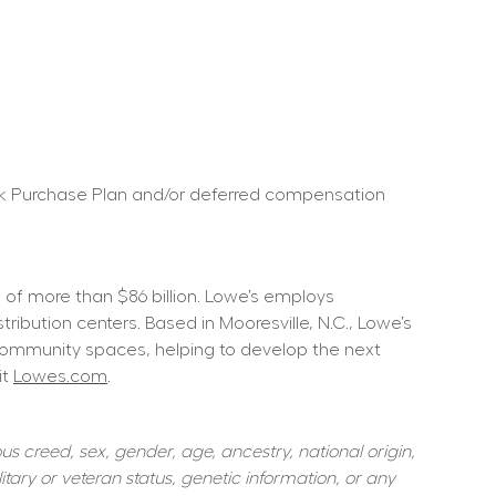
ock Purchase Plan and/or deferred compensation 
f more than $86 billion. Lowe’s employs 
ution centers. Based in Mooresville, N.C., Lowe’s 
community spaces, helping to develop the next 
t 
Lowes.com
.  
s creed, sex, gender, age, ancestry, national origin, 
itary or veteran status, genetic information, or any 