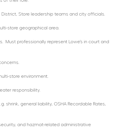
of their role.
District, Store leadership teams and city officials.
lti-store geographical area.
.  Must professionally represent Lowe’s in court and 
 concerns.
ulti-store environment.
ter responsibility.
 shrink, general liability, OSHA Recordable Rates, 
security, and hazmat-related administrative 