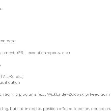
ce
ironment  
ments (P&L, exception reports, etc.)  
  
V, EAS, etc.)  
alification
on training programs (e.g., Wicklander-Zulawski or Reed traini
ing, but not limited to, position offered, location, education,