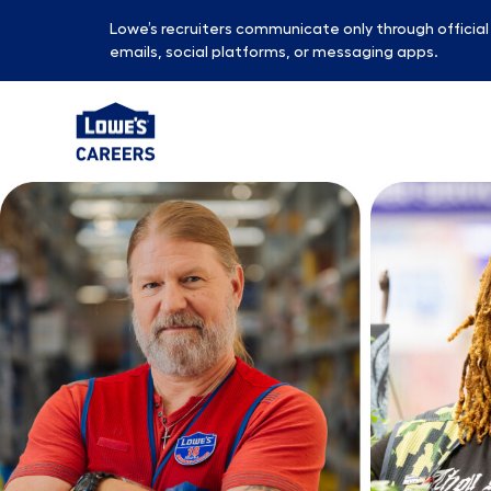
Lowe’s recruiters communicate only through officia
emails, social platforms, or messaging apps.
-