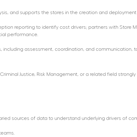
lysis, and supports the stores in the creation and deployment
ception reporting to identify cost drivers; partners with Stor
cial performance.
, including assessment, coordination, and communication, to s
riminal Justice, Risk Management, or a related field strongly p
ried sources of data to understand underlying drivers of c
 teams.