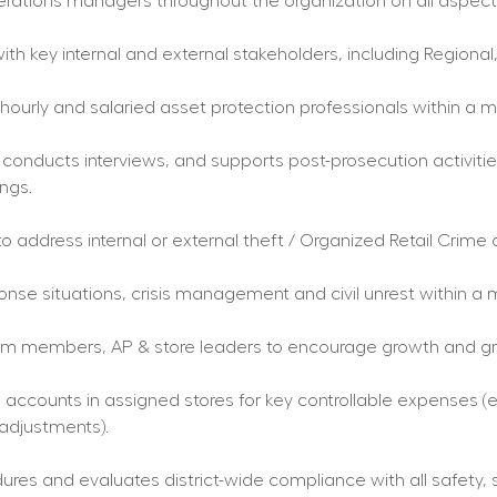
erations managers throughout the organization on all aspects 
ith key internal and external stakeholders, including Regional, 
ourly and salaried asset protection professionals within a mu
 conducts interviews, and supports post-prosecution activities
ings.
to address internal or external theft / Organized Retail Crime
e situations, crisis management and civil unrest within a m
m members, AP & store leaders to encourage growth and grea
ccounts in assigned stores for key controllable expenses (e.g.
 adjustments).
ures and evaluates district-wide compliance with all safety, 