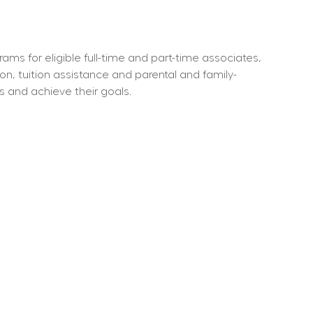
ms for eligible full-time and part-time associates, 
ion, tuition assistance and parental and family-
s and achieve their goals.