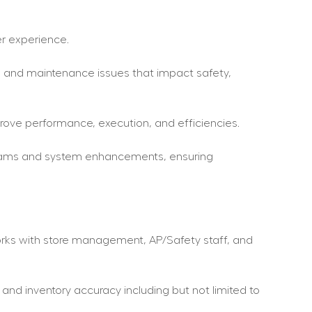
r experience.
es and maintenance issues that impact safety, 
mprove performance, execution, and efficiencies.
grams and system enhancements, ensuring 
works with store management, AP/Safety staff, and 
and inventory accuracy including but not limited to 