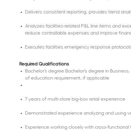
Delivers consistent reporting, provides trend ana
Analyzes facilities-related P&L line items and ex
reduce controllable expenses and improve finan
Executes facilities emergency response protocols
Required Qualifications
Bachelor’s degree Bachelor’s degree in Business, C
of education requirement, if applicable
7 years of multi-store big-box retail experience
Demonstrated experience analyzing and using va
Experience working closely with cross-functional