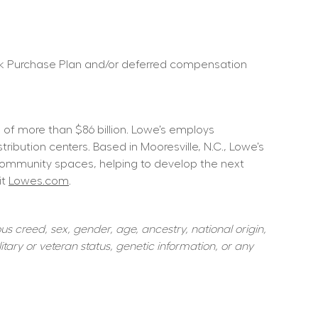
ock Purchase Plan and/or deferred compensation 
f more than $86 billion. Lowe’s employs 
ution centers. Based in Mooresville, N.C., Lowe’s 
community spaces, helping to develop the next 
t 
Lowes.com
.  
s creed, sex, gender, age, ancestry, national origin, 
itary or veteran status, genetic information, or any 