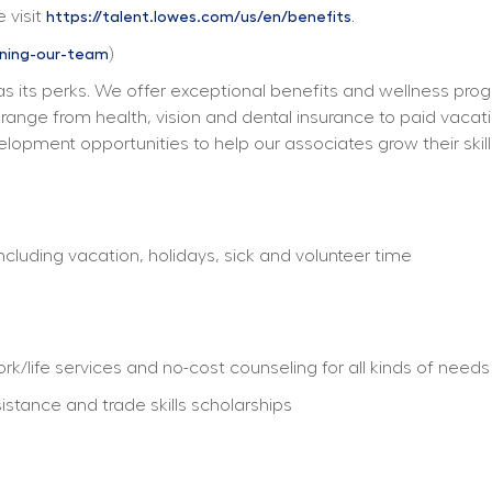
 visit 
. 
https://talent.lowes.com/us/en/benefits
) 
ining-our-team
s its perks. We offer exceptional benefits and wellness progra
ts range from health, vision and dental insurance to paid vacat
elopment opportunities to help our associates grow their skill
including vacation, holidays, sick and volunteer time
/life services and no-cost counseling for all kinds of needs
istance and trade skills scholarships