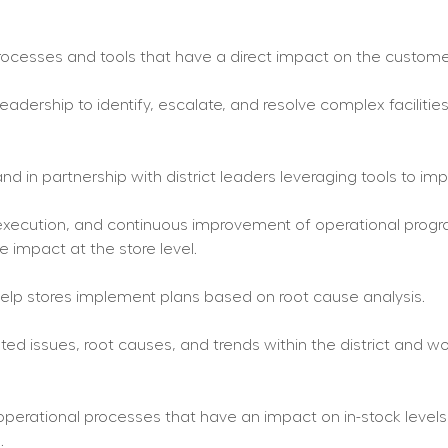
cesses and tools that have a direct impact on the custome
leadership to identify, escalate, and resolve complex faciliti
nd in partnership with district leaders leveraging tools to i
, execution, and continuous improvement of operational pro
 impact at the store level.
 help stores implement plans based on root cause analysis.
lated issues, root causes, and trends within the district and 
 operational processes that have an impact on in-stock levels 
.