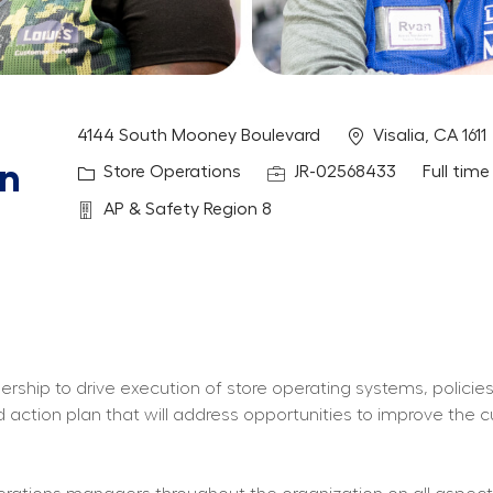
Location
4144 South Mooney Boulevard
Visalia, CA 1611
on
Category
Job Id
Job Typ
Store Operations
JR-02568433
Full time
Department
AP & Safety Region 8
ership to drive execution of store operating systems, policies
nd action plan that will address opportunities to improve the