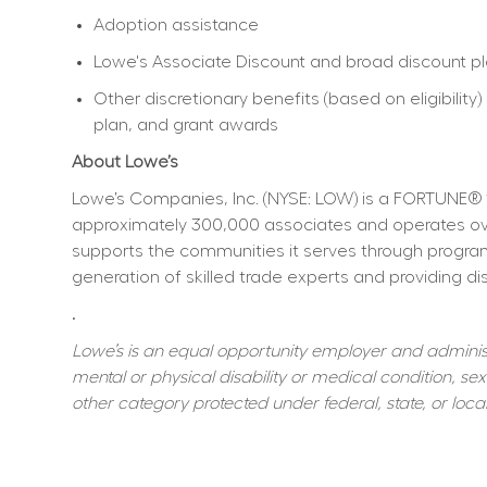
Adoption assistance
Lowe's Associate Discount and broad discount p
Other discretionary benefits (based on eligibili
plan, and grant awards
About Lowe’s
Lowe’s Companies, Inc. (NYSE: LOW) is a FORTUNE® 
approximately 300,000 associates and operates over
supports the communities it serves through program
generation of skilled trade experts and providing dis
.
Lowe’s is an equal opportunity employer and administer
mental or physical disability or medical condition, sexu
other category protected under federal, state, or local