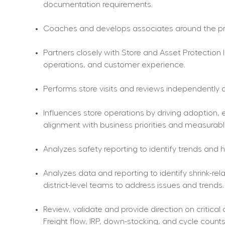
documentation requirements.
Coaches and develops associates around the pro
Partners closely with Store and Asset Protection 
operations, and customer experience.
Performs store visits and reviews independently a
Influences store operations by driving adoption
alignment with business priorities and measurable
Analyzes safety reporting to identify trends and
Analyzes data and reporting to identify shrink-re
district-level teams to address issues and trends.
Review, validate and provide direction on critical
Freight flow, IRP, down-stocking, and cycle counts