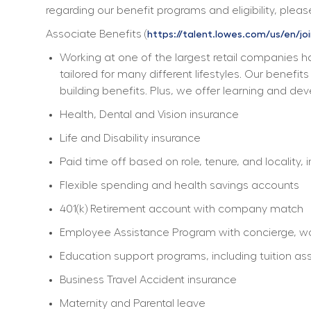
regarding our benefit programs and eligibility, please
Associate Benefits (
https://talent.lowes.com/us/en/jo
Working at one of the largest retail companies ha
tailored for many different lifestyles. Our benefi
building benefits. Plus, we offer learning and dev
Health, Dental and Vision insurance
Life and Disability insurance
Paid time off based on role, tenure, and locality, 
Flexible spending and health savings accounts
401(k) Retirement account with company match
Employee Assistance Program with concierge, work
Education support programs, including tuition ass
Business Travel Accident insurance
Maternity and Parental leave