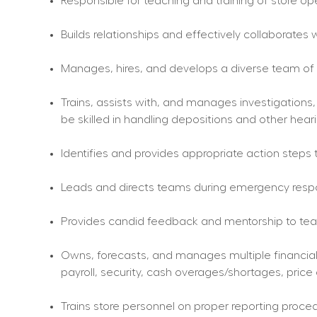
Responsible for teaching and training of store op
Builds relationships and effectively collaborates w
Manages, hires, and develops a diverse team of h
Trains, assists with, and manages investigations,
be skilled in handling depositions and other hear
Identifies and provides appropriate action steps 
Leads and directs teams during emergency respons
Provides candid feedback and mentorship to tea
Owns, forecasts, and manages multiple financial a
payroll, security, cash overages/shortages, price
Trains store personnel on proper reporting proced