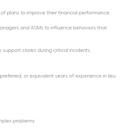
 of plans to improve their financial performance.
e Managers and ASMs to influence behaviors that 
upport stores during critical incidents.
referred, or equivalent years of experience in lieu 
omplex problems