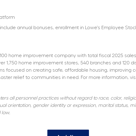
latform
ty) include annual bonuses, enrollment in Lowe's Employee St
100 home improvement company with total fiscal 2025 sales o
 1,750 home improvement stores, 540 branches and 120 distrib
s focused on creating safe, affordable housing, improving 
aster relief to communities in need. For more information, visi
s all personnel practices without regard to race, color, religiou
al orientation, gender identity or expression, marital status, mil
 law.