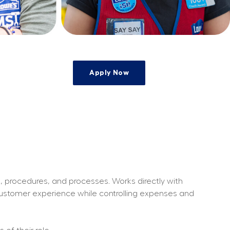
Apply Now
e
, procedures, and processes. Works directly with 
 customer experience while controlling expenses and 