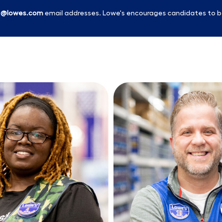
l
@lowes.com
email addresses. Lowe's encourages candidates to b
Skip to main content