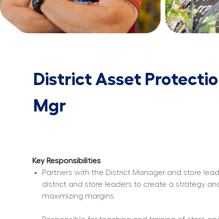
District Asset Protecti
Mgr
Key Responsibilities
Partners with the District Manager and store lead
district and store leaders to create a strategy a
maximizing margins.