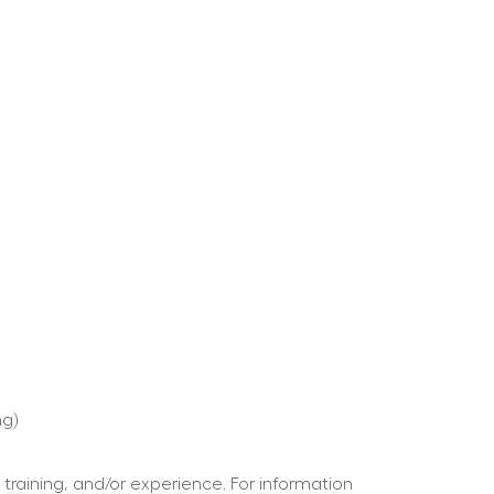
ng)
 training, and/or experience. For information 