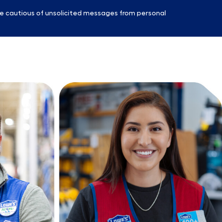
e cautious of unsolicited messages from personal