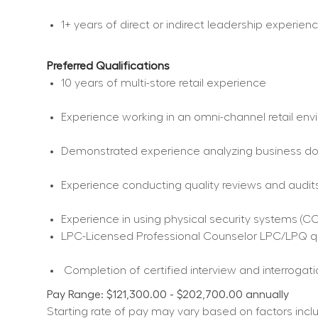
1+ years of direct or indirect leadership experien
Preferred Qualifications
10 years of multi-store retail experience  
Experience working in an omni-channel retail env
Demonstrated experience analyzing business docu
Experience conducting quality reviews and audits
Experience in using physical security systems (CCT
LPC-Licensed Professional Counselor LPC/LPQ qu
 Completion of certified interview and interrogati
Pay Range: $121,300.00 - $202,700.00 annually
Starting rate of pay may vary based on factors includ