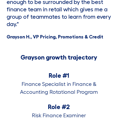
enough to be surrounded by the best
finance team in retail which gives me a
group of teammates to learn from every
day."
Grayson H., VP Pricing, Promotions & Credit
Grayson growth trajectory
Role #1
Finance Specialist in Finance &
Accounting Rotational Program
Role #2
Risk Finance Examiner