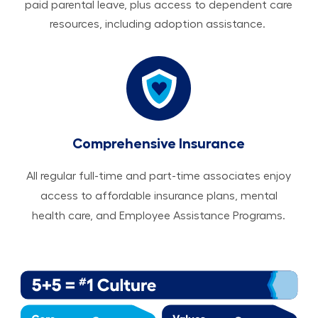
paid parental leave, plus access to dependent care
resources, including adoption assistance.
Comprehensive Insurance
All regular full-time and part-time associates enjoy
access to affordable insurance plans, mental
health care, and Employee Assistance Programs.