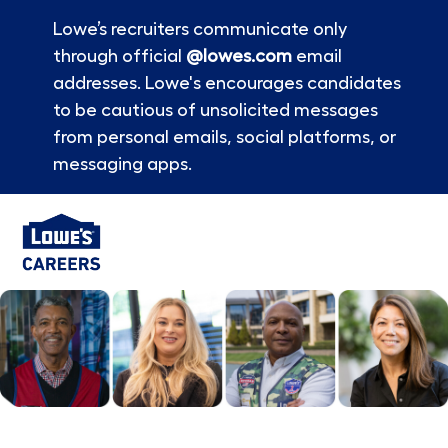
Lowe’s recruiters communicate only
through official
@lowes.com
email
addresses. Lowe's encourages candidates
to be cautious of unsolicited messages
from personal emails, social platforms, or
messaging apps.
Skip to main content
-