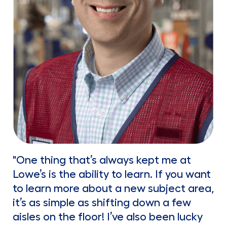
"One thing that’s always kept me at
Lowe’s is the ability to learn. If you want
to learn more about a new subject area,
it’s as simple as shifting down a few
aisles on the floor! I’ve also been lucky