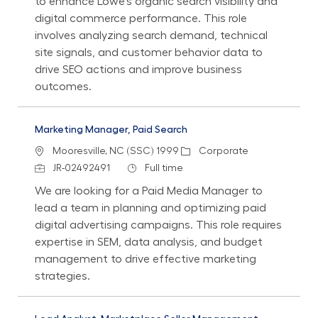
to enhance Lowe's organic search visibility and
digital commerce performance. This role
involves analyzing search demand, technical
site signals, and customer behavior data to
drive SEO actions and improve business
outcomes.
Marketing Manager, Paid Search
Location
Category
Mooresville, NC (SSC) 1999
Corporate
Job Id
Job Type
JR-02492491
Full time
We are looking for a Paid Media Manager to
lead a team in planning and optimizing paid
digital advertising campaigns. This role requires
expertise in SEM, data analysis, and budget
management to drive effective marketing
strategies.