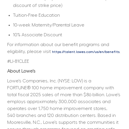
discount of strike price)
Tuition-Free Education
10-week Maternity/Parental Leave
10% Associate Discount
For information about our benefit programs and 
eligibility, please visit 
.
https://talent.lowes.com/us/en/benefits
#LI-81CLEE
About Lowe’s
Lowe’s Companies, Inc. (NYSE: LOW) is a 
FORTUNE® 100 home improvement company with 
total fiscal 2025 sales of more than $86 billion. Lowe’s 
employs approximately 300,000 associates and 
operates over 1,750 home improvement stores, 
540 branches and 120 distribution centers. Based in 
Mooresville, N.C., Lowe’s supports the communities it 