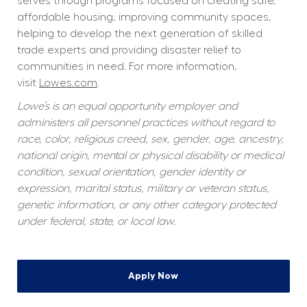
serves through programs focused on creating safe, 
affordable housing, improving community spaces, 
helping to develop the next generation of skilled 
trade experts and providing disaster relief to 
communities in need. For more information, 
visit 
Lowes.com
.  
Lowe’s is an equal opportunity employer and 
administers all personnel practices without regard to 
race, color, religious creed, sex, gender, age, ancestry, 
national origin, mental or physical disability or medical 
condition, sexual orientation, gender identity or 
expression, marital status, military or veteran status, 
genetic information, or any other category protected 
under federal, state, or local law.
Apply Now