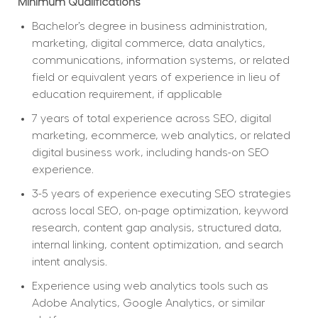
Minimum Qualifications
Bachelor’s degree in business administration, 
marketing, digital commerce, data analytics, 
communications, information systems, or related 
field or equivalent years of experience in lieu of 
education requirement, if applicable
7 years of total experience across SEO, digital 
marketing, ecommerce, web analytics, or related 
digital business work, including hands-on SEO 
experience.
3-5 years of experience executing SEO strategies 
across local SEO, on-page optimization, keyword 
research, content gap analysis, structured data, 
internal linking, content optimization, and search 
intent analysis.
Experience using web analytics tools such as 
Adobe Analytics, Google Analytics, or similar 