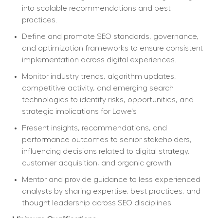
into scalable recommendations and best 
practices.
Define and promote SEO standards, governance, 
and optimization frameworks to ensure consistent 
implementation across digital experiences.
Monitor industry trends, algorithm updates, 
competitive activity, and emerging search 
technologies to identify risks, opportunities, and 
strategic implications for Lowe's
Present insights, recommendations, and 
performance outcomes to senior stakeholders, 
influencing decisions related to digital strategy, 
customer acquisition, and organic growth.
Mentor and provide guidance to less experienced 
analysts by sharing expertise, best practices, and 
thought leadership across SEO disciplines.