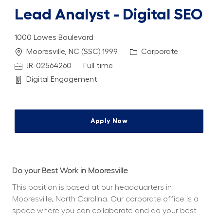
Lead Analyst - Digital SEO
1000 Lowes Boulevard
Location
Category
Mooresville, NC (SSC) 1999
Corporate
Job Id
Job Type
JR-02564260
Full time
Department
Digital Engagement
Apply Now
Do your Best Work in Mooresville
This position is based at our headquarters in 
Mooresville, North Carolina. Our corporate office is a 
space where you can collaborate and do your best 