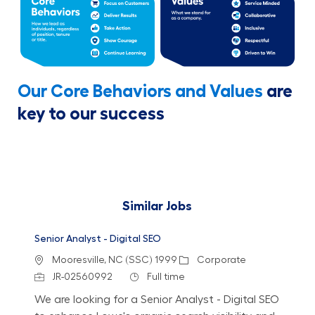
Our Core Behaviors and Values
are
key to our success
Similar Jobs
Senior Analyst - Digital SEO
Location
Category
Mooresville, NC (SSC) 1999
Corporate
Job Id
Job Type
JR-02560992
Full time
We are looking for a Senior Analyst - Digital SEO