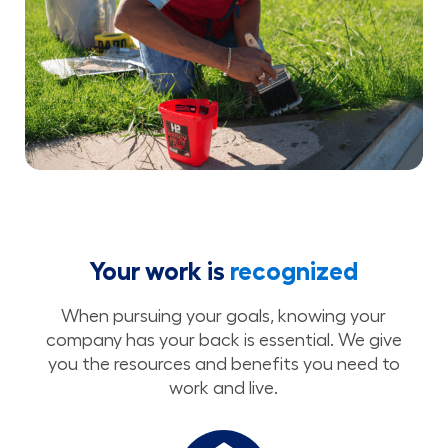
Your work is
recognized
When pursuing your goals, knowing your
company has your back is essential. We give
you the resources and benefits you need to
work and live.