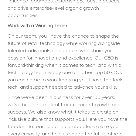
influence roadmaps, establish SEO best practices, 
and drive enterprise-level organic growth 
opportunities.
Work with a Winning Team
On our team, you'll have the chance to shape the 
future of retail technology while working alongside 
talented individuals and leaders who share your 
passion for innovation and excellence. Our CEO is 
forward-thinking when it comes to tech, and with a 
technology team led by one of Forbes Top 50 CIOs 
you can come to work knowing you’ll have the tools, 
tech, and support needed to advance your skills.
Since we’ve been in business for over 100 years, 
we’ve built an excellent track record of growth and 
success. We also know what it takes to create an 
inclusive culture that supports you. Here you have the 
freedom to team up and collaborate, explore your 
every curiosity, and help us shape the future of retail.