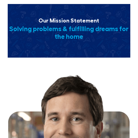
Our Mission Statement
Solving problems & fulfilling dreams for
the home