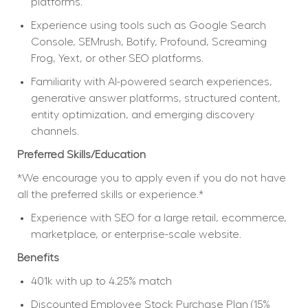
platforms.
Experience using tools such as Google Search 
Console, SEMrush, Botify, Profound, Screaming 
Frog, Yext, or other SEO platforms.
Familiarity with AI-powered search experiences, 
generative answer platforms, structured content, 
entity optimization, and emerging discovery 
channels.
Preferred Skills/Education
*We encourage you to apply even if you do not have 
all the preferred skills or experience.*
Experience with SEO for a large retail, ecommerce, 
marketplace, or enterprise-scale website.
Benefits
401k with up to 4.25% match
Discounted Employee Stock Purchase Plan (15% 