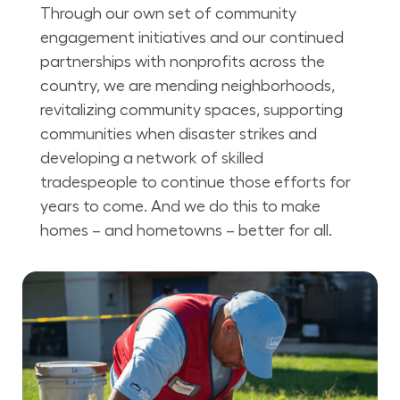
Through our own set of community
engagement initiatives and our continued
partnerships with nonprofits across the
country, we are mending neighborhoods,
revitalizing community spaces, supporting
communities when disaster strikes and
developing a network of skilled
tradespeople to continue those efforts for
years to come. And we do this to make
homes – and hometowns – better for all.