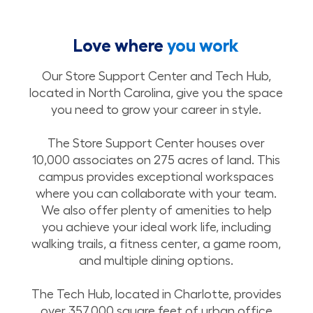
Love where
you work
Our Store Support Center and Tech Hub,
located in North Carolina, give you the space
you need to grow your career in style.
The Store Support Center houses over
10,000 associates on 275 acres of land. This
campus provides exceptional workspaces
where you can collaborate with your team.
We also offer plenty of amenities to help
you achieve your ideal work life, including
walking trails, a fitness center, a game room,
and multiple dining options.
The Tech Hub, located in Charlotte, provides
over 357,000 square feet of urban office