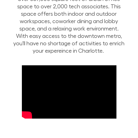
space to over 2,000 tech associates. This
space offers both indoor and outdoor
workspaces, coworker dining and lobby
space, and a relaxing work environment.
With easy access to the downtown metro,
you'll have no shortage of activities to enrich
your expereince in Charlotte.
Take a drone tour of Lowe’s corporate campus