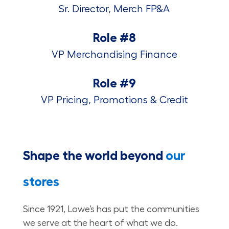
Sr. Director, Merch FP&A
Role #8
VP Merchandising Finance
Role #9
VP Pricing, Promotions & Credit
Shape the world beyond
our
stores
Since 1921, Lowe’s has put the communities
we serve at the heart of what we do.