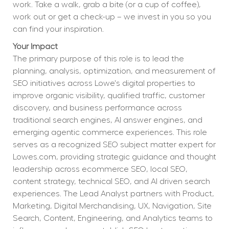
work. Take a walk, grab a bite (or a cup of coffee), 
work out or get a check-up – we invest in you so you 
can find your inspiration.
Your Impact
The primary purpose of this role is to lead the 
planning, analysis, optimization, and measurement of 
SEO initiatives across Lowe's digital properties to 
improve organic visibility, qualified traffic, customer 
discovery, and business performance across 
traditional search engines, AI answer engines, and 
emerging agentic commerce experiences. This role 
serves as a recognized SEO subject matter expert for 
Lowes.com, providing strategic guidance and thought 
leadership across ecommerce SEO, local SEO, 
content strategy, technical SEO, and AI driven search 
experiences. The Lead Analyst partners with Product, 
Marketing, Digital Merchandising, UX, Navigation, Site 
Search, Content, Engineering, and Analytics teams to 