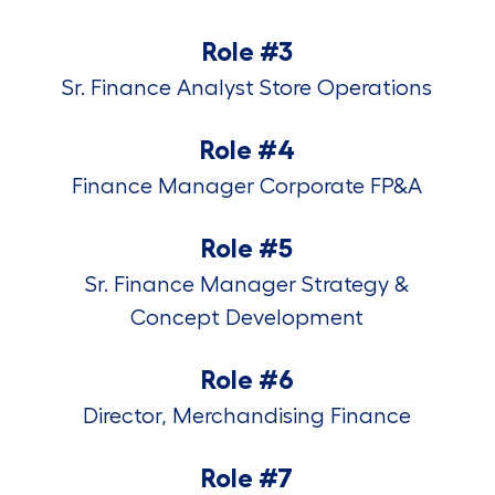
Role #3
Sr. Finance Analyst Store Operations
Role #4
Finance Manager Corporate FP&A
Role #5
Sr. Finance Manager Strategy &
Concept Development
Role #6
Director, Merchandising Finance
Role #7