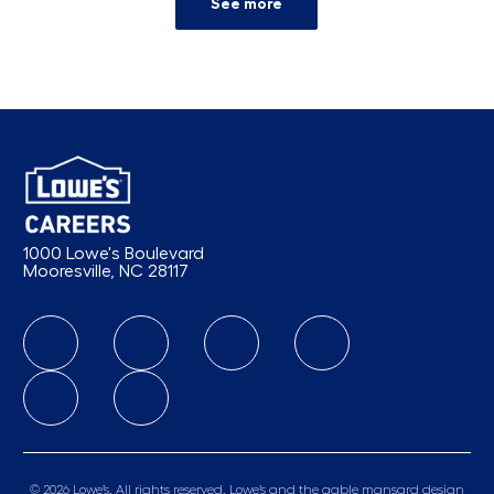
See more
1000 Lowe's Boulevard
Mooresville, NC 28117
follow us
© 2026 Lowe’s. All rights reserved. Lowe’s and the gable mansard design