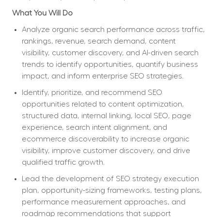
What You Will Do
Analyze organic search performance across traffic, 
rankings, revenue, search demand, content 
visibility, customer discovery, and AI-driven search 
trends to identify opportunities, quantify business 
impact, and inform enterprise SEO strategies.
Identify, prioritize, and recommend SEO 
opportunities related to content optimization, 
structured data, internal linking, local SEO, page 
experience, search intent alignment, and 
ecommerce discoverability to increase organic 
visibility, improve customer discovery, and drive 
qualified traffic growth.
Lead the development of SEO strategy execution 
plan, opportunity-sizing frameworks, testing plans, 
performance measurement approaches, and 
roadmap recommendations that support 