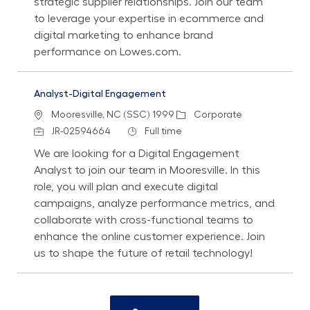
strategic supplier relationships. Join our team
to leverage your expertise in ecommerce and
digital marketing to enhance brand
performance on Lowes.com.
Analyst-Digital Engagement
Location
Category
Mooresville, NC (SSC) 1999
Corporate
Job Id
Job Type
JR-02594664
Full time
We are looking for a Digital Engagement
Analyst to join our team in Mooresville. In this
role, you will plan and execute digital
campaigns, analyze performance metrics, and
collaborate with cross-functional teams to
enhance the online customer experience. Join
us to shape the future of retail technology!