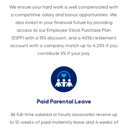
We ensure your hard work is well compensated with
a competitive salary and bonus opportunities. We
also invest in your financial future by providing
access to our Employee Stock Purchase Plan
(ESPP) with a 15% discount, and a 401(k) retirement
account with a company match up to 4.25% if you
contribute 6% if your pay.
Paid Parental Leave
All ​​​​​full-time salaried or hourly associates receive up
to 10 weeks of paid maternity leave and 4 weeks of