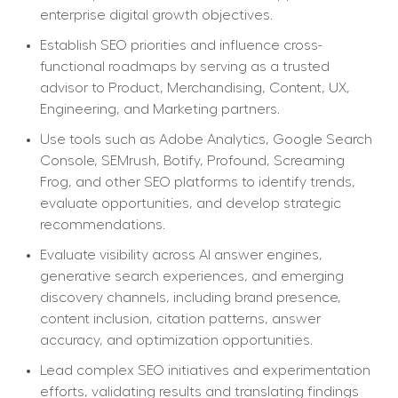
enterprise digital growth objectives.
Establish SEO priorities and influence cross-
functional roadmaps by serving as a trusted 
advisor to Product, Merchandising, Content, UX, 
Engineering, and Marketing partners.
Use tools such as Adobe Analytics, Google Search 
Console, SEMrush, Botify, Profound, Screaming 
Frog, and other SEO platforms to identify trends, 
evaluate opportunities, and develop strategic 
recommendations.
Evaluate visibility across AI answer engines, 
generative search experiences, and emerging 
discovery channels, including brand presence, 
content inclusion, citation patterns, answer 
accuracy, and optimization opportunities.
Lead complex SEO initiatives and experimentation 
efforts, validating results and translating findings 