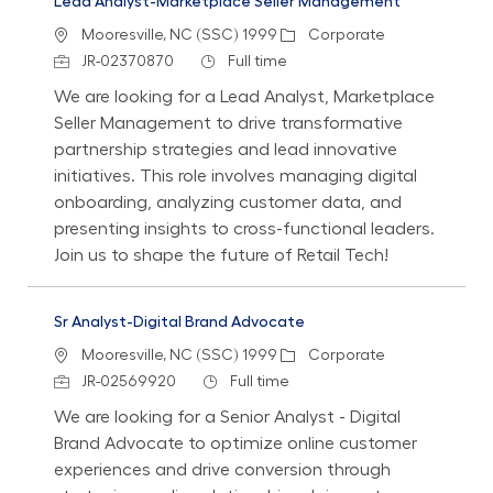
Lead Analyst-Marketplace Seller Management
Location
Category
Mooresville, NC (SSC) 1999
Corporate
Job Id
Job Type
JR-02370870
Full time
We are looking for a Lead Analyst, Marketplace
Seller Management to drive transformative
partnership strategies and lead innovative
initiatives. This role involves managing digital
onboarding, analyzing customer data, and
presenting insights to cross-functional leaders.
Join us to shape the future of Retail Tech!
Sr Analyst-Digital Brand Advocate
Location
Category
Mooresville, NC (SSC) 1999
Corporate
Job Id
Job Type
JR-02569920
Full time
We are looking for a Senior Analyst - Digital
Brand Advocate to optimize online customer
experiences and drive conversion through