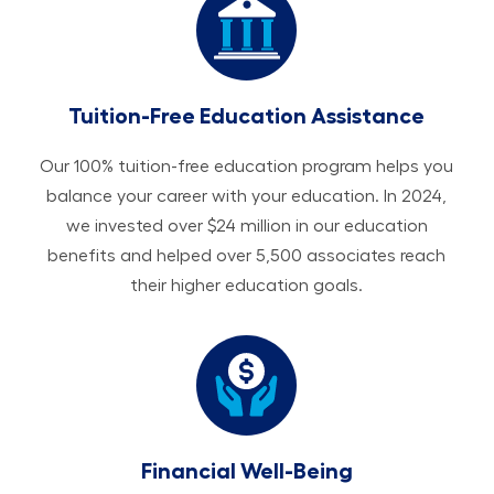
Tuition-Free Education Assistance
Our 100% tuition-free education program helps you
balance your career with your education. In 2024,
we invested over $24 million in our education
benefits and helped over 5,500 associates reach
their higher education goals.
Financial Well-Being