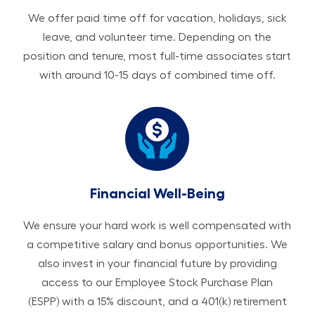
We offer paid time off for vacation, holidays, sick
leave, and volunteer time. Depending on the
position and tenure, most full-time associates start
with around 10-15 days of combined time off.
Financial Well-Being
We ensure your hard work is well compensated with
a competitive salary and bonus opportunities. We
also invest in your financial future by providing
access to our Employee Stock Purchase Plan
(ESPP) with a 15% discount, and a 401(k) retirement