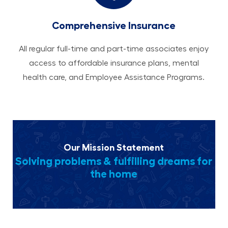
Comprehensive Insurance
All regular full-time and part-time associates enjoy
access to affordable insurance plans, mental
health care, and Employee Assistance Programs.
Our Mission Statement
Solving problems & fulfilling dreams for
the home