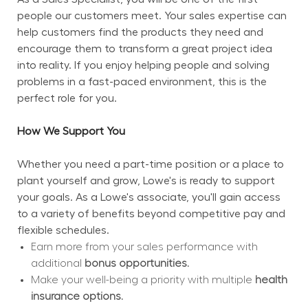
people our customers meet. Your sales expertise can 
help customers find the products they need and 
encourage them to transform a great project idea 
into reality. If you enjoy helping people and solving 
problems in a fast-paced environment, this is the 
perfect role for you.
How We Support You
Whether you need a part-time position or a place to 
plant yourself and grow, Lowe's is ready to support 
your goals. As a Lowe's associate, you'll gain access 
to a variety of benefits beyond competitive pay and 
flexible schedules.
Earn more from your sales performance with 
additional 
bonus opportunities.
Make your well-being a priority with multiple 
health 
insurance options.