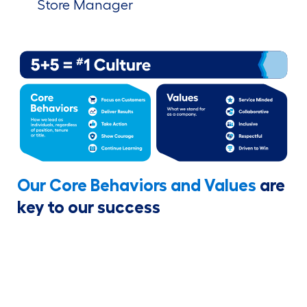
Store Manager
Our Core Behaviors and Values
are
key to our success