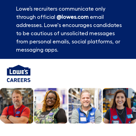
Lowe’s recruiters communicate only
through official
@lowes.com
email
addresses. Lowe's encourages candidates
to be cautious of unsolicited messages
from personal emails, social platforms, or
messaging apps.
Skip to main content
-