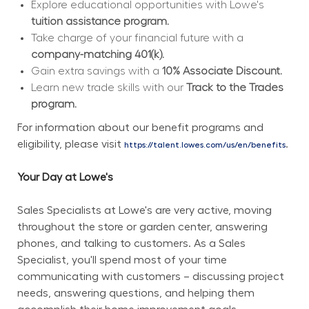
Explore educational opportunities with Lowe's 
tuition assistance program.
Take charge of your financial future with a 
company-matching 401(k).
Gain extra savings with a 
10% Associate Discount.
Learn new trade skills with our 
Track to the Trades 
program.
For information about our benefit programs and 
eligibility, please visit 
.
https://talent.lowes.com/us/en/benefits
Your Day at Lowe's
Sales Specialists at Lowe's are very active, moving 
throughout the store or garden center, answering 
phones, and talking to customers. As a Sales 
Specialist, you'll spend most of your time 
communicating with customers – discussing project 
needs, answering questions, and helping them 