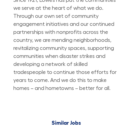
we serve at the heart of what we do.
Through our own set of community
engagement initiatives and our continued
partnerships with nonprofits across the
country, we are mending neighborhoods,
revitalizing community spaces, supporting
communities when disaster strikes and
developing a network of skilled
tradespeople to continue those efforts for
years to come. And we do this to make
homes – and hometowns – better for all.
Similar Jobs