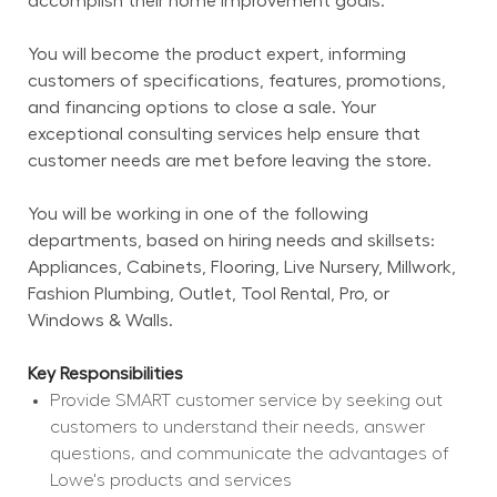
accomplish their home improvement goals.
You will become the product expert, informing 
customers of specifications, features, promotions, 
and financing options to close a sale. Your 
exceptional consulting services help ensure that 
customer needs are met before leaving the store.
You will be working in one of the following 
departments, based on hiring needs and skillsets: 
Appliances, Cabinets, Flooring, Live Nursery, Millwork, 
Fashion Plumbing, Outlet, Tool Rental, Pro, or 
Windows & Walls.
Key Responsibilities
Provide SMART customer service by seeking out 
customers to understand their needs, answer 
questions, and communicate the advantages of 
Lowe's products and services