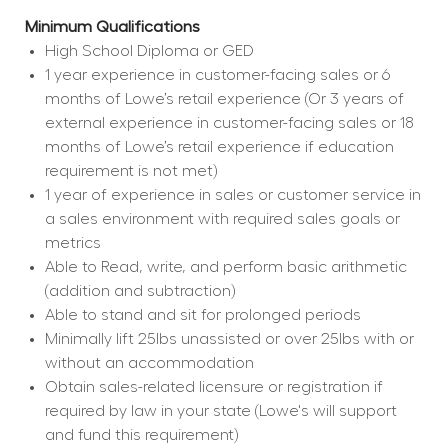
Minimum Qualifications
High School Diploma or GED
1 year experience in customer-facing sales or 6 
months of Lowe’s retail experience (Or 3 years of 
external experience in customer-facing sales or 18 
months of Lowe’s retail experience if education 
requirement is not met)
1 year of experience in sales or customer service in 
a sales environment with required sales goals or 
metrics
Able to Read, write, and perform basic arithmetic 
(addition and subtraction)
Able to stand and sit for prolonged periods
Minimally lift 25lbs unassisted or over 25lbs with or 
without an accommodation
Obtain sales-related licensure or registration if 
required by law in your state (Lowe's will support 
and fund this requirement)