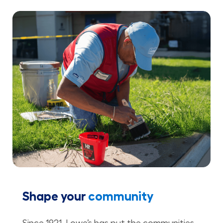
Shape your
community
Since 1921, Lowe’s has put the communities