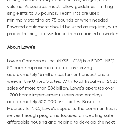
volume. Associates must follow guidelines, limiting 
single lifts to 75 pounds. Team lifts are used 
minimally starting at 75 pounds or when needed. 
Powered equipment should be used as required, with 
proper training or assistance from a trained coworker.
About Lowe's
Lowe's Companies, Inc. (NYSE: LOW) is a FORTUNE® 
50 home improvement company serving 
approximately 16 million customer transactions a 
week in the United States. With total fiscal year 2023 
sales of more than $86 billion, Lowe's operates over 
1,700 home improvement stores and employs 
approximately 300,000 associates. Based in 
Mooresville, N.C., Lowe's supports the communities it 
serves through programs focused on creating safe, 
affordable housing and helping to develop the next 