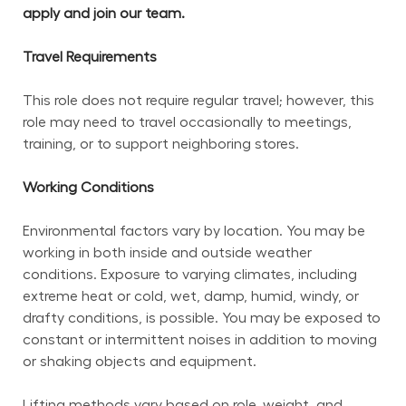
apply and join our team.
Travel Requirements
This role does not require regular travel; however, this 
role may need to travel occasionally to meetings, 
training, or to support neighboring stores.
Working Conditions
Environmental factors vary by location. You may be 
working in both inside and outside weather 
conditions. Exposure to varying climates, including 
extreme heat or cold, wet, damp, humid, windy, or 
drafty conditions, is possible. You may be exposed to 
constant or intermittent noises in addition to moving 
or shaking objects and equipment.
Lifting methods vary based on role, weight, and 