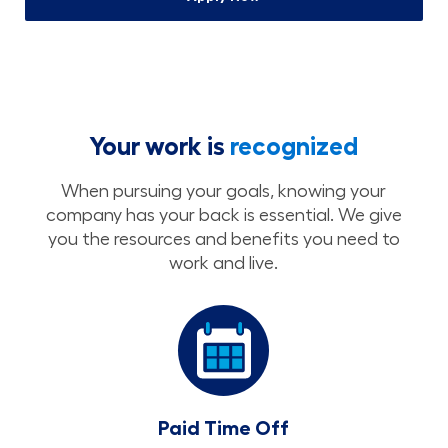
Your work is
recognized
When pursuing your goals, knowing your
company has your back is essential. We give
you the resources and benefits you need to
work and live.
Paid Time Off