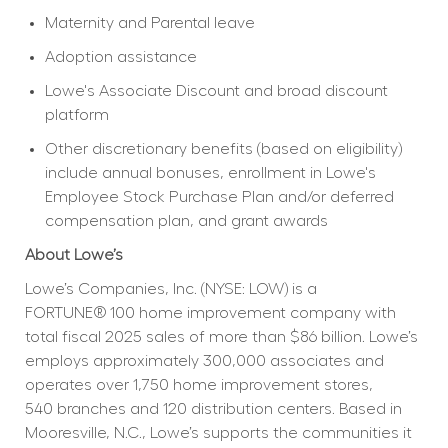
Maternity and Parental leave
Adoption assistance
Lowe's Associate Discount and broad discount 
platform
Other discretionary benefits (based on eligibility) 
include annual bonuses, enrollment in Lowe's 
Employee Stock Purchase Plan and/or deferred 
compensation plan, and grant awards
About Lowe’s
Lowe’s Companies, Inc. (NYSE: LOW) is a 
FORTUNE® 100 home improvement company with 
total fiscal 2025 sales of more than $86 billion. Lowe’s 
employs approximately 300,000 associates and 
operates over 1,750 home improvement stores, 
540 branches and 120 distribution centers. Based in 
Mooresville, N.C., Lowe’s supports the communities it 