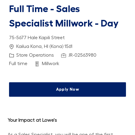
Full Time - Sales
Specialist Millwork - Day
75-5677 Hale Kapili Street
Location
Kailua Kona, HI (Kona) 1561
Category
Job Id
Store Operations
JR-02563980
Job Type
Department
Full time
Millwork
Apply Now
Your Impact at Lowe's
As a Sales Specialist, you will be one of the first 