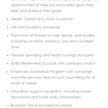
opportunities to help our associates grow their 
skills and achieve their goals.
Health, Dental and Vision insurance
Life and Disability insurance
Paid time off based on role, tenure, and locality, 
including vacation, holidays, sick and volunteer 
time
Flexible spending and health savings accounts
401(k) Retirement account with company match
Employee Assistance Program with concierge, 
work/life services and no-cost counseling for all 
kinds of needs
Education support programs, including tuition 
assistance and trade skills scholarships
Business Travel Accident insurance