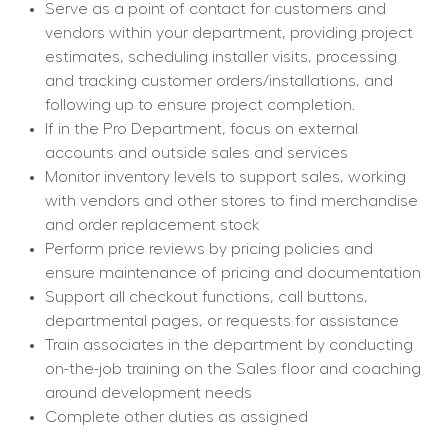
Serve as a point of contact for customers and 
vendors within your department, providing project 
estimates, scheduling installer visits, processing 
and tracking customer orders/installations, and 
following up to ensure project completion.
If in the Pro Department, focus on external 
accounts and outside sales and services
Monitor inventory levels to support sales, working 
with vendors and other stores to find merchandise 
and order replacement stock
Perform price reviews by pricing policies and 
ensure maintenance of pricing and documentation
Support all checkout functions, call buttons, 
departmental pages, or requests for assistance
Train associates in the department by conducting 
on-the-job training on the Sales floor and coaching 
around development needs
Complete other duties as assigned