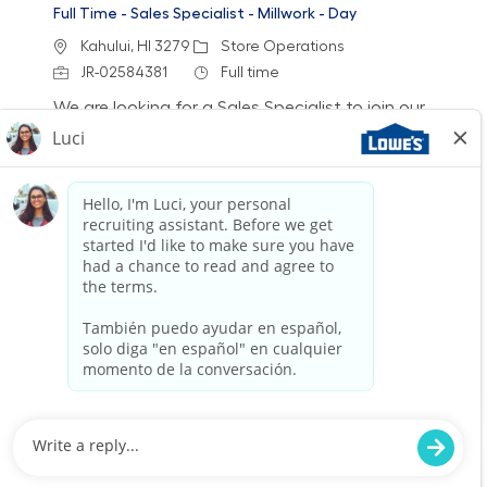
Full Time - Sales Specialist - Millwork - Day
Location
Category
Kahului, HI 3279
Store Operations
Job Id
Job Type
JR-02584381
Full time
We are looking for a Sales Specialist to join our
team at Lowe's. In this role, you will engage
with customers, provide expert product
knowledge, and help them achieve their home
improvement goals. If you have a passion for
sales and customer service, we want to hear
from you!
Full Time - Sales Specialist - Millwork - Day
Location
Category
Waipahu, HI 0119
Store Operations
Job Id
Job Type
JR-02592481
Full time
We are looking for a Sales Specialist to join our
team at Lowe's. In this role, you will engage
with customers, provide expert product