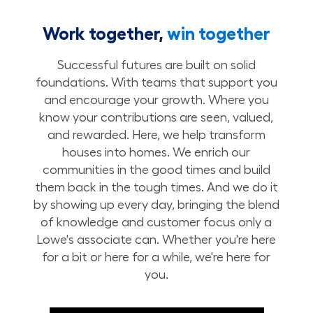
Work together,
win together
Successful futures are built on solid
foundations. With teams that support you
and encourage your growth. Where you
know your contributions are seen, valued,
and rewarded. Here, we help transform
houses into homes. We enrich our
communities in the good times and build
them back in the tough times. And we do it
by showing up every day, bringing the blend
of knowledge and customer focus only a
Lowe's associate can. Whether you're here
for a bit or here for a while, we're here for
you.