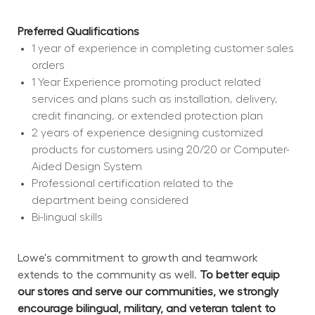
Preferred Qualifications
1 year of experience in completing customer sales 
orders
1 Year Experience promoting product related 
services and plans such as installation, delivery, 
credit financing, or extended protection plan
2 years of experience designing customized 
products for customers using 20/20 or Computer-
Aided Design System
Professional certification related to the 
department being considered
Bi-lingual skills
Lowe's commitment to growth and teamwork 
extends to the community as well. 
To better equip 
our stores and serve our communities, we strongly 
encourage bilingual, military, and veteran talent to 