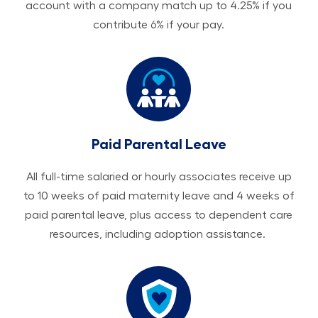
account with a company match up to 4.25% if you
contribute 6% if your pay.
Paid Parental Leave
All ​​​​​full-time salaried or hourly associates receive up
to 10 weeks of paid maternity leave and 4 weeks of
paid parental leave, plus access to dependent care
resources, including adoption assistance.