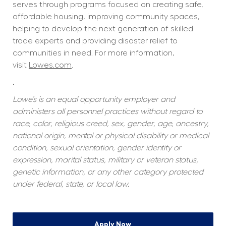
serves through programs focused on creating safe, 
affordable housing, improving community spaces, 
helping to develop the next generation of skilled 
trade experts and providing disaster relief to 
communities in need. For more information, 
visit 
Lowes.com
.  
.
Lowe’s is an equal opportunity employer and 
administers all personnel practices without regard to 
race, color, religious creed, sex, gender, age, ancestry, 
national origin, mental or physical disability or medical 
condition, sexual orientation, gender identity or 
expression, marital status, military or veteran status, 
genetic information, or any other category protected 
under federal, state, or local law.
Apply Now