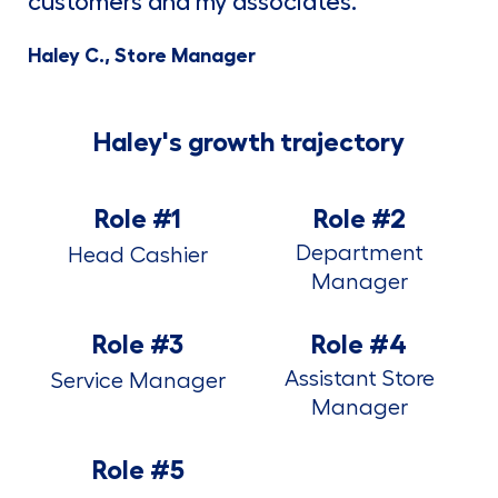
customers and my associates."
Haley C., Store Manager
Haley's growth trajectory
Role #1
Role #2
Department
Head Cashier
Manager
Role #3
Role #4
Assistant Store
Service Manager
Manager
Role #5