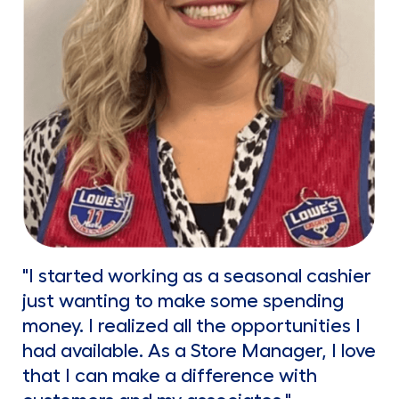
"I started working as a seasonal cashier
just wanting to make some spending
money. I realized all the opportunities I
had available. As a Store Manager, I love
that I can make a difference with