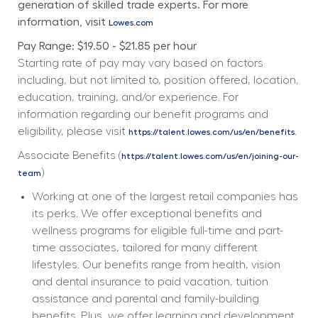
generation of skilled trade experts. For more 
information, visit 
Lowes.com
Pay Range: $19.50 - $21.85 per hour
Starting rate of pay may vary based on factors 
including, but not limited to, position offered, location, 
education, training, and/or experience. For 
information regarding our benefit programs and 
eligibility, please visit 
. 
https://talent.lowes.com/us/en/benefits
Associate Benefits (
https://talent.lowes.com/us/en/joining-our-
) 
team
Working at one of the largest retail companies has 
its perks. We offer exceptional benefits and 
wellness programs for eligible full-time and part-
time associates, tailored for many different 
lifestyles. Our benefits range from health, vision 
and dental insurance to paid vacation, tuition 
assistance and parental and family-building 
benefits. Plus, we offer learning and development 