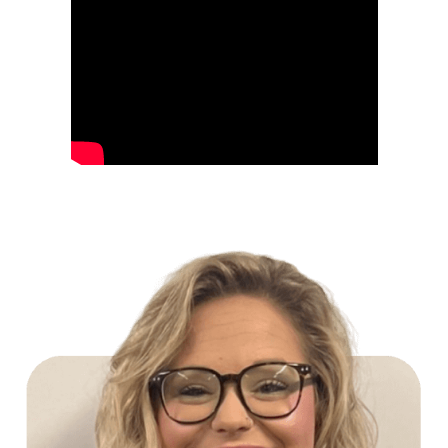
Build Your Future with Lowe's Stores