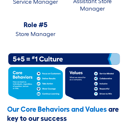
Assistant Store
Service Manager
Manager
Role #5
Store Manager
Our Core Behaviors and Values
are
key to our success