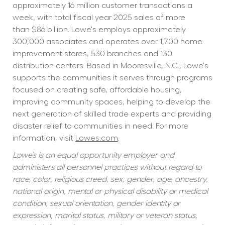
approximately 16 million customer transactions a 
week, with total fiscal year 2025 sales of more 
than $86 billion. Lowe's employs approximately 
300,000 associates and operates over 1,700 home 
improvement stores, 530 branches and 130 
distribution centers. Based in Mooresville, N.C., Lowe's 
supports the communities it serves through programs 
focused on creating safe, affordable housing, 
improving community spaces, helping to develop the 
next generation of skilled trade experts and providing 
disaster relief to communities in need. For more 
information, visit 
Lowes.com
.
Lowe’s is an equal opportunity employer and 
administers all personnel practices without regard to 
race, color, religious creed, sex, gender, age, ancestry, 
national origin, mental or physical disability or medical 
condition, sexual orientation, gender identity or 
expression, marital status, military or veteran status, 