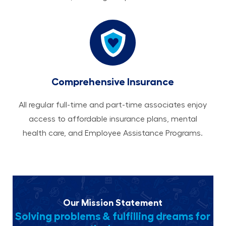
Comprehensive Insurance
All regular full-time and part-time associates enjoy
access to affordable insurance plans, mental
health care, and Employee Assistance Programs.
Our Mission Statement
Solving problems & fulfilling dreams for