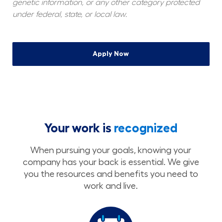
genetic information, or any other category protected 
under federal, state, or local law.
Apply Now
Your work is
recognized
When pursuing your goals, knowing your
company has your back is essential. We give
you the resources and benefits you need to
work and live.