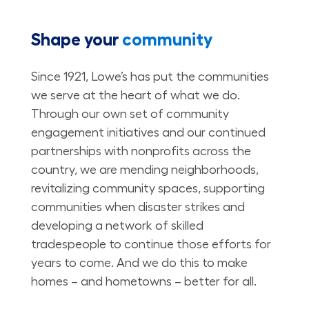
Shape your
community
Since 1921, Lowe’s has put the communities
we serve at the heart of what we do.
Through our own set of community
engagement initiatives and our continued
partnerships with nonprofits across the
country, we are mending neighborhoods,
revitalizing community spaces, supporting
communities when disaster strikes and
developing a network of skilled
tradespeople to continue those efforts for
years to come. And we do this to make
homes – and hometowns – better for all.