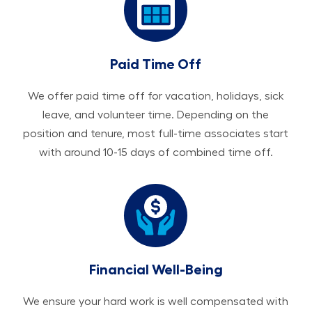
Paid Time Off
We offer paid time off for vacation, holidays, sick
leave, and volunteer time. Depending on the
position and tenure, most full-time associates start
with around 10-15 days of combined time off.
Financial Well-Being
We ensure your hard work is well compensated with