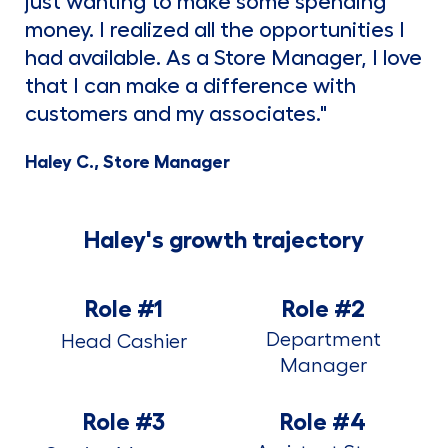
just wanting to make some spending
money. I realized all the opportunities I
had available. As a Store Manager, I love
that I can make a difference with
customers and my associates."
Haley C., Store Manager
Haley's growth trajectory
Role #1
Role #2
Department
Head Cashier
Manager
Role #3
Role #4