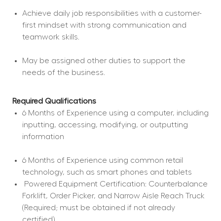
Achieve daily job responsibilities with a customer-
first mindset with strong communication and 
teamwork skills.
May be assigned other duties to support the 
needs of the business.
Required Qualifications
6 Months of Experience using a computer, including 
inputting, accessing, modifying, or outputting 
information
6 Months of Experience using common retail 
technology, such as smart phones and tablets
 Powered Equipment Certification: Counterbalance 
Forklift, Order Picker, and Narrow Aisle Reach Truck 
(Required; must be obtained if not already 
certified).