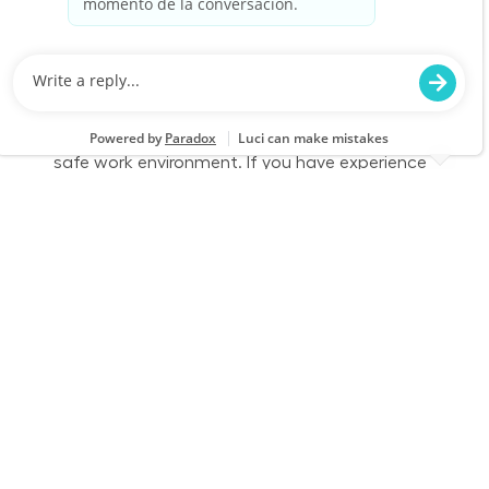
Job Id
Job Type
JR-02590246
Part time
We are looking for a dedicated Fulfillment
Associate to join our team. This role involves
accurately picking, staging, and fulfilling
customer orders while ensuring a clean and
safe work environment. If you have experience
in retail technology and customer service, we
want to hear from you!
Part Time - Fulfillment Associate - Flexible
Location
Category
Mason, OH 0542
Store Operations
Job Id
Job Type
JR-02609171
Part time
We are looking for a dedicated Fulfillment
Associate to join our team. This role involves
accurately picking, staging, and fulfilling
customer orders while ensuring a clean and
safe work environment. If you have experience