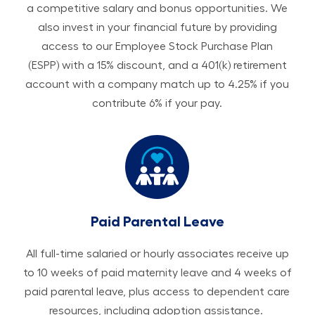
a competitive salary and bonus opportunities. We
also invest in your financial future by providing
access to our Employee Stock Purchase Plan
(ESPP) with a 15% discount, and a 401(k) retirement
account with a company match up to 4.25% if you
contribute 6% if your pay.
Paid Parental Leave
All ​​​​​full-time salaried or hourly associates receive up
to 10 weeks of paid maternity leave and 4 weeks of
paid parental leave, plus access to dependent care
resources, including adoption assistance.