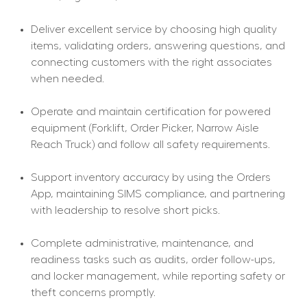
Deliver excellent service by choosing high quality 
items, validating orders, answering questions, and 
connecting customers with the right associates 
when needed.
Operate and maintain certification for powered 
equipment (Forklift, Order Picker, Narrow Aisle 
Reach Truck) and follow all safety requirements.
Support inventory accuracy by using the Orders 
App, maintaining SIMS compliance, and partnering 
with leadership to resolve short picks.
Complete administrative, maintenance, and 
readiness tasks such as audits, order follow-ups, 
and locker management, while reporting safety or 
theft concerns promptly.