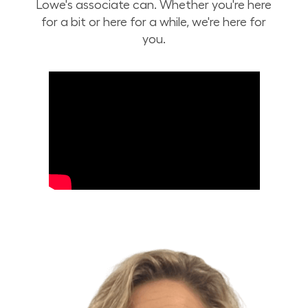
Lowe's associate can. Whether you're here
for a bit or here for a while, we're here for
you.
Build Your Future with Lowe's Stores