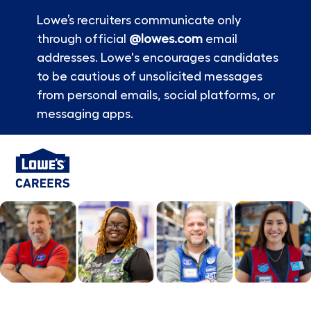
Lowe’s recruiters communicate only
through official
@lowes.com
email
addresses. Lowe's encourages candidates
to be cautious of unsolicited messages
from personal emails, social platforms, or
messaging apps.
Skip to main content
-