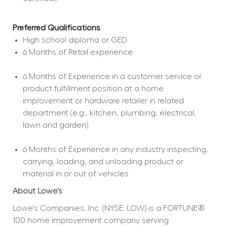
Preferred Qualifications
High school diploma or GED  
6 Months of Retail experience  
6 Months of Experience in a customer service or 
product fulfillment position at a home 
improvement or hardware retailer in related 
department (e.g., kitchen, plumbing, electrical, 
lawn and garden)  
6 Months of Experience in any industry inspecting, 
carrying, loading, and unloading product or 
material in or out of vehicles  
About Lowe’s
Lowe's Companies, Inc. (NYSE: LOW) is a FORTUNE® 
100 home improvement company serving 