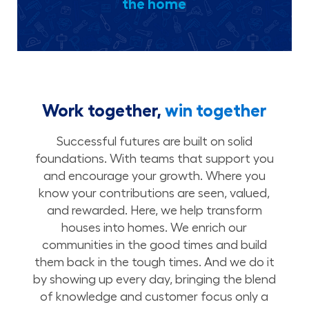
the home
Work together,
win together
Successful futures are built on solid
foundations. With teams that support you
and encourage your growth. Where you
know your contributions are seen, valued,
and rewarded. Here, we help transform
houses into homes. We enrich our
communities in the good times and build
them back in the tough times. And we do it
by showing up every day, bringing the blend
of knowledge and customer focus only a