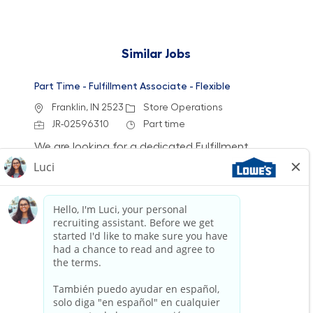
Similar Jobs
Part Time - Fulfillment Associate - Flexible
Location
Category
Franklin, IN 2523
Store Operations
Job Id
Job Type
JR-02596310
Part time
We are looking for a dedicated Fulfillment
Associate to join our team. This role involves
accurately picking, staging, and fulfilling
customer orders while ensuring a clean and
safe work environment. If you have experience
in retail technology and customer service, we
want to hear from you!
Part Time - Fulfillment Associate - Flexible
Location
Category
Shelbyville, KY 2592
Store Operations