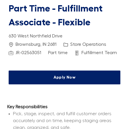
Part Time - Fulfillment
Associate - Flexible
630 West Northfield Drive
Location
Category
Brownsburg, IN 2681
Store Operations
Job Id
Job Type
Department
JR-02563051
Part time
Fulfillment Team
Apply Now
Key Responsibilities
Pick, stage, inspect, and fulfill customer orders 
accurately and on time, keeping staging areas 
clean, organized, and safe.