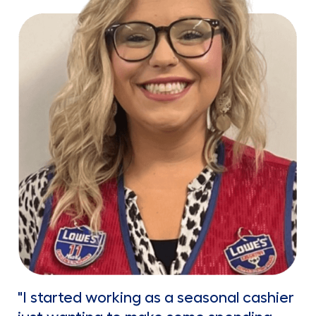
"I started working as a seasonal cashier