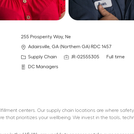
255 Prosperity Way, Ne
Location
Adairsville, GA (Northern GA) RDC 1457
Category
Job Id
Job Type
Supply Chain
JR-02555305
Full time
Department
DC Managers
fulfillment centers. Our supply chain locations are where safe
 that prioritizes your wellbeing. We invest in the tools, tec