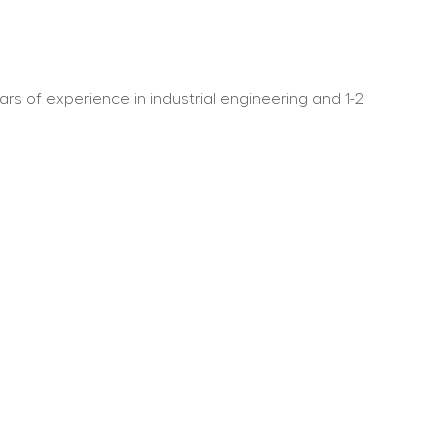
ars of experience in industrial engineering and 1-2 