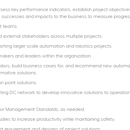
ss key performance indicators; establish project objectives;
ect successes and impacts to the business to measure progress
ct teams.
nd external stakeholders across multiple projects.
rting larger scale automation and robotics projects.
akers and leaders within the organization.
ndors, build business cases for, and recommend new automat
rmative solutions.
 point solutions.
ing DC network to develop innovative solutions to operatio
bor Management Standards, as needed.
dies to increase productivity while maintaining safety.
rt requirement and designs of project solutions.