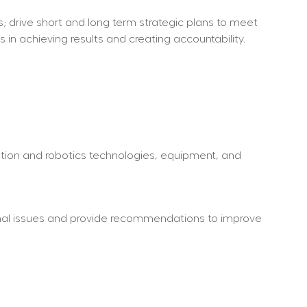
 drive short and long term strategic plans to meet 
 in achieving results and creating accountability.
ion and robotics technologies, equipment, and 
nal issues and provide recommendations to improve 