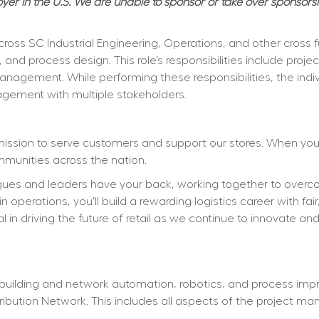
er in the U.S. We are unable to sponsor or take over sponsors
er across SC Industrial Engineering, Operations, and other cros
y, and process design. This role’s responsibilities include pr
nagement. While performing these responsibilities, the individ
agement with multiple stakeholders.
mission to serve customers and support our stores. When you j
mmunities across the nation.
gues and leaders have your back, working together to overcom
 operations, you'll build a rewarding logistics career with fai
al in driving the future of retail as we continue to innovate an
ilding and network automation, robotics, and process impro
ribution Network. This includes all aspects of the project ma