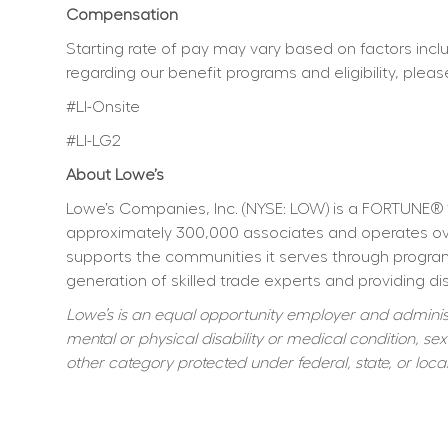
Compensation
Starting rate of pay may vary based on factors includ
regarding our benefit programs and eligibility, pleas
#LI-Onsite
#LI-LG2
About Lowe’s
Lowe’s Companies, Inc. (NYSE: LOW) is a FORTUNE® 
approximately 300,000 associates and operates over
supports the communities it serves through program
generation of skilled trade experts and providing dis
Lowe’s is an equal opportunity employer and administer
mental or physical disability or medical condition, sexu
other category protected under federal, state, or local