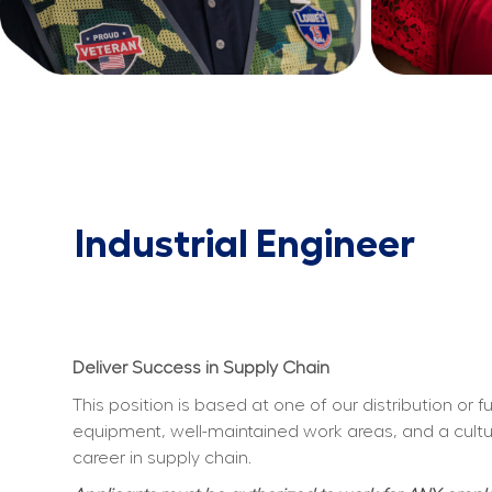
Industrial Engineer
Deliver Success in Supply Chain
This position is based at one of our distribution or 
equipment, well-maintained work areas, and a culture
career in supply chain.