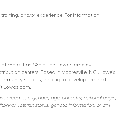
 training, and/or experience. For information 
f more than $86 billion. Lowe’s employs 
ution centers. Based in Mooresville, N.C., Lowe’s 
community spaces, helping to develop the next 
t 
Lowes.com
.  
s creed, sex, gender, age, ancestry, national origin, 
itary or veteran status, genetic information, or any 