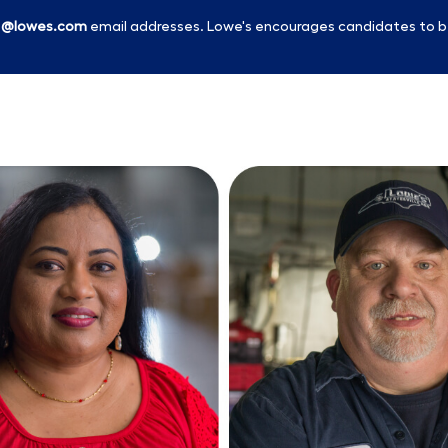
l
@lowes.com
email addresses. Lowe's encourages candidates to b
Skip to main content