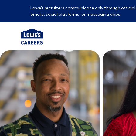
Lowe’s recruiters communicate only through officia
emails, social platforms, or messaging apps.
-