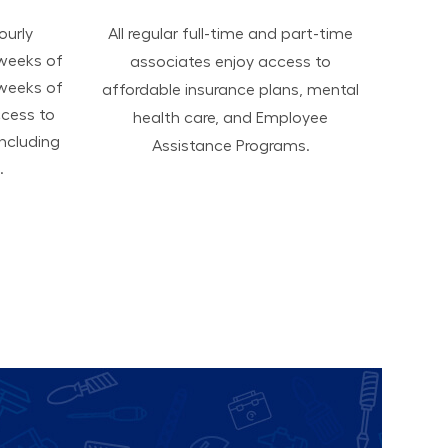
hourly
All regular full-time and part-time
 weeks of
associates enjoy access to
 weeks of
affordable insurance plans, mental
ccess to
health care, and Employee
ncluding
Assistance Programs.
.