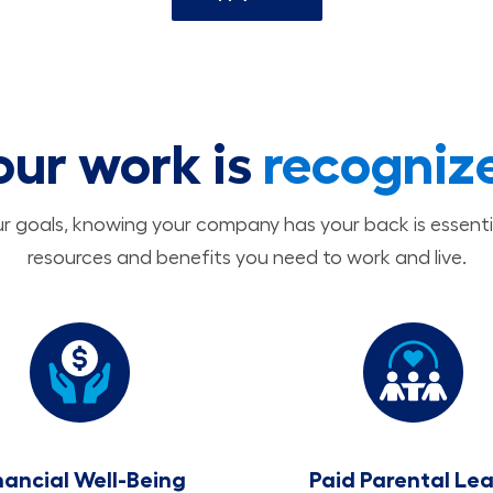
our work is
recogniz
 goals, knowing your company has your back is essenti
resources and benefits you need to work and live.
nancial Well-Being
Paid Parental Le