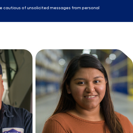
e cautious of unsolicited messages from personal