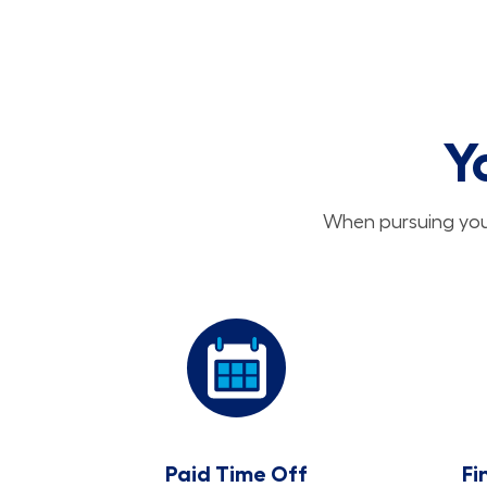
Y
When pursuing your
Paid Time Off
Fi