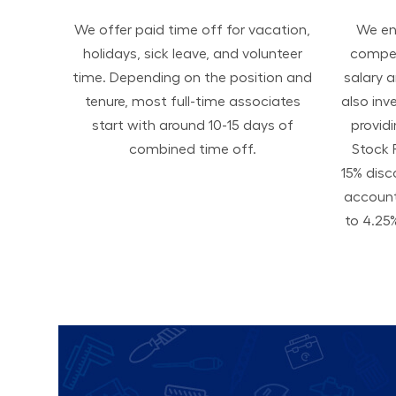
We offer paid time off for vacation,
We ens
holidays, sick leave, and volunteer
compen
time. Depending on the position and
salary 
tenure, most full-time associates
also inv
start with around 10-15 days of
provid
combined time off.
Stock 
15% disc
accoun
to 4.25%