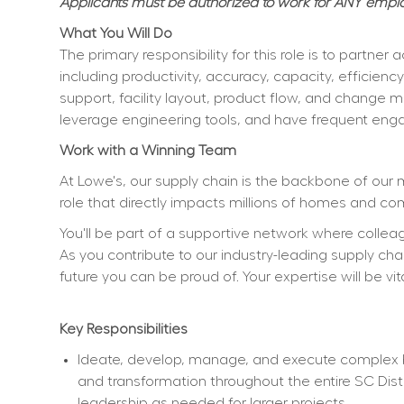
Applicants must be authorized to work for ANY employ
What You Will Do
The primary responsibility for this role is to partn
including productivity, accuracy, capacity, efficienc
support, facility layout, product flow, and change ma
leverage engineering tools, and have frequent eng
Work with a Winning Team
At Lowe's, our supply chain is the backbone of our 
role that directly impacts millions of homes and co
You'll be part of a supportive network where collea
As you contribute to our industry-leading supply chain
future you can be proud of. Your expertise will be vit
Key Responsibilities
Ideate, develop, manage, and execute complex bu
and transformation throughout the entire SC Dist
leadership as needed for larger projects.