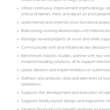
Utilize continuous improvement methodology; asse
critical timelines; track and report on post-proj
Lead internal and external cross-functional proje
Build strong working relationships with internal a
Manage several projects at once and while suppo
Communicate with and influences key decision-m
Benchmark industry studies, partner with key ve
material handling solutions, all to support transfo
Leads ideation and implementation of automation
Gathers and analyzes data and elements of exist
operations.
Supports the development and execution of La
Supports facility layout design and ergonomic stu
Develop financial cost benefit analyses to suppo