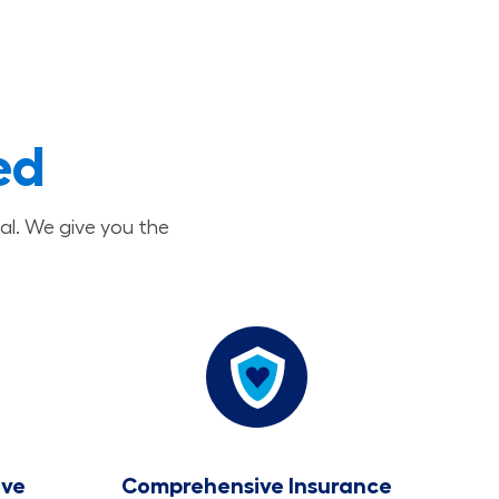
ed
al. We give you the
ave
Comprehensive Insurance