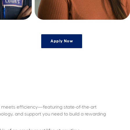
Apply Now
ty meets efficiency—featuring state-of-the-art 
hnology, and support you need to build a rewarding 