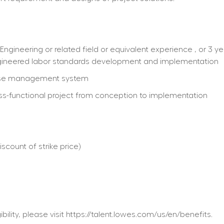
Engineering or related field or equivalent experience , or 3 ye
ngineered labor standards development and implementation
house management system
oss-functional project from conception to implementation
count of strike price)
ility, please visit https://talent.lowes.com/us/en/benefits.