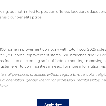
ing, but not limited to, position offered, location, education,
e visit our benefits page.
100 home improvement company with total fiscal 2025 sales o
 1,750 home improvement stores, 540 branches and 120 distrib
s focused on creating safe, affordable housing, improving 
aster relief to communities in need. For more information, visi
s all personnel practices without regard to race, color, religiou
al orientation, gender identity or expression, marital status, mil
 law.
Apply Now