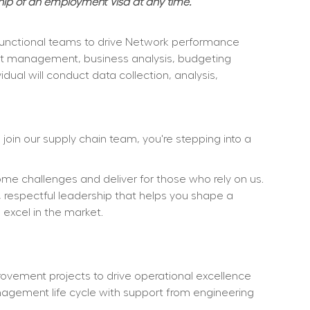
hip of an employment Visa at any time. 
s functional teams to drive Network performance 
oject management, business analysis, budgeting 
ual will conduct data collection, analysis, 
oin our supply chain team, you're stepping into a 
e challenges and deliver for those who rely on us. 
r, respectful leadership that helps you shape a 
d excel in the market.
vement projects to drive operational excellence 
nagement life cycle with support from engineering 