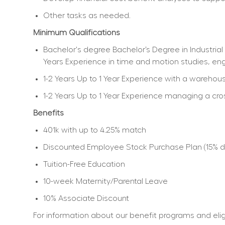
Other tasks as needed.
Minimum Qualifications
Bachelor's degree Bachelor’s Degree in Industrial 
Years Experience in time and motion studies, e
1-2 Years Up to 1 Year Experience with a ware
1-2 Years Up to 1 Year Experience managing a cr
Benefits
401k with up to 4.25% match
Discounted Employee Stock Purchase Plan (15% dis
Tuition-Free Education
10-week Maternity/Parental Leave
10% Associate Discount
For information about our benefit programs and eligib