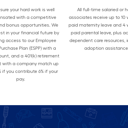
ure your hard work is well
All ​​​​​full-time salaried or 
sated with a competitive
associates receive up to 10
and bonus opportunities. We
paid maternity leave and 4
est in your financial future by
paid parental leave, plus a
ing access to our Employee
dependent care resources, i
Purchase Plan (ESPP) with a
adoption assistance
ount, and a 401(k) retirement
t with a company match up
 if you contribute 6% if your
pay.