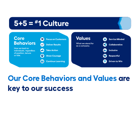
Our Core Behaviors and Values
are
key to our success