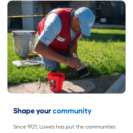
Shape your
community
Since 1921, Lowe’s has put the communities