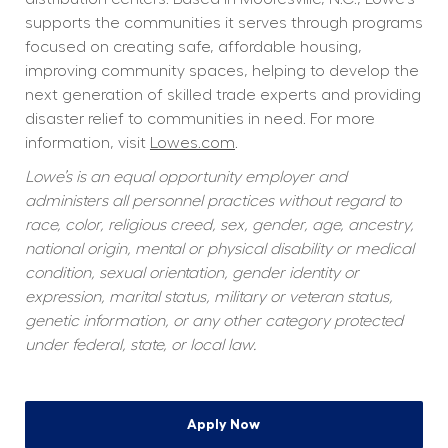
supports the communities it serves through programs 
focused on creating safe, affordable housing, 
improving community spaces, helping to develop the 
next generation of skilled trade experts and providing 
disaster relief to communities in need. For more 
information, visit 
Lowes.com
.
Lowe’s is an equal opportunity employer and 
administers all personnel practices without regard to 
race, color, religious creed, sex, gender, age, ancestry, 
national origin, mental or physical disability or medical 
condition, sexual orientation, gender identity or 
expression, marital status, military or veteran status, 
genetic information, or any other category protected 
under federal, state, or local law.
Apply Now