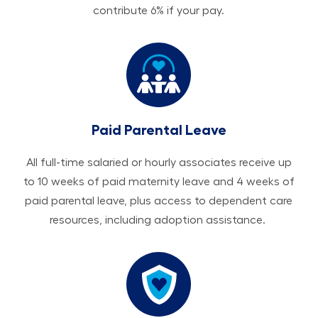
contribute 6% if your pay.
Paid Parental Leave
All ​​​​​full-time salaried or hourly associates receive up
to 10 weeks of paid maternity leave and 4 weeks of
paid parental leave, plus access to dependent care
resources, including adoption assistance.