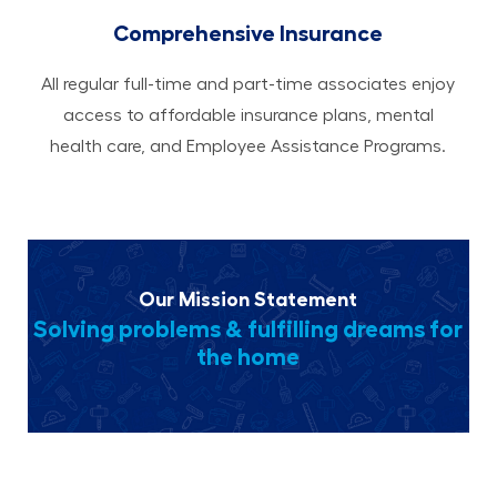
Comprehensive Insurance
All regular full-time and part-time associates enjoy
access to affordable insurance plans, mental
health care, and Employee Assistance Programs.
Our Mission Statement
Solving problems & fulfilling dreams for
the home