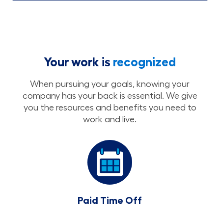
Your work is
recognized
When pursuing your goals, knowing your
company has your back is essential. We give
you the resources and benefits you need to
work and live.
Paid Time Off