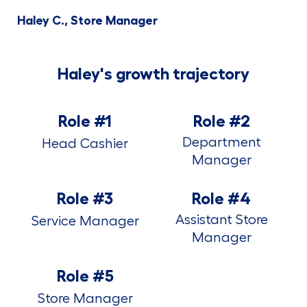
Haley C., Store Manager
Haley's growth trajectory
Role #1
Role #2
Department
Head Cashier
Manager
Role #3
Role #4
Assistant Store
Service Manager
Manager
Role #5
Store Manager