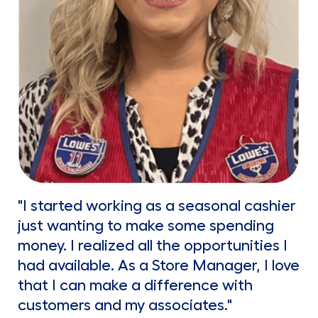
"I started working as a seasonal cashier
just wanting to make some spending
money. I realized all the opportunities I
had available. As a Store Manager, I love
that I can make a difference with
customers and my associates."