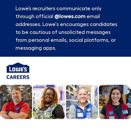
Lowe’s recruiters communicate only
through official
@lowes.com
email
addresses. Lowe's encourages candidates
to be cautious of unsolicited messages
from personal emails, social platforms, or
messaging apps.
Skip to main content
-