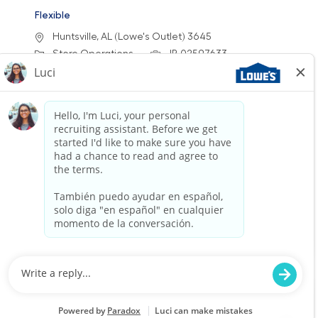
Flexible
Location
Huntsville, AL (Lowe's Outlet) 3645
Category
Job Id
Store Operations
JR-02597633
Job Type
Part time
We are looking for an Outlet Customer Service
Associate to provide exceptional service at
Lowe's Outlets. This role involves assisting
customers with their needs, processing sales
transactions, and ensuring a clean and safe
shopping environment. Join us in delivering a
positive shopping experience!
Full Time - Receiver/Stocker - Day
Location
Category
Spring Hill, TN 2474
Store Operations
Job Id
Job Type
JR-02567426
Full time
We are looking for a dedicated
Receiver/Stocker to join our team at Lowe’s. In