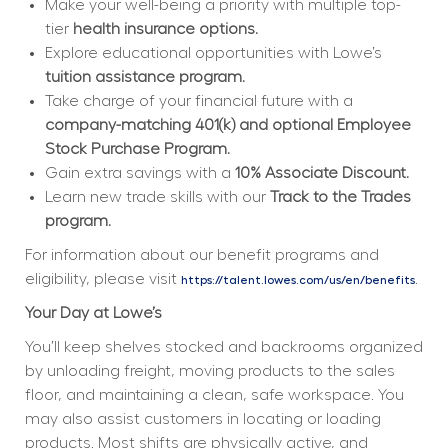
Make your well-being a priority with multiple top-
tier 
health insurance options.
Explore educational opportunities with Lowe’s 
tuition assistance program.
Take charge of your financial future with a 
company-matching 401(k) and optional Employee 
Stock Purchase Program.
Gain extra savings with a 
10% Associate Discount.
Learn new trade skills with our 
Track to the Trades 
program.
For information about our benefit programs and 
eligibility, please visit 
.
https://talent.lowes.com/us/en/benefits
Your Day at Lowe’s
You’ll keep shelves stocked and backrooms organized 
by unloading freight, moving products to the sales 
floor, and maintaining a clean, safe workspace. You 
may also assist customers in locating or loading 
products. Most shifts are physically active, and 