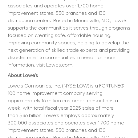
associates and operates over 1,700 home 
improvement stores, 530 branches and 130 
distribution centers. Based in Mooresville, N.C., Lowe’s 
supports the communities it serves through programs 
focused on creating safe, affordable housing, 
improving community spaces, helping to develop the 
next generation of skilled trade experts and providing 
disaster relief to communities in need. For more 
information, visit Lowes.com.
About Lowe’s
Lowe's Companies, Inc. (NYSE: LOW) is a FORTUNE® 
100 home improvement company serving 
approximately 16 million customer transactions a 
week, with total fiscal year 2025 sales of more 
than $86 billion. Lowe's employs approximately 
300,000 associates and operates over 1,700 home 
improvement stores, 530 branches and 130 
distribution centers. Based in Mooresville, N.C., Lowe's 