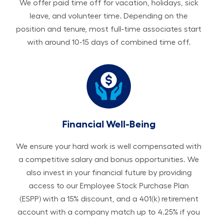
We offer paid time off for vacation, holidays, sick
leave, and volunteer time. Depending on the
position and tenure, most full-time associates start
with around 10-15 days of combined time off.
Financial Well-Being
We ensure your hard work is well compensated with
a competitive salary and bonus opportunities. We
also invest in your financial future by providing
access to our Employee Stock Purchase Plan
(ESPP) with a 15% discount, and a 401(k) retirement
account with a company match up to 4.25% if you