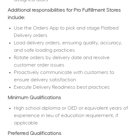
Additional responsibilities for Pro Fulfillment Stores 
include:
Use the Orders App to pick and stage Flatbed 
Delivery orders
Load delivery orders, ensuring quality, accuracy, 
and safe loading practices
Rotate orders by delivery date and resolve 
customer order issues
Proactively communicate with customers to 
ensure delivery satisfaction
Execute Delivery Readiness best practices
Minimum Qualifications
High school diploma or GED or equivalent years of 
experience in lieu of education requirement, if 
applicable
Preferred Qualifications