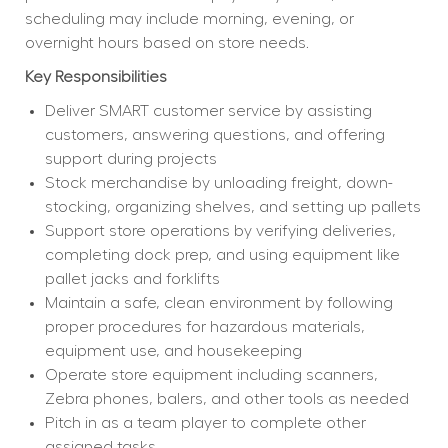
scheduling may include morning, evening, or 
overnight hours based on store needs.
Key Responsibilities
Deliver SMART customer service by assisting 
customers, answering questions, and offering 
support during projects
Stock merchandise by unloading freight, down-
stocking, organizing shelves, and setting up pallets
Support store operations by verifying deliveries, 
completing dock prep, and using equipment like 
pallet jacks and forklifts
Maintain a safe, clean environment by following 
proper procedures for hazardous materials, 
equipment use, and housekeeping
Operate store equipment including scanners, 
Zebra phones, balers, and other tools as needed
Pitch in as a team player to complete other 
assigned tasks