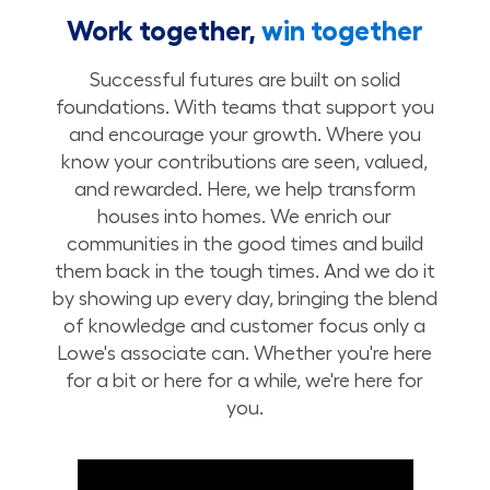
Work together,
win together
Successful futures are built on solid
foundations. With teams that support you
and encourage your growth. Where you
know your contributions are seen, valued,
and rewarded. Here, we help transform
houses into homes. We enrich our
communities in the good times and build
them back in the tough times. And we do it
by showing up every day, bringing the blend
of knowledge and customer focus only a
Lowe's associate can. Whether you're here
for a bit or here for a while, we're here for
you.
Build Your Future with Lowe's Stores