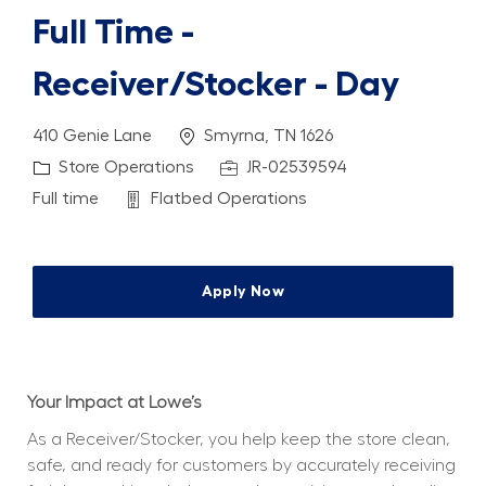
Full Time -
Receiver/Stocker - Day
Location
410 Genie Lane
Smyrna, TN 1626
Category
Job Id
Store Operations
JR-02539594
Job Type
Department
Full time
Flatbed Operations
Apply Now
Your Impact at Lowe’s
As a Receiver/Stocker, you help keep the store clean, 
safe, and ready for customers by accurately receiving 