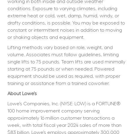
working in both inside and outside weather 
conditions. Exposure to varying climates, including 
extreme heat or cold, wet, damp, humid, windy, or 
drafty conditions, is possible. You may be exposed to 
constant or intermittent noises in addition to moving 
or shaking objects and equipment.
Lifting methods vary based on role, weight, and 
volume. Associates must follow guidelines, limiting 
single lifts to 75 pounds. Team lifts are used minimally 
starting at 75 pounds or when needed. Powered 
equipment should be used as required, with proper 
training or assistance from a trained coworker.
About Lowe’s
Lowe’s Companies, Inc. (NYSE: LOW) is a FORTUNE® 
100 home improvement company serving 
approximately 16 million customer transactions a 
week, with total fiscal year 2024 sales of more than 
$83 billion. Lowe’s employs approximately 300,000 