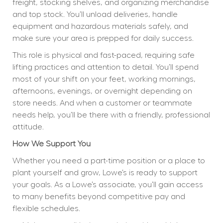
freight, stocking shelves, and organizing merchandise 
and top stock. You’ll unload deliveries, handle 
equipment and hazardous materials safely, and 
make sure your area is prepped for daily success.
This role is physical and fast-paced, requiring safe 
lifting practices and attention to detail. You’ll spend 
most of your shift on your feet, working mornings, 
afternoons, evenings, or overnight depending on 
store needs. And when a customer or teammate 
needs help, you’ll be there with a friendly, professional 
attitude.
How We Support You
Whether you need a part-time position or a place to 
plant yourself and grow, Lowe’s is ready to support 
your goals. As a Lowe’s associate, you’ll gain access 
to many benefits beyond competitive pay and 
flexible schedules.  