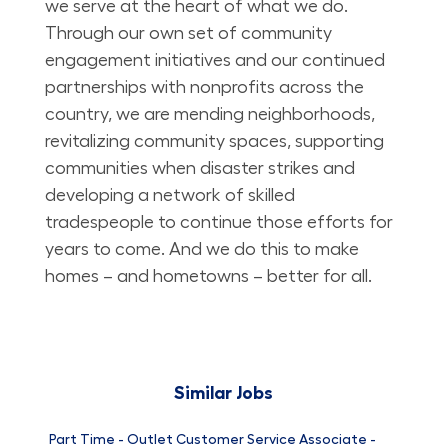
we serve at the heart of what we do.
Through our own set of community
engagement initiatives and our continued
partnerships with nonprofits across the
country, we are mending neighborhoods,
revitalizing community spaces, supporting
communities when disaster strikes and
developing a network of skilled
tradespeople to continue those efforts for
years to come. And we do this to make
homes – and hometowns – better for all.
Similar Jobs
Part Time - Outlet Customer Service Associate -