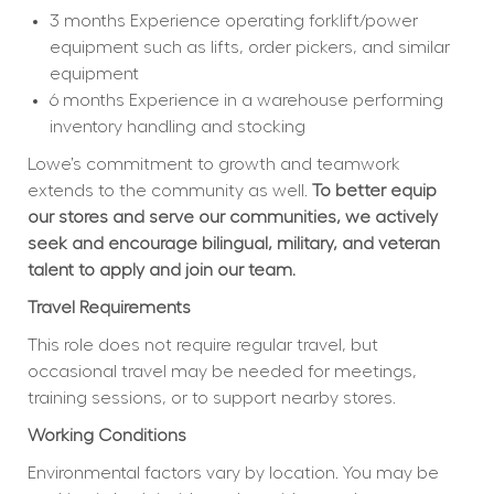
3 months Experience operating forklift/power 
equipment such as lifts, order pickers, and similar 
equipment
6 months Experience in a warehouse performing 
inventory handling and stocking
Lowe’s commitment to growth and teamwork 
extends to the community as well. 
To better equip 
our stores and serve our communities, we actively 
seek and encourage bilingual, military, and veteran 
talent to apply and join our team.
Travel Requirements
This role does not require regular travel, but 
occasional travel may be needed for meetings, 
training sessions, or to support nearby stores.
Working Conditions
Environmental factors vary by location. You may be 