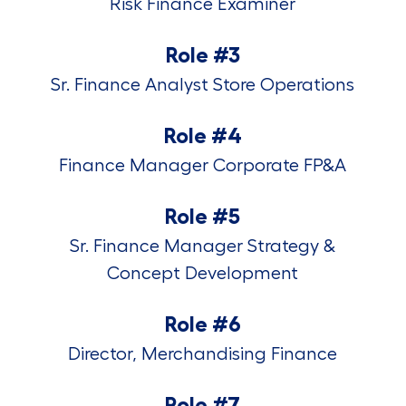
Risk Finance Examiner
Role #3
Sr. Finance Analyst Store Operations
Role #4
Finance Manager Corporate FP&A
Role #5
Sr. Finance Manager Strategy &
Concept Development
Role #6
Director, Merchandising Finance
Role #7