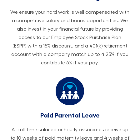
We ensure your hard work is well compensated with
a competitive salary and bonus opportunities. We
also invest in your financial future by providing
access to our Employee Stock Purchase Plan
(ESPP) with a 15% discount, and a 401(k) retirement
account with a company match up to 4.25% if you
contribute 6% if your pay.
Paid Parental Leave
All ​​​​​full-time salaried or hourly associates receive up
to 10 weeks of paid maternity leave and 4 weeks of