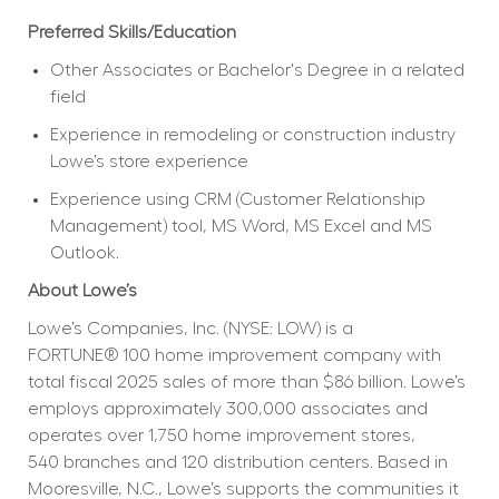
Preferred Skills/Education
Other Associates or Bachelor's Degree in a related 
field
Experience in remodeling or construction industry 
Lowe’s store experience
Experience using CRM (Customer Relationship 
Management) tool, MS Word, MS Excel and MS 
Outlook.
About Lowe’s
Lowe’s Companies, Inc. (NYSE: LOW) is a 
FORTUNE® 100 home improvement company with 
total fiscal 2025 sales of more than $86 billion. Lowe’s 
employs approximately 300,000 associates and 
operates over 1,750 home improvement stores, 
540 branches and 120 distribution centers. Based in 
Mooresville, N.C., Lowe’s supports the communities it 