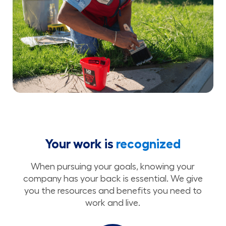
Your work is
recognized
When pursuing your goals, knowing your
company has your back is essential. We give
you the resources and benefits you need to
work and live.