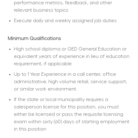
performance metrics, feedback, and other 
relevant business topics
Execute daily and weekly assigned job duties
Minimum Qualifications
High school diploma or GED General Education or 
equivalent years of experience in lieu of education 
requirement, if applicable
Up to 1 Year Experience in a call center, office 
administrative, high volume retail, service support, 
or similar work environment.
If the state or local municipality requires a 
salesperson license for this position, you must 
either be licensed or pass the requisite licensing 
exam within sixty (60) days of starting employment 
in this position