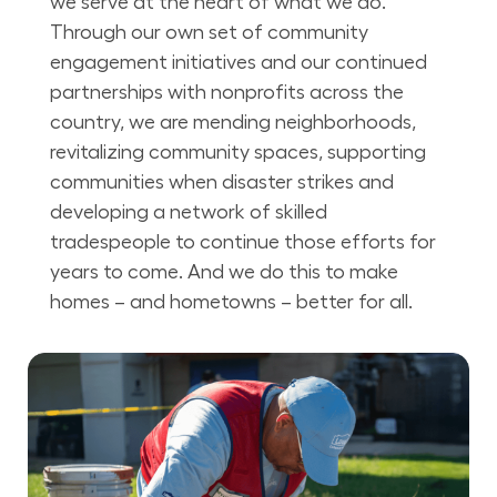
we serve at the heart of what we do.
Through our own set of community
engagement initiatives and our continued
partnerships with nonprofits across the
country, we are mending neighborhoods,
revitalizing community spaces, supporting
communities when disaster strikes and
developing a network of skilled
tradespeople to continue those efforts for
years to come. And we do this to make
homes – and hometowns – better for all.