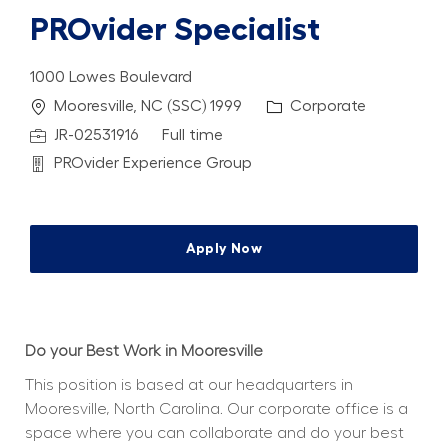
PROvider Specialist
1000 Lowes Boulevard
Location
Category
Mooresville, NC (SSC) 1999
Corporate
Job Id
Job Type
JR-02531916
Full time
Department
PROvider Experience Group
Apply Now
Do your Best Work in Mooresville
This position is based at our headquarters in 
Mooresville, North Carolina. Our corporate office is a 
space where you can collaborate and do your best 