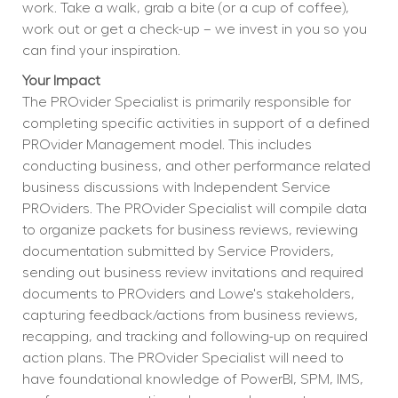
work. Take a walk, grab a bite (or a cup of coffee), 
work out or get a check-up – we invest in you so you 
can find your inspiration.
Your Impact
The PROvider Specialist is primarily responsible for 
completing specific activities in support of a defined 
PROvider Management model. This includes 
conducting business, and other performance related 
business discussions with Independent Service 
PROviders. The PROvider Specialist will compile data 
to organize packets for business reviews, reviewing 
documentation submitted by Service Providers, 
sending out business review invitations and required 
documents to PROviders and Lowe's stakeholders, 
capturing feedback/actions from business reviews, 
recapping, and tracking and following-up on required 
action plans. The PROvider Specialist will need to 
have foundational knowledge of PowerBI, SPM, IMS, 