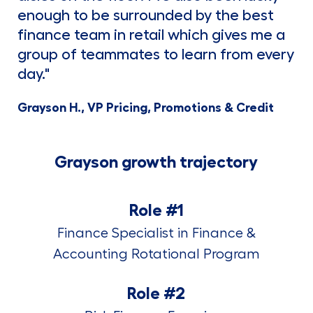
enough to be surrounded by the best
finance team in retail which gives me a
group of teammates to learn from every
day."
Grayson H., VP Pricing, Promotions & Credit
Grayson growth trajectory
Role #1
Finance Specialist in Finance &
Accounting Rotational Program
Role #2