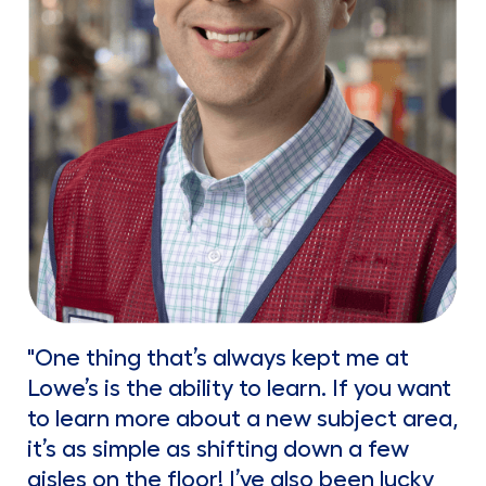
"One thing that’s always kept me at
Lowe’s is the ability to learn. If you want
to learn more about a new subject area,
it’s as simple as shifting down a few
aisles on the floor! I’ve also been lucky