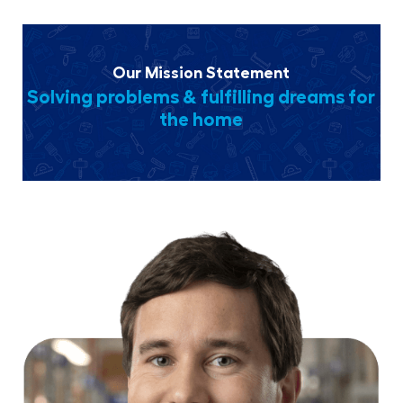
Our Mission Statement
Solving problems & fulfilling dreams for
the home