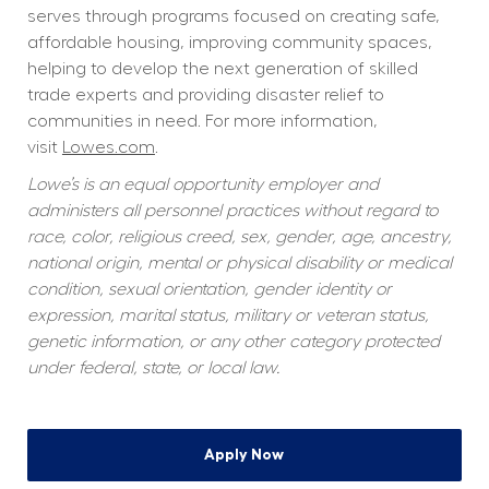
serves through programs focused on creating safe, 
affordable housing, improving community spaces, 
helping to develop the next generation of skilled 
trade experts and providing disaster relief to 
communities in need. For more information, 
visit 
Lowes.com
.  
Lowe’s is an equal opportunity employer and 
administers all personnel practices without regard to 
race, color, religious creed, sex, gender, age, ancestry, 
national origin, mental or physical disability or medical 
condition, sexual orientation, gender identity or 
expression, marital status, military or veteran status, 
genetic information, or any other category protected 
under federal, state, or local law.
Apply Now