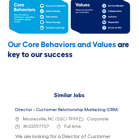
Our Core Behaviors and Values
are
key to our success
Similar Jobs
Director - Customer Relationship Marketing (CRM)
Location
Category
Mooresville, NC (SSC) 1999
Corporate
Job Id
Job Type
JR-02597707
Full time
We are looking for a Director of Customer