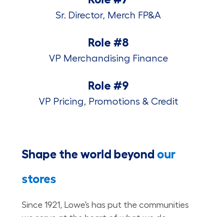
Sr. Director, Merch FP&A
Role #8
VP Merchandising Finance
Role #9
VP Pricing, Promotions & Credit
Shape the world beyond
our
stores
Since 1921, Lowe’s has put the communities