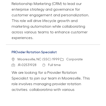
Relationship Marketing (CRM) to lead our
enterprise strategy and governance for
customer engagement and personalization.
This role will drive lifecycle growth and
marketing automation while collaborating
across various teams to enhance customer
experiences.
PROvider Rotation Specialist
Location
Category
Mooresville, NC (SSC) 1999
Corporate
Job Id
Job Type
JR-02531928
Full time
We are looking for a Provider Rotation
Specialist to join our team in Mooresville. This
role involves managing provider rotation
activities, collaborating with various
stakeholders, and ensuring compliance with
licensing and certification requirements. If you