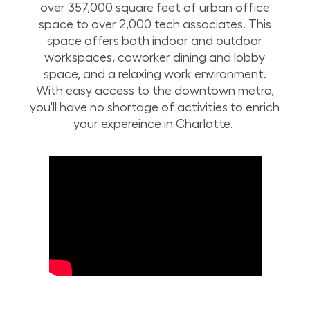
over 357,000 square feet of urban office
space to over 2,000 tech associates. This
space offers both indoor and outdoor
workspaces, coworker dining and lobby
space, and a relaxing work environment.
With easy access to the downtown metro,
you'll have no shortage of activities to enrich
your expereince in Charlotte.
Take a drone tour of Lowe’s corporate campus