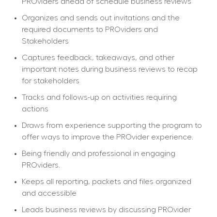
PROviders ahead of schedule business reviews
Organizes and sends out invitations and the 
required documents to PROviders and 
Stakeholders
Captures feedback, takeaways, and other 
important notes during business reviews to recap 
for stakeholders
Tracks and follows-up on activities requiring 
actions
Draws from experience supporting the program to 
offer ways to improve the PROvider experience.
Being friendly and professional in engaging 
PROviders.
Keeps all reporting, packets and files organized 
and accessible
Leads business reviews by discussing PROvider 