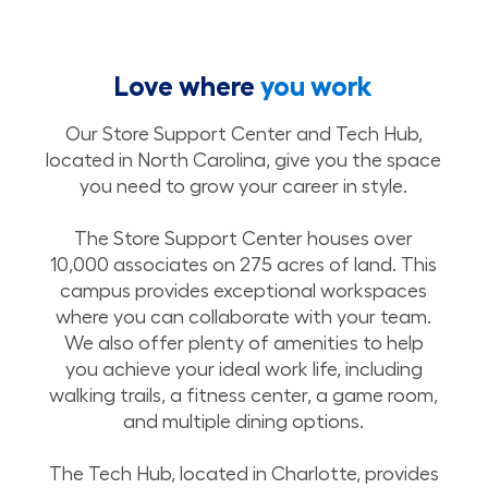
Love where
you work
Our Store Support Center and Tech Hub,
located in North Carolina, give you the space
you need to grow your career in style.
The Store Support Center houses over
10,000 associates on 275 acres of land. This
campus provides exceptional workspaces
where you can collaborate with your team.
We also offer plenty of amenities to help
you achieve your ideal work life, including
walking trails, a fitness center, a game room,
and multiple dining options.
The Tech Hub, located in Charlotte, provides