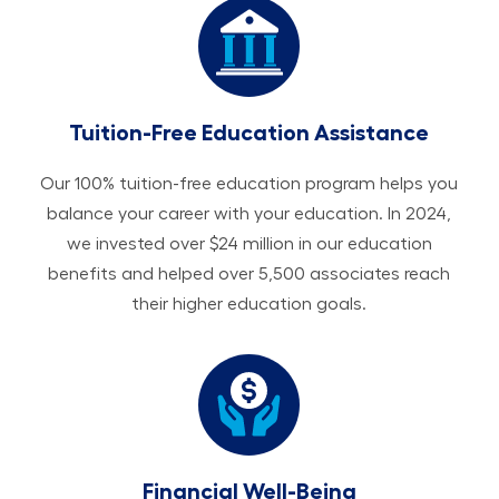
Tuition-Free Education Assistance
Our 100% tuition-free education program helps you
balance your career with your education. In 2024,
we invested over $24 million in our education
benefits and helped over 5,500 associates reach
their higher education goals.
Financial Well-Being