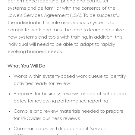
performance reporting, phone and computer 
systems and be familiar with the contents of the 
Lowe's Services Agreement (LSA). To be successful 
the individual in this role uses various systems to 
complete work and must be able to learn and utilize 
new systems and tools with training. In addition, this 
individual will need to be able to adapt to rapidly 
evolving business needs.
What You Will Do
Works within system-based work queue to identify 
activities ready for review.
Prepares for business reviews ahead of scheduled 
dates for reviewing performance reporting
Compile and review materials needed to prepare 
for PROvider business reviews
Communicates with Independent Service 