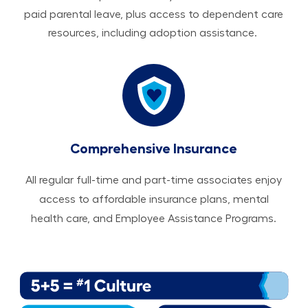
paid parental leave, plus access to dependent care
resources, including adoption assistance.
Comprehensive Insurance
All regular full-time and part-time associates enjoy
access to affordable insurance plans, mental
health care, and Employee Assistance Programs.