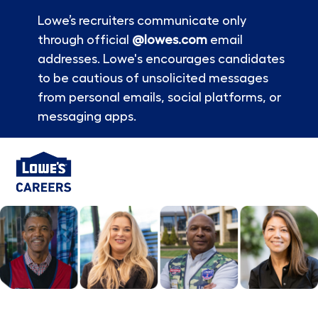
Lowe’s recruiters communicate only
through official
@lowes.com
email
addresses. Lowe's encourages candidates
to be cautious of unsolicited messages
from personal emails, social platforms, or
messaging apps.
Skip to main content
-