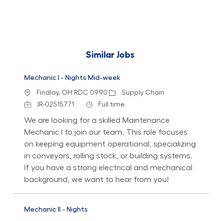
Similar Jobs
Mechanic I - Nights Mid-week
Location
Category
Findlay, OH RDC 0990
Supply Chain
Job Id
Job Type
JR-02515771
Full time
We are looking for a skilled Maintenance
Mechanic I to join our team. This role focuses
on keeping equipment operational, specializing
in conveyors, rolling stock, or building systems.
If you have a strong electrical and mechanical
background, we want to hear from you!
Mechanic II - Nights