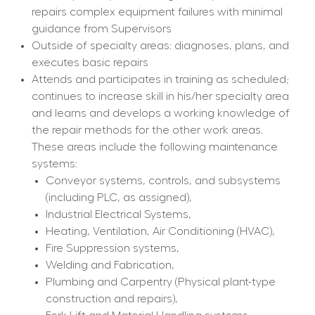
repairs complex equipment failures with minimal 
guidance from Supervisors
Outside of specialty areas: diagnoses, plans, and 
executes basic repairs
Attends and participates in training as scheduled; 
continues to increase skill in his/her specialty area 
and learns and develops a working knowledge of 
the repair methods for the other work areas. 
These areas include the following maintenance 
systems:
Conveyor systems, controls, and subsystems 
(including PLC, as assigned),
Industrial Electrical Systems,
Heating, Ventilation, Air Conditioning (HVAC),
Fire Suppression systems,
Welding and Fabrication,
Plumbing and Carpentry (Physical plant-type 
construction and repairs),