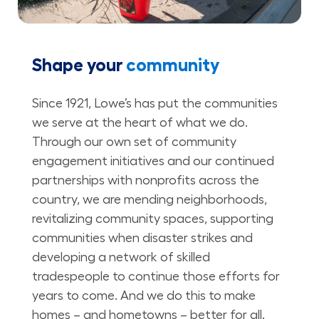
Shape your
community
Since 1921, Lowe’s has put the communities
we serve at the heart of what we do.
Through our own set of community
engagement initiatives and our continued
partnerships with nonprofits across the
country, we are mending neighborhoods,
revitalizing community spaces, supporting
communities when disaster strikes and
developing a network of skilled
tradespeople to continue those efforts for
years to come. And we do this to make
homes – and hometowns – better for all.