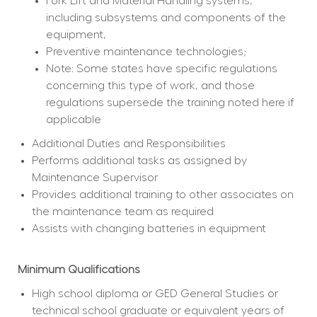
Fork Lift and Material Handling systems, 
including subsystems and components of the 
equipment,
Preventive maintenance technologies;
Note: Some states have specific regulations 
concerning this type of work, and those 
regulations supersede the training noted here if 
applicable
Additional Duties and Responsibilities
Performs additional tasks as assigned by 
Maintenance Supervisor
Provides additional training to other associates on 
the maintenance team as required
Assists with changing batteries in equipment
Minimum Qualifications
High school diploma or GED General Studies or 
technical school graduate or equivalent years of 