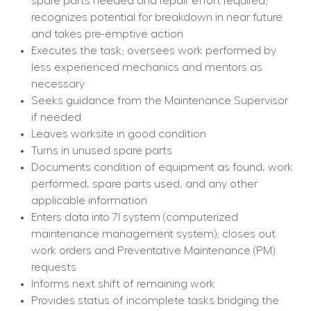
spare parts needed and repair effort required; 
recognizes potential for breakdown in near future 
and takes pre-emptive action
Executes the task; oversees work performed by 
less experienced mechanics and mentors as 
necessary
Seeks guidance from the Maintenance Supervisor 
if needed
Leaves worksite in good condition
Turns in unused spare parts
Documents condition of equipment as found, work 
performed, spare parts used, and any other 
applicable information
Enters data into 7I system (computerized 
maintenance management system); closes out 
work orders and Preventative Maintenance (PM) 
requests
Informs next shift of remaining work
Provides status of incomplete tasks bridging the 