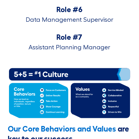
Role #6
Data Management Supervisor
Role #7
Assistant Planning Manager
Our Core Behaviors and Values
are
key to our success