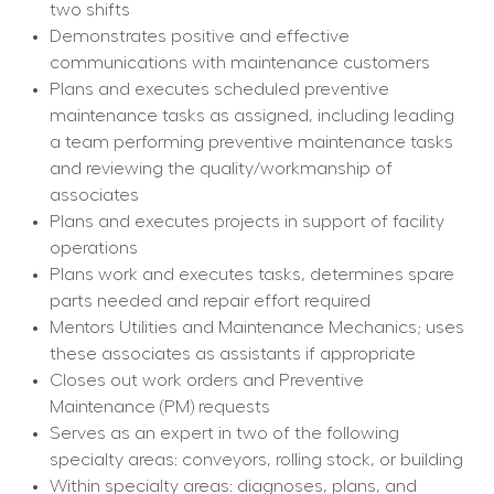
two shifts
Demonstrates positive and effective 
communications with maintenance customers
Plans and executes scheduled preventive 
maintenance tasks as assigned, including leading 
a team performing preventive maintenance tasks 
and reviewing the quality/workmanship of 
associates
Plans and executes projects in support of facility 
operations
Plans work and executes tasks, determines spare 
parts needed and repair effort required
Mentors Utilities and Maintenance Mechanics; uses 
these associates as assistants if appropriate
Closes out work orders and Preventive 
Maintenance (PM) requests
Serves as an expert in two of the following 
specialty areas: conveyors, rolling stock, or building
Within specialty areas: diagnoses, plans, and 