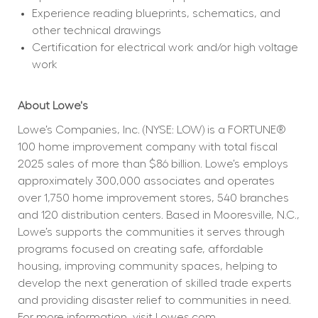
Experience reading blueprints, schematics, and 
other technical drawings
Certification for electrical work and/or high voltage 
work
About Lowe's
Lowe’s Companies, Inc. (NYSE: LOW) is a FORTUNE® 
100 home improvement company with total fiscal 
2025 sales of more than $86 billion. Lowe’s employs 
approximately 300,000 associates and operates 
over 1,750 home improvement stores, 540 branches 
and 120 distribution centers. Based in Mooresville, N.C., 
Lowe’s supports the communities it serves through 
programs focused on creating safe, affordable 
housing, improving community spaces, helping to 
develop the next generation of skilled trade experts 
and providing disaster relief to communities in need. 
For more information, visit
Lowes.com