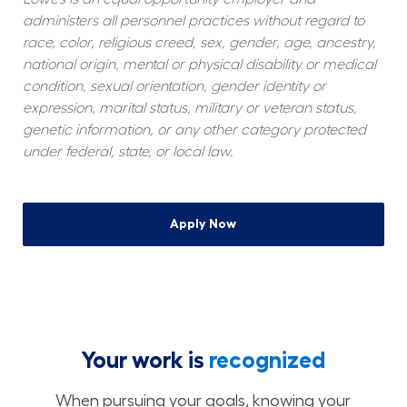
administers all personnel practices without regard to 
race, color, religious creed, sex, gender, age, ancestry, 
national origin, mental or physical disability or medical 
condition, sexual orientation, gender identity or 
expression, marital status, military or veteran status, 
genetic information, or any other category protected 
under federal, state, or local law.
Apply Now
Your work is
recognized
When pursuing your goals, knowing your