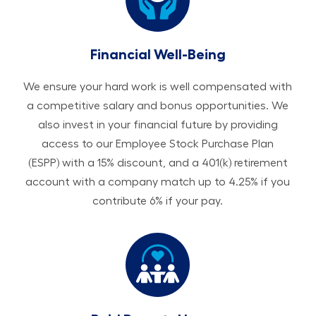
Financial Well-Being
We ensure your hard work is well compensated with
a competitive salary and bonus opportunities. We
also invest in your financial future by providing
access to our Employee Stock Purchase Plan
(ESPP) with a 15% discount, and a 401(k) retirement
account with a company match up to 4.25% if you
contribute 6% if your pay.