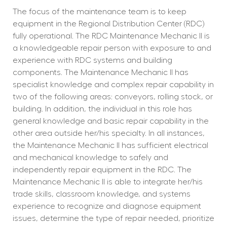
The focus of the maintenance team is to keep 
equipment in the Regional Distribution Center (RDC) 
fully operational. The RDC Maintenance Mechanic II is 
a knowledgeable repair person with exposure to and 
experience with RDC systems and building 
components. The Maintenance Mechanic II has 
specialist knowledge and complex repair capability in 
two of the following areas: conveyors, rolling stock, or 
building. In addition, the individual in this role has 
general knowledge and basic repair capability in the 
other area outside her/his specialty. In all instances, 
the Maintenance Mechanic II has sufficient electrical 
and mechanical knowledge to safely and 
independently repair equipment in the RDC. The 
Maintenance Mechanic II is able to integrate her/his 
trade skills, classroom knowledge, and systems 
experience to recognize and diagnose equipment 
issues, determine the type of repair needed, prioritize 