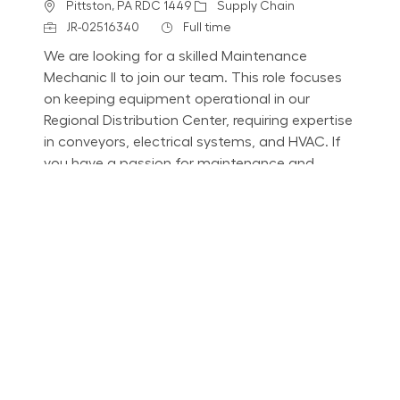
Location
Category
Pittston, PA RDC 1449
Supply Chain
Job Id
Job Type
JR-02516340
Full time
We are looking for a skilled Maintenance
Mechanic II to join our team. This role focuses
on keeping equipment operational in our
Regional Distribution Center, requiring expertise
in conveyors, electrical systems, and HVAC. If
you have a passion for maintenance and
mentoring, apply now!
Mechanic I - Nights
Location
Category
Pittston, PA RDC 1449
Supply Chain
Job Id
Job Type
JR-02514911
Full time
We are looking for a Maintenance Mechanic I to
join our team, focusing on keeping equipment
fully operational. This role requires expertise in
conveyors, electrical systems, and HVAC, along