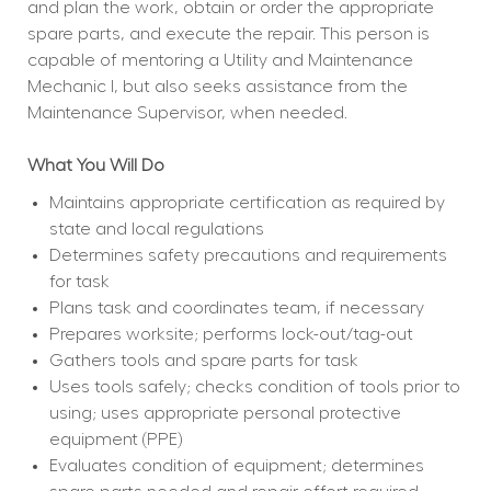
and plan the work, obtain or order the appropriate 
spare parts, and execute the repair. This person is 
capable of mentoring a Utility and Maintenance 
Mechanic I, but also seeks assistance from the 
Maintenance Supervisor, when needed.
What You Will Do
Maintains appropriate certification as required by 
state and local regulations
Determines safety precautions and requirements 
for task
Plans task and coordinates team, if necessary
Prepares worksite; performs lock-out/tag-out
Gathers tools and spare parts for task
Uses tools safely; checks condition of tools prior to 
using; uses appropriate personal protective 
equipment (PPE)
Evaluates condition of equipment; determines 