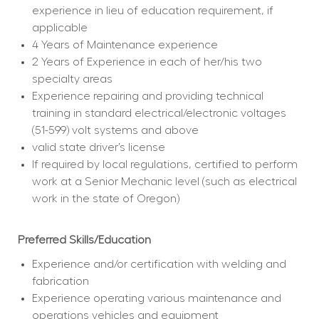
experience in lieu of education requirement, if 
applicable
4 Years of Maintenance experience
2 Years of Experience in each of her/his two 
specialty areas
Experience repairing and providing technical 
training in standard electrical/electronic voltages 
(51-599) volt systems and above
valid state driver’s license
If required by local regulations, certified to perform 
work at a Senior Mechanic level (such as electrical 
work in the state of Oregon)
Preferred Skills/Education
Experience and/or certification with welding and 
fabrication
Experience operating various maintenance and 
operations vehicles and equipment