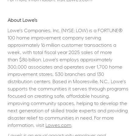
About Lowe’s
Lowe's Companies, Inc. (NYSE: LOW) is a FORTUNE® 
100 home improvement company serving 
approximately 16 million customer transactions a 
week, with total fiscal year 2025 sales of more 
than $86 billion. Lowe's employs approximately 
300,000 associates and operates over 1,700 home 
improvement stores, 530 branches and 130 
distribution centers. Based in Mooresville, N.C., Lowe's 
supports the communities it serves through programs 
focused on creating safe, affordable housing, 
improving community spaces, helping to develop the 
next generation of skilled trade experts and providing 
disaster relief to communities in need. For more 
information, visit 
Lowes.com
.
Lowe’s is an equal opportunity employer and 