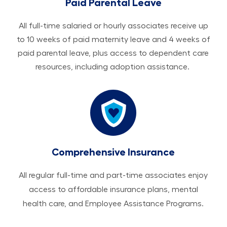
Paid Parental Leave
All ​​​​​full-time salaried or hourly associates receive up
to 10 weeks of paid maternity leave and 4 weeks of
paid parental leave, plus access to dependent care
resources, including adoption assistance.
Comprehensive Insurance
All regular full-time and part-time associates enjoy
access to affordable insurance plans, mental
health care, and Employee Assistance Programs.