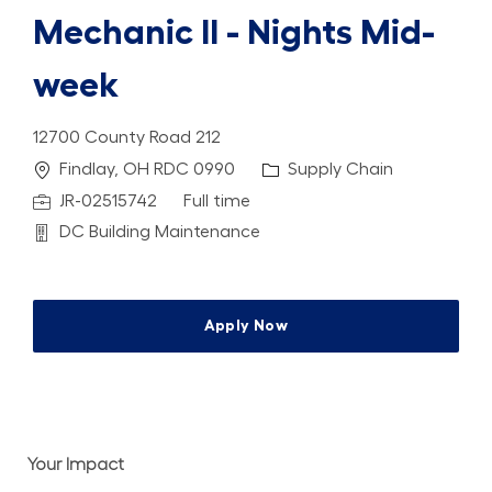
Mechanic II - Nights Mid-
week
12700 County Road 212
Location
Category
Findlay, OH RDC 0990
Supply Chain
Job Id
Job Type
JR-02515742
Full time
Department
DC Building Maintenance
Apply Now
Your Impact