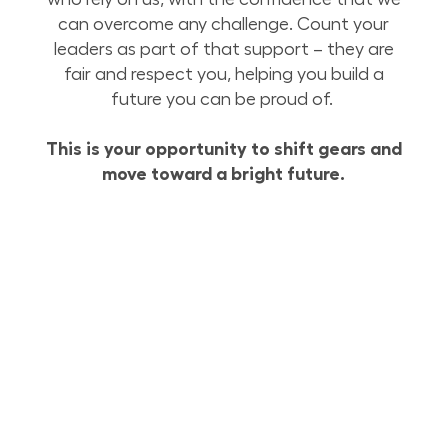
can overcome any challenge. Count your
leaders as part of that support – they are
fair and respect you, helping you build a
future you can be proud of.
This is your opportunity to shift gears and
move toward a bright future.
Build Your Future with Lowe’s Supply Chain