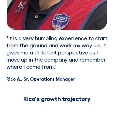
"It is a very humbling experience to start
from the ground and work my way up. It
gives me a different perspective as I
move up in the company and remember
where I came from."
Rico A., Sr. Operations Manager
Rico's growth trajectory