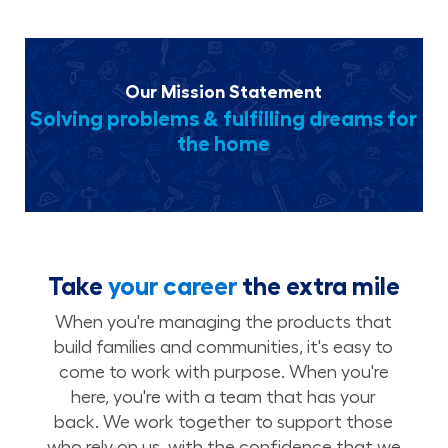
Our Mission Statement
Solving problems & fulfilling dreams for
the home
Take
your career
the extra mile
When you're managing the products that
build families and communities, it's easy to
come to work with purpose. When you're
here, you're with a team that has your
back. We work together to support those
who rely on us, with the confidence that we