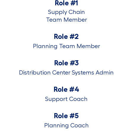
Role #1
Supply Chain
​​​​​​​Team Member
Role #2
Planning Team Member
Role #3
Distribution Center Systems Admin
Role #4
Support Coach
Role #5
Planning Coach