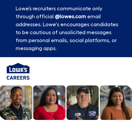
Lowe’s recruiters communicate only
through official
@lowes.com
email
addresses. Lowe's encourages candidates
to be cautious of unsolicited messages
from personal emails, social platforms, or
messaging apps.
Skip to main content
-