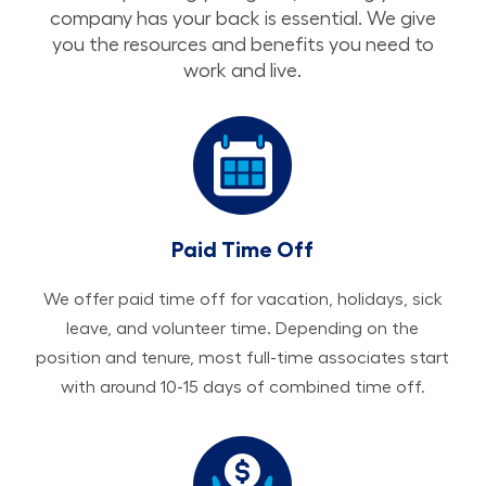
company has your back is essential. We give
you the resources and benefits you need to
work and live.
Paid Time Off
We offer paid time off for vacation, holidays, sick
leave, and volunteer time. Depending on the
position and tenure, most full-time associates start
with around 10-15 days of combined time off.