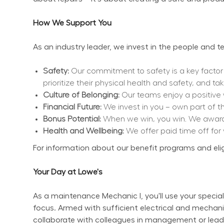
How We Support You
As an industry leader, we invest in the people and
Safety:
 Our commitment to safety is a key factor
prioritize their physical health and safety, and ta
Culture of Belonging:
 Our teams enjoy a positive
Financial Future:
 We invest in you – own part of 
Bonus Potential:
 When we win, you win. We award 
Health and Wellbeing:
 We offer paid time off for
For information about our benefit programs and eligibi
Your Day at Lowe's
As a maintenance Mechanic I, you'll use your special
focus. Armed with sufficient electrical and mechanic
collaborate with colleagues in management or lea