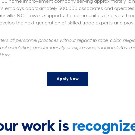
100 home improvement company serving approximately 16 mill
owe's employs approximately 300,000 associates and operates
resville, N.C., Lowe's supports the communities it serves thr
elop the next generation of skilled trade experts and providi
s all personnel practices without regard to race, color, religiou
al orientation, gender identity or expression, marital status, mil
 law.
Apply Now
our work is
recogniz