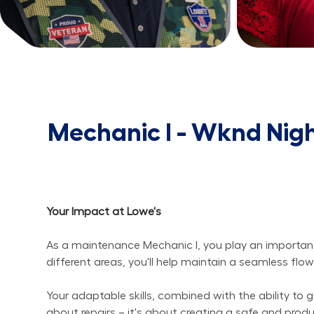
Mechanic I - Wknd Nig
Your Impact at Lowe's
As a maintenance Mechanic I, you play an important r
different areas, you'll help maintain a seamless fl
Your adaptable skills, combined with the ability to gu
about repairs – it's about creating a safe and pro