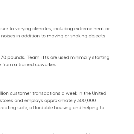
re to varying climates, including extreme heat or 
noises in addition to moving or shaking objects 
 70 pounds. Team lifts are used minimally starting 
 from a trained coworker.
on customer transactions a week in the United 
t stores and employs approximately 300,000 
reating safe, affordable housing and helping to 