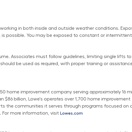
working in both inside and outside weather conditions. Exposu
 is possible. You may be exposed to constant or intermittent 
e. Associates must follow guidelines, limiting single lifts to
uld be used as required, with proper training or assistance
50 home improvement company serving approximately 16 milli
than $86 billion, Lowe's operates over 1,700 home improvemen
orts the communities it serves through programs focused on c
 For more information, visit 
Lowes.com