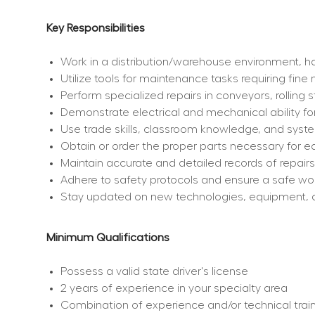
Key Responsibilities
Work in a distribution/warehouse environment, ha
Utilize tools for maintenance tasks requiring fine
Perform specialized repairs in conveyors, rolling 
Demonstrate electrical and mechanical ability for
Use trade skills, classroom knowledge, and sys
Obtain or order the proper parts necessary for e
Maintain accurate and detailed records of repair
Adhere to safety protocols and ensure a safe wo
Stay updated on new technologies, equipment, 
Minimum Qualifications
Possess a valid state driver's license
2 years of experience in your specialty area
Combination of experience and/or technical training