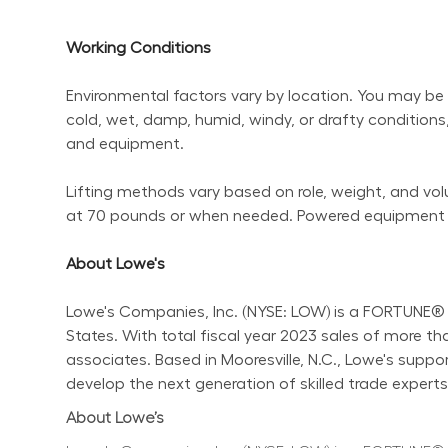
Working Conditions
Environmental factors vary by location. You may be 
cold, wet, damp, humid, windy, or drafty conditions,
and equipment.
Lifting methods vary based on role, weight, and volum
at 70 pounds or when needed. Powered equipment sho
About Lowe's
Lowe's Companies, Inc. (NYSE: LOW) is a FORTUNE® 
States. With total fiscal year 2023 sales of more 
associates. Based in Mooresville, N.C., Lowe's supp
develop the next generation of skilled trade experts.
About Lowe’s