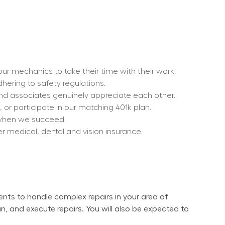
r mechanics to take their time with their work, 
dhering to safety regulations.
nd associates genuinely appreciate each other.
or participate in our matching 401k plan.
s when we succeed.
er medical, dental and vision insurance.
ents to handle complex repairs in your area of 
n, and execute repairs. You will also be expected to 