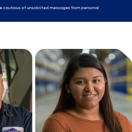
e cautious of unsolicited messages from personal