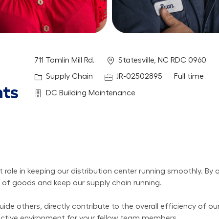
Location
711 Tomlin Mill Rd.
Statesville, NC RDC 0960
Category
Job Id
Job Type
Supply Chain
JR-02502895
Full time
hts
Department
DC Building Maintenance
ole in keeping our distribution center running smoothly. By q
ow of goods and keep our supply chain running.
ide others, directly contribute to the overall efficiency of ou
ductive environment for your fellow team members.