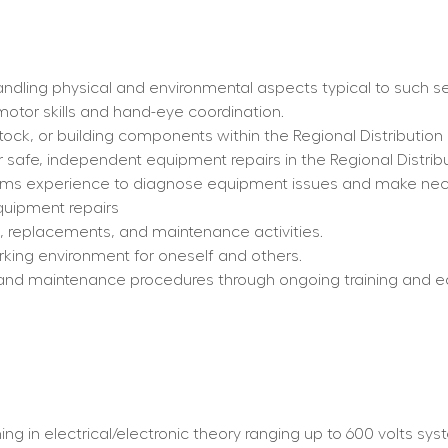
ndling physical and environmental aspects typical to such se
 motor skills and hand-eye coordination.
stock, or building components within the Regional Distribution
 safe, independent equipment repairs in the Regional Distrib
tems experience to diagnose equipment issues and make nece
quipment repairs
s, replacements, and maintenance activities.
rking environment for oneself and others.
and maintenance procedures through ongoing training and e
 in electrical/electronic theory ranging up to 600 volts system