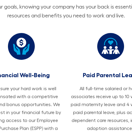
 goals, knowing your company has your back is essenti
resources and benefits you need to work and live.
nancial Well-Being
Paid Parental Le
ure your hard work is well
All ​​​​​full-time salaried or 
sated with a competitive
associates receive up to 10
and bonus opportunities. We
paid maternity leave and 4
est in your financial future by
paid parental leave, plus a
ing access to our Employee
dependent care resources, i
Purchase Plan (ESPP) with a
adoption assistance