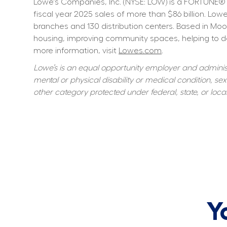
Lowe's Companies, Inc. (NYSE: LOW) is a FORTUNE® 
fiscal year 2025 sales of more than $86 billion. L
branches and 130 distribution centers. Based in Moo
housing, improving community spaces, helping to dev
more information, visit 
Lowes.com
.
Lowe’s is an equal opportunity employer and administer
mental or physical disability or medical condition, sexu
other category protected under federal, state, or local
Y