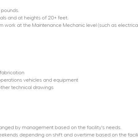
0 pounds.
als and at heights of 20+ feet.
form work at the Maintenance Mechanic level (such as electrica
fabrication
operations vehicles and equipment
other technical drawings
hanged by management based on the facility's needs.
weekends depending on shift and overtime based on the facili