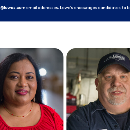
l
@lowes.com
email addresses. Lowe's encourages candidates to b
Skip to main content