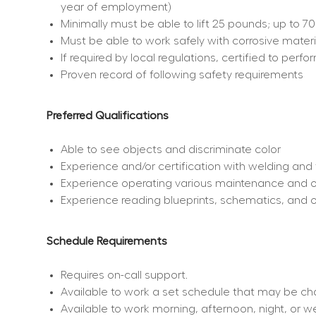
year of employment)
Minimally must be able to lift 25 pounds; up to 7
Must be able to work safely with corrosive materi
If required by local regulations, certified to per
Proven record of following safety requirements
Preferred Qualifications
Able to see objects and discriminate color
Experience and/or certification with welding and 
Experience operating various maintenance and 
Experience reading blueprints, schematics, and 
Schedule Requirements
Requires on-call support.
Available to work a set schedule that may be c
Available to work morning, afternoon, night, or 