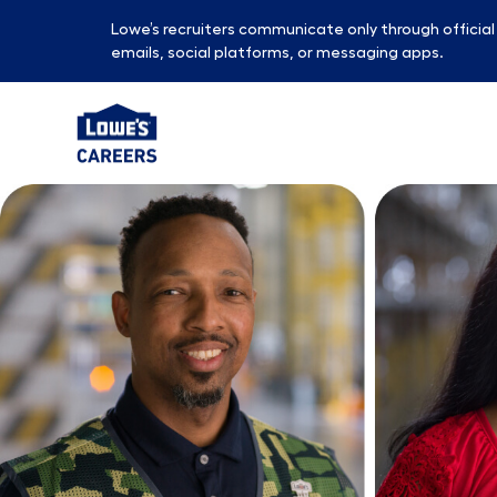
Lowe’s recruiters communicate only through officia
emails, social platforms, or messaging apps.
-