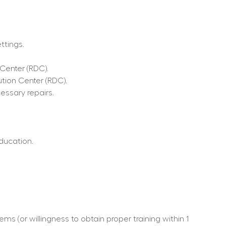
ttings.
 Center (RDC).
ution Center (RDC).
ssary repairs.
ducation.
s (or willingness to obtain proper training within 1 