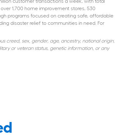
ion customer transactions a week, with total 
 over 1,700 home improvement stores, 530 
ough programs focused on creating safe, affordable 
ng disaster relief to communities in need. For 
s creed, sex, gender, age, ancestry, national origin, 
itary or veteran status, genetic information, or any 
ed