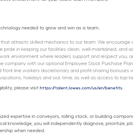
 technology needed to grow and win as a team.
 that attracts skilled mechanics to our team. We encourage ou
ke pride in keeping our facilities clean, well-maintained, and a
 work environment where leaders support and respect you, a
the company with our optional Employee Stock Purchase Plan, 
front line workers discretionary and profit-sharing bonuse
 vacations, holidays and sick time, as well as access to top-ti
lity, please visit 
.
https://talent.lowes.com/us/en/benefits
ized expertise in conveyors, rolling stock, or building compon
al knowledge, you will independently diagnose, prioritize, pla
dership when needed.