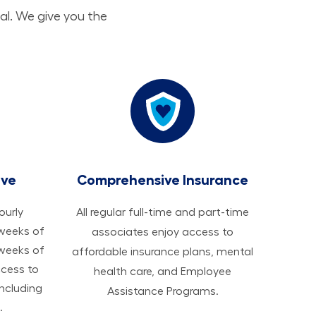
al. We give you the
ave
Comprehensive Insurance
hourly
All regular full-time and part-time
 weeks of
associates enjoy access to
 weeks of
affordable insurance plans, mental
ccess to
health care, and Employee
ncluding
Assistance Programs.
.