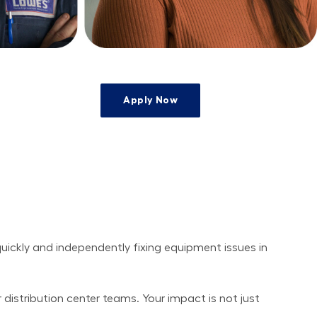
Apply Now
uickly and independently fixing equipment issues in 
r distribution center teams. Your impact is not just 