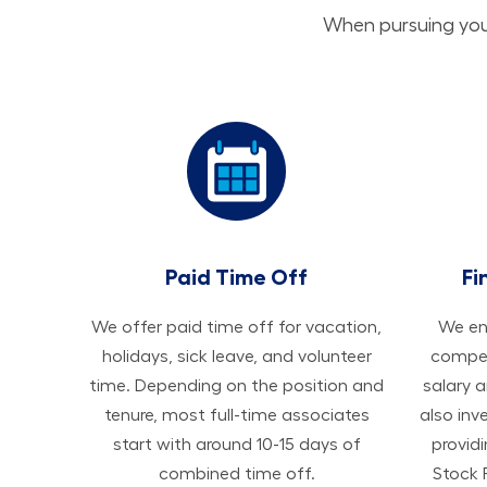
When pursuing your
Paid Time Off
Fi
We offer paid time off for vacation,
We ens
holidays, sick leave, and volunteer
compen
time. Depending on the position and
salary 
tenure, most full-time associates
also inv
start with around 10-15 days of
provid
combined time off.
Stock 