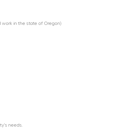
l work in the state of Oregon)
ty's needs.