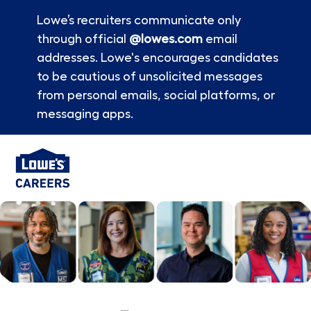
Lowe’s recruiters communicate only
through official
@lowes.com
email
addresses. Lowe's encourages candidates
to be cautious of unsolicited messages
from personal emails, social platforms, or
messaging apps.
Skip to main content
-