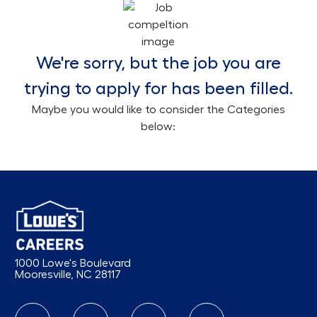
We're sorry, but the job you are
trying to apply for has been filled.
Maybe you would like to consider the Categories
below:
1000 Lowe's Boulevard
Mooresville, NC 28117
follow us