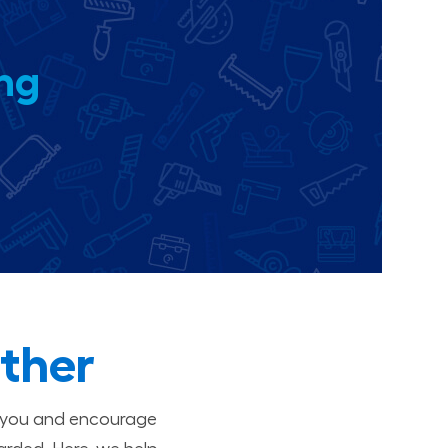
ing
ther
t you and encourage