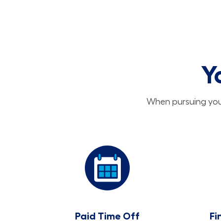
Y
When pursuing your
Paid Time Off
Fi