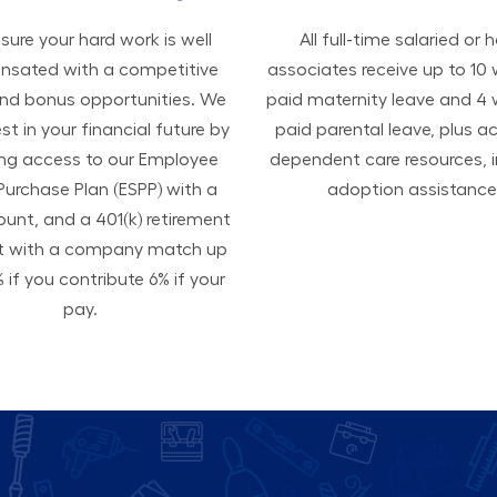
ure your hard work is well
All ​​​​​full-time salaried or 
sated with a competitive
associates receive up to 10
and bonus opportunities. We
paid maternity leave and 4
est in your financial future by
paid parental leave, plus a
ing access to our Employee
dependent care resources, i
Purchase Plan (ESPP) with a
adoption assistance
ount, and a 401(k) retirement
t with a company match up
 if you contribute 6% if your
pay.