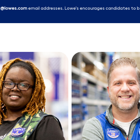
l
@lowes.com
email addresses. Lowe's encourages candidates to b
Skip to main content