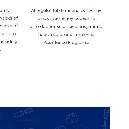
hourly
All regular full-time and part-time
 weeks of
associates enjoy access to
 weeks of
affordable insurance plans, mental
ccess to
health care, and Employee
ncluding
Assistance Programs.
.