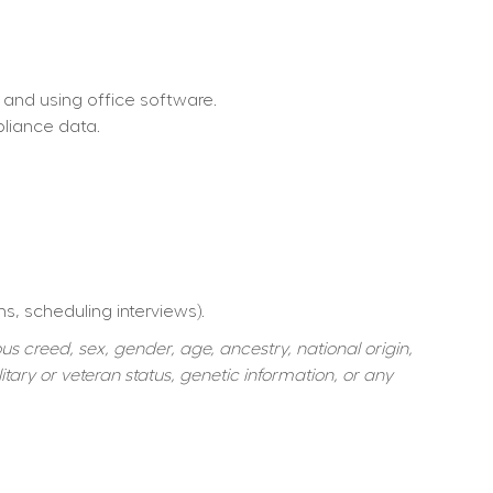
 and using office software.
pliance data.
ns, scheduling interviews).
s creed, sex, gender, age, ancestry, national origin, 
itary or veteran status, genetic information, or any 