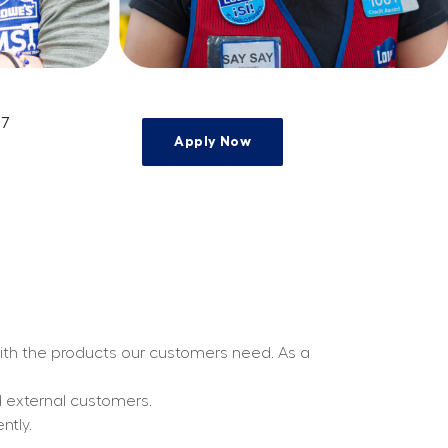
17
Apply Now
e
with the products our customers need. As a 
d external customers.
ntly.