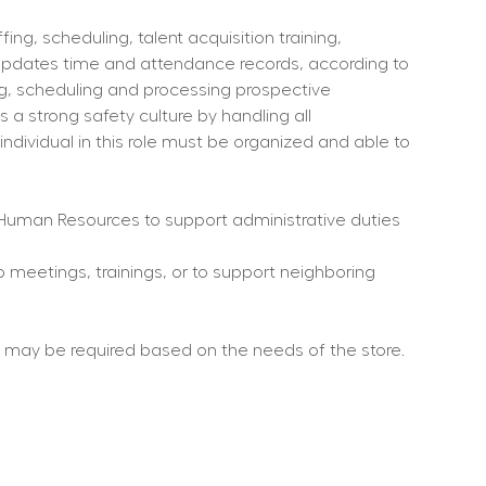
ng, scheduling, talent acquisition training, 
updates time and attendance records, according to 
ng, scheduling and processing prospective 
a strong safety culture by handling all 
individual in this role must be organized and able to 
Human Resources to support administrative duties 
o meetings, trainings, or to support neighboring 
rs may be required based on the needs of the store.