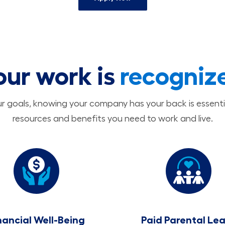
our work is
recogniz
 goals, knowing your company has your back is essenti
resources and benefits you need to work and live.
nancial Well-Being
Paid Parental Le