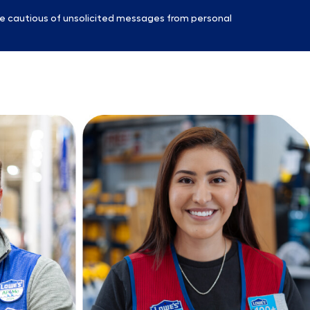
e cautious of unsolicited messages from personal