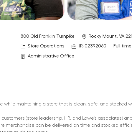
Location
800 Old Franklin Turnpike
Rocky Mount, VA 22
Category
Job Id
Job Typ
Store Operations
JR-02392060
Full time
Department
Administrative Office
ce while maintaining a store that is clean, safe, and stocked 
nal customers (store leadership, HR, and Lowe’s associates) an
ure merchandise can be delivered on time and stocked efficie