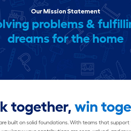
Our Mission Statement
lving problems & fulfill
dreams for the home
k together,
win toge
 are built on solid foundations. With teams that suppor