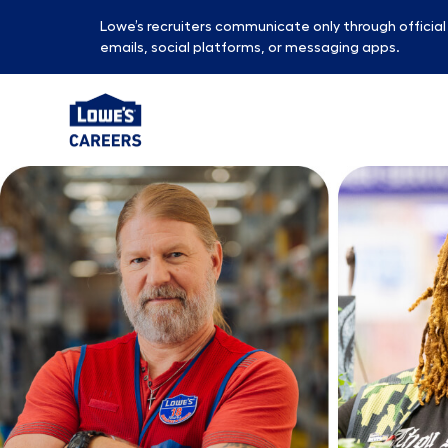
Lowe’s recruiters communicate only through officia
emails, social platforms, or messaging apps.
-