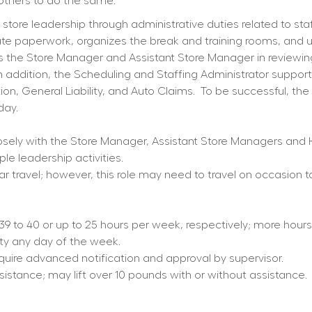
others to do the same.
ore leadership through administrative duties related to staffi
iate paperwork, organizes the break and training rooms, and 
sts the Store Manager and Assistant Store Manager in reviewi
 addition, the Scheduling and Staffing Administrator supports 
on, General Liability, and Auto Claims.
To be successful, the 
day.
osely with the Store Manager, Assistant Store Managers and 
le leadership activities.
ar travel; however, this role may need to travel on occasion t
d 39 to 40 or up to 25 hours per week, respectively; more hou
ity any day of the week.
equire advanced notification and approval by supervisor.
ssistance; may lift over 10 pounds with or without assistance.