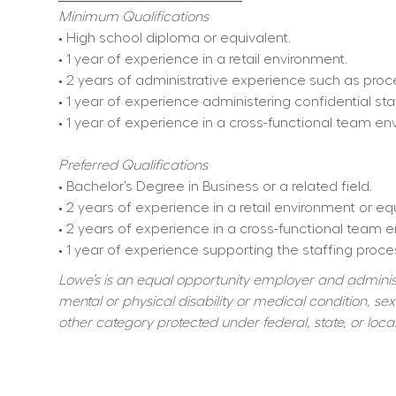
Minimum Qualifications
• High school diploma or equivalent.
• 1 year of experience in a retail environment.
• 2 years of administrative experience such as proc
• 1 year of experience administering confidential s
• 1 year of experience in a cross-functional team 
Preferred Qualifications
• Bachelor’s Degree in Business or a related field.
• 2 years of experience in a retail environment or e
• 2 years of experience in a cross-functional team
• 1 year of experience supporting the staffing proces
Lowe’s is an equal opportunity employer and administer
mental or physical disability or medical condition, sexu
other category protected under federal, state, or local