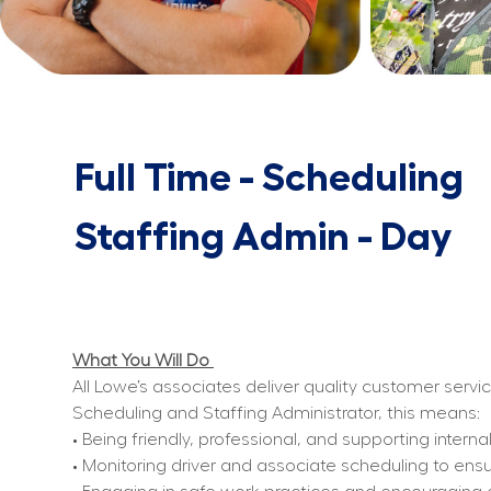
Full Time - Scheduling
Staffing Admin - Day
What You Will Do 
All Lowe’s associates deliver quality customer servi
Scheduling and Staffing Administrator, this means:
• Being friendly, professional, and supporting inter
• Monitoring driver and associate scheduling to ens