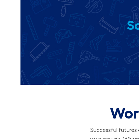
So
Wor
Successful futures