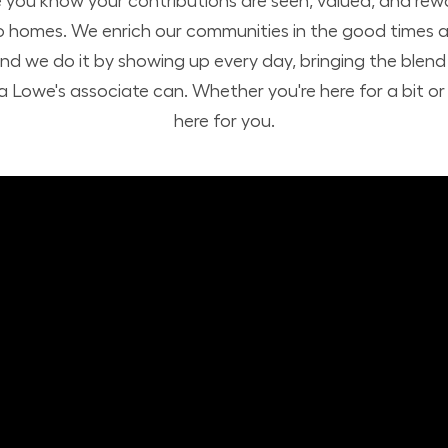
you know your contributions are seen, valued, and rew
o homes. We enrich our communities in the good times a
nd we do it by showing up every day, bringing the ble
 Lowe's associate can. Whether you're here for a bit or h
here for you.