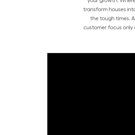
your growth. Where 
transform houses int
the tough times. A
customer focus only a
Build Your Future with Lowe's Stores