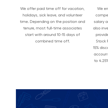
We offer paid time off for vacation,
We ens
holidays, sick leave, and volunteer
compen
time. Depending on the position and
salary 
tenure, most full-time associates
also inv
start with around 10-15 days of
provid
combined time off.
Stock 
15% disc
accoun
to 4.25%