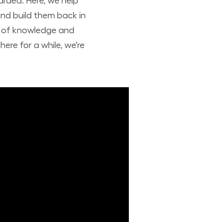
arded. Here, we help
nd build them back in
nd of knowledge and
ere for a while, we're