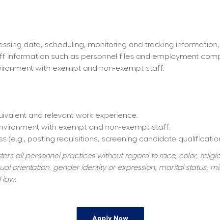
essing data, scheduling, monitoring and tracking information,
taff information such as personnel files and employment com
environment with exempt and non-exempt staff.
quivalent and relevant work experience.
 environment with exempt and non-exempt staff.
s (e.g., posting requisitions, screening candidate qualificatio
s all personnel practices without regard to race, color, religiou
al orientation, gender identity or expression, marital status, mil
 law.
Apply Now