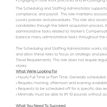
• Engaging in safe work practices and encouraging 
The Scheduling and Staffing Administrator supports st
compliance, and payroll.
This role maintains assoc
Lowe’s policies and procedures. This role also assi
candidates through the talent acquisition process. In
administrative tasks related to Worker’s Compensati
balance many administrative tasks throughout the 
The Scheduling and Staffing Administrator works cl
and allow these roles to focus on strategic and peop
Travel Requirements: This role does not require regul
stores.
What We're Looking For
• Hourly Full Time or Part Time: Generally schedule
• Requires morning, afternoon and evening availabil
• Requests to be scheduled off for a specific day r
• Minimally must be able to lift 10 pounds without a
What You Need To Succeed