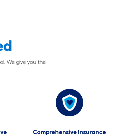
ed
al. We give you the
ave
Comprehensive Insurance