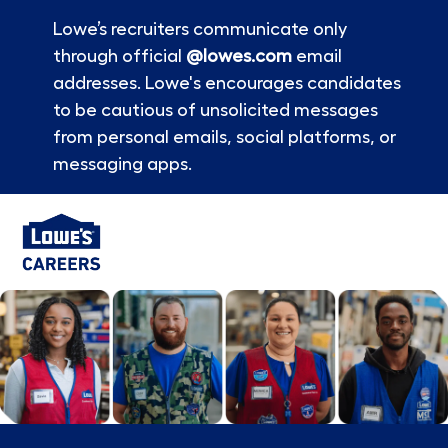
Lowe’s recruiters communicate only
through official
@lowes.com
email
addresses. Lowe's encourages candidates
to be cautious of unsolicited messages
from personal emails, social platforms, or
messaging apps.
Skip to main content
-