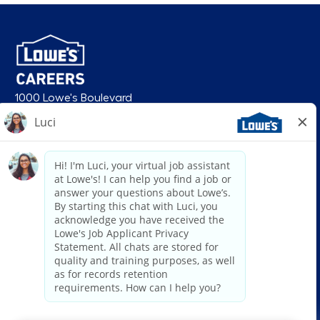
1000 Lowe's Boulevard
Mooresville, NC 28117
follow us
© 2026 Lowe’s. All rights reserved. Lowe’s and the gable mansard design
are registered trademarks of LF, LLC. Lowe’s is an equal opportunity
employer and administers all personnel practices without regard to race,
color, religious creed, sex, gender, age, ancestry, national origin, mental or
physical disability or medical condition, sexual orientation, gender
identity or expression, marital status, military or veteran status, genetic