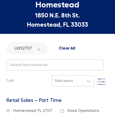
Homestead
1850 N.E. 8th St.
Homestead, FL 33033
LWS2707
Clear All
Search from below list
Filte
1
job
Retail Sales – Part Time
Location
Category
Homestead, FL 2707
Store Operations