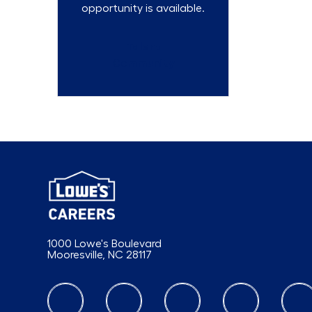
opportunity is available.
Talent
Community
1000 Lowe's Boulevard
Mooresville, NC 28117
follow us