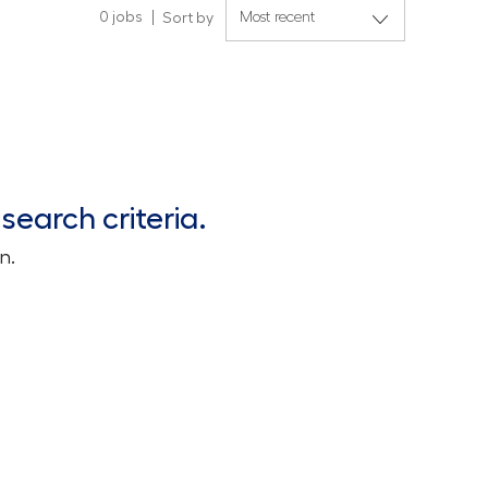
0
jobs
Sort by
search criteria.
n.