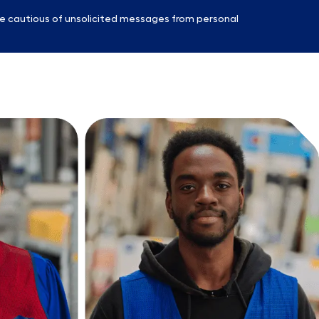
e cautious of unsolicited messages from personal