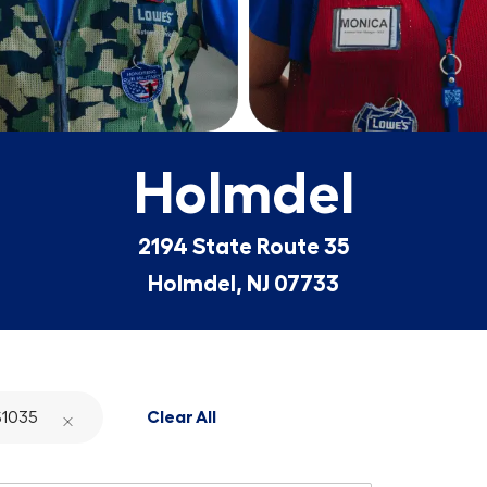
Holmdel
2194 State Route 35
Holmdel, NJ 07733
1035
Clear All