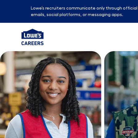
Lowe’s recruiters communicate only through officia
emails, social platforms, or messaging apps.
-