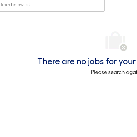
rom below list
There are no jobs for your 
Please search agai