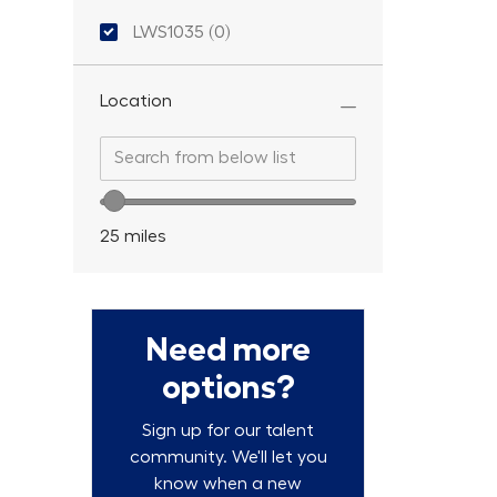
Location ID
LWS1035
(
0
)
Location
Search from below list
Search from below list
Location range slider
25
miles
Need more
options?
Sign up for our talent
community. We'll let you
know when a new