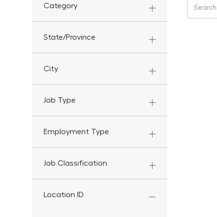
Search f
Category
State/Province
City
Job Type
Employment Type
Job Classification
Location ID