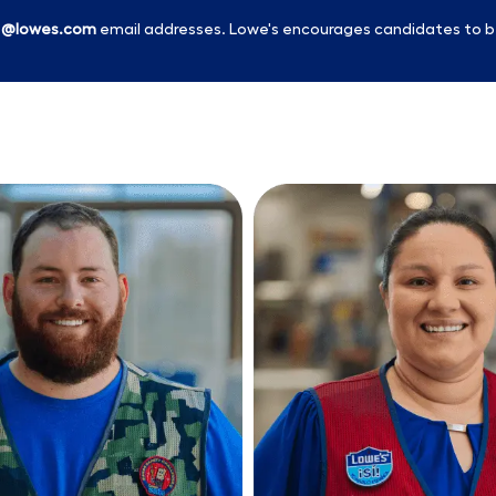
l
@lowes.com
email addresses. Lowe's encourages candidates to b
Skip to main content