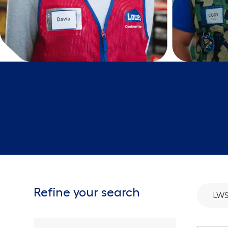
Refine your search
LWS