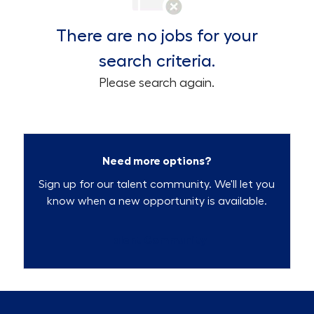
There are no jobs for your
search criteria.
Please search again.
Need more options?
Sign up for our talent community. We'll let you
know when a new opportunity is available.
Talent Community