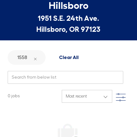
Hillsboro
1951 S.E. 24th Ave.
Hillsboro, OR 97123
1558
Clear All
Search from below list
Filte
0
jobs