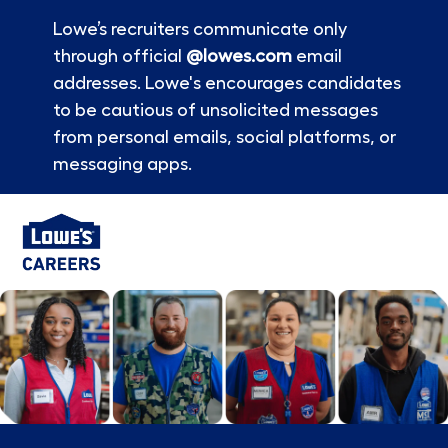
Lowe’s recruiters communicate only
through official
@lowes.com
email
addresses. Lowe's encourages candidates
to be cautious of unsolicited messages
from personal emails, social platforms, or
messaging apps.
Skip to main content
-