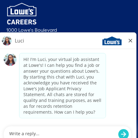
1000 Lowe's Boulevard
Mooresville, NC 28117
follow us
© 2026 Lowe’s. All rights reserved. Lowe’s and the gable mansard design
are registered trademarks of LF, LLC. Lowe’s is an equal opportunity
employer and administers all personnel practices without regard to race,
color, religious creed, sex, gender, age, ancestry, national origin, mental or
physical disability or medical condition, sexual orientation, gender
identity or expression, marital status, military or veteran status, genetic
information, or any other category protected under federal, state, or local
law. For individuals with disabilities who would like to request an