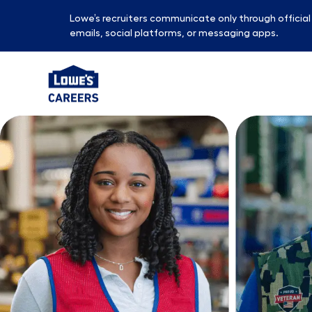
Lowe’s recruiters communicate only through officia
emails, social platforms, or messaging apps.
-