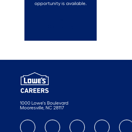
opportunity is available.
Talent
Community
1000 Lowe's Boulevard
Mooresville, NC 28117
follow us