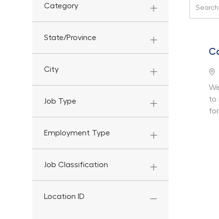
Search f
Category
State/Province
Ca
City
Lo
We
to
Job Type
fo
Employment Type
Job Classification
Location ID