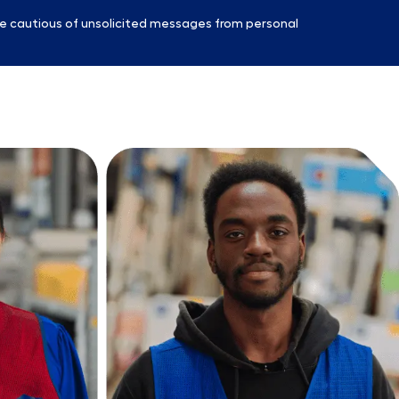
e cautious of unsolicited messages from personal