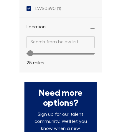
Location ID
LWS0390
(
1
)
Job
Location
Search from below list
Search from below list
Location range slider
25
miles
Need more
options?
Sign up for our talent
community. We'll let you
know when a new