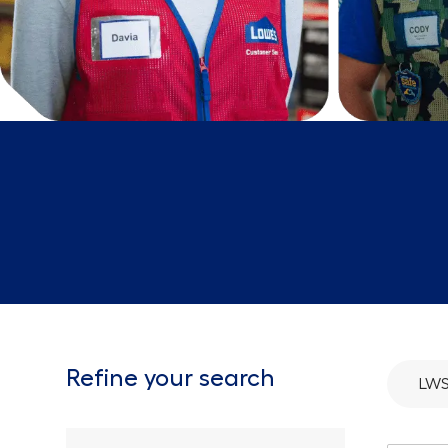
Refine your search
LW