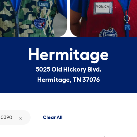
Hermitage
5025 Old Hickory Blvd.
Hermitage, TN 37076
S0390
Clear All