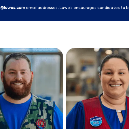
l
@lowes.com
email addresses. Lowe's encourages candidates to b
Skip to main content