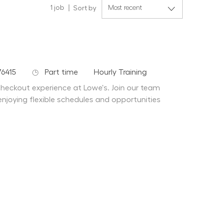
1
job
Sort by
Job Type
Department
76415
Part time
Hourly Training
 checkout experience at Lowe's. Join our team
enjoying flexible schedules and opportunities