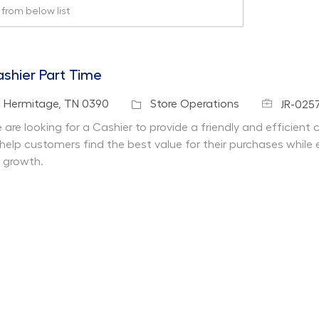
rom below list
shier Part Time
Job Id
cation
Category
Hermitage, TN 0390
Store Operations
JR-025
 are looking for a Cashier to provide a friendly and efficient
 help customers find the best value for their purchases while 
r growth.