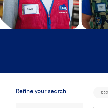
Refine your search
066