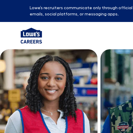
Lowe’s recruiters communicate only through officia
emails, social platforms, or messaging apps.
-