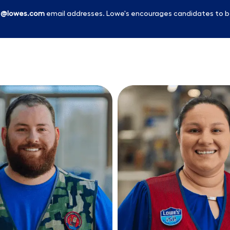
l
@lowes.com
email addresses. Lowe's encourages candidates to b
Skip to main content