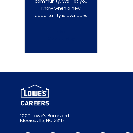
community. We'll let you
know when a new
opportunity is available.
Talent
Community
1000 Lowe's Boulevard
Mooresville, NC 28117