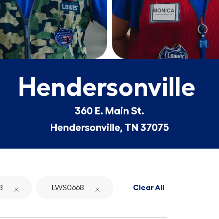
Hendersonville
360 E. Main St.
Hendersonville, TN 37075
8
LWS0668
Clear All