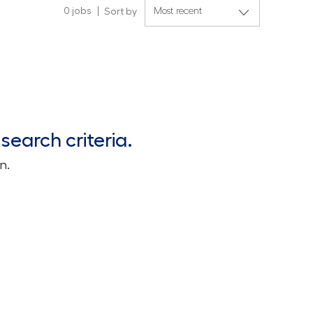
0
jobs
Sort by
search criteria.
n.