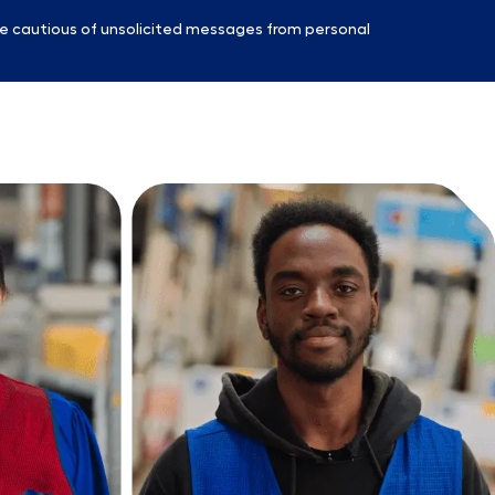
e cautious of unsolicited messages from personal