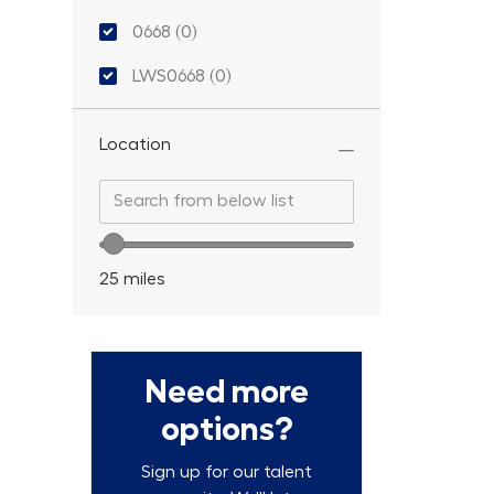
Location ID
0668
(
0
)
LWS0668
(
0
)
Location
Search from below list
Search from below list
Location range slider
25
miles
Need more
options?
Sign up for our talent