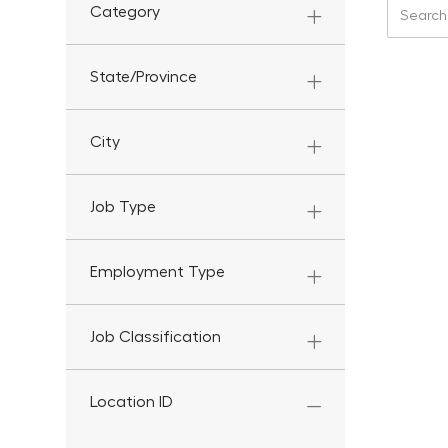
Search f
Category
State/Province
City
Job Type
Employment Type
Job Classification
Location ID