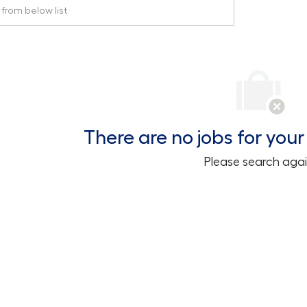
rom below list
There are no jobs for your 
Please search agai