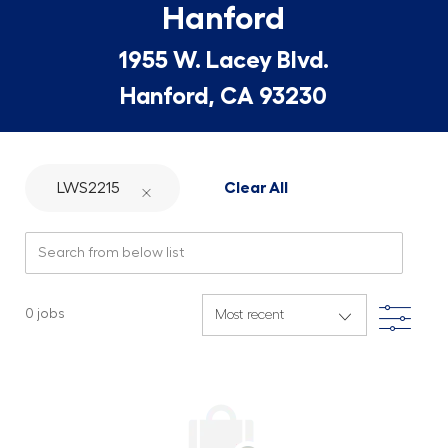
Hanford
1955 W. Lacey Blvd.
Hanford, CA 93230
LWS2215
Clear All
Search from below list
Filte
0
jobs