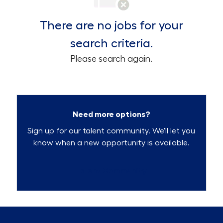
There are no jobs for your
search criteria.
Please search again.
Need more options?
Sign up for our talent community. We'll let you
know when a new opportunity is available.
Talent Community