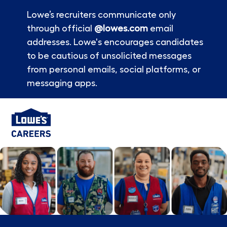
Lowe’s recruiters communicate only
through official
@lowes.com
email
addresses. Lowe's encourages candidates
to be cautious of unsolicited messages
from personal emails, social platforms, or
messaging apps.
Skip to main content
-