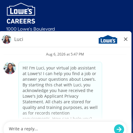
1000 Lowe's Boulevard
Mooresville, NC 28117
follow us
© 2026 Lowe’s. All rights reserved. Lowe’s and the gable mansard design
are registered trademarks of LF, LLC. Lowe’s is an equal opportunity
employer and administers all personnel practices without regard to race,
color, religious creed, sex, gender, age, ancestry, national origin, mental or
physical disability or medical condition, sexual orientation, gender
identity or expression, marital status, military or veteran status, genetic
information, or any other category protected under federal, state, or local
law. For individuals with disabilities who would like to request an