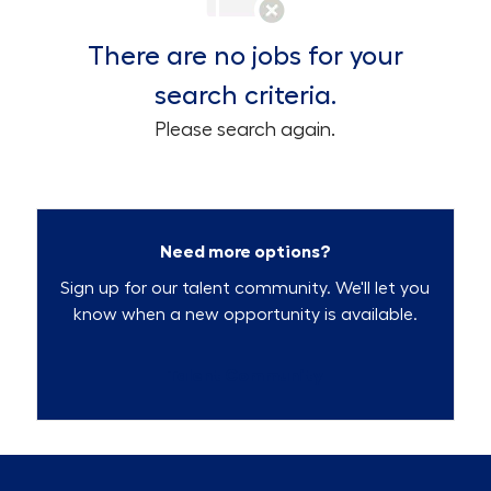
There are no jobs for your
search criteria.
Please search again.
Need more options?
Sign up for our talent community. We'll let you
know when a new opportunity is available.
Talent Community