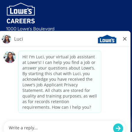
1000 Lowe's Boulevard
Mooresville, NC 28117
follow us
© 2026 Lowe’s. All rights reserved. Lowe’s and the gable mansard design
are registered trademarks of LF, LLC. Lowe’s is an equal opportunity
employer and administers all personnel practices without regard to race,
color, religious creed, sex, gender, age, ancestry, national origin, mental or
physical disability or medical condition, sexual orientation, gender
identity or expression, marital status, military or veteran status, genetic
information, or any other category protected under federal, state, or local
law. For individuals with disabilities who would like to request an