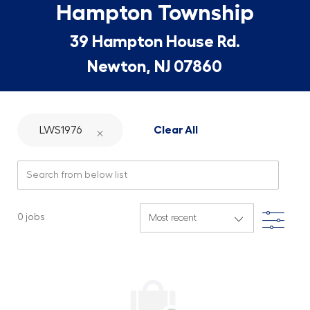
Hampton Township
39 Hampton House Rd.
Newton, NJ 07860
LWS1976
Clear All
Search from below list
Filte
0
jobs