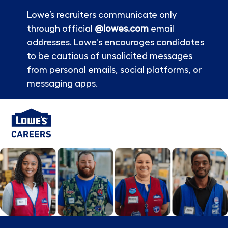
Lowe’s recruiters communicate only
through official
@lowes.com
email
addresses. Lowe's encourages candidates
to be cautious of unsolicited messages
from personal emails, social platforms, or
messaging apps.
Skip to main content
-