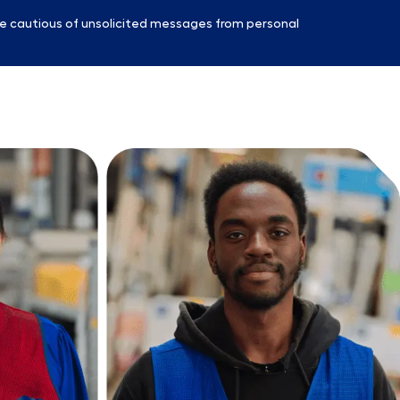
e cautious of unsolicited messages from personal