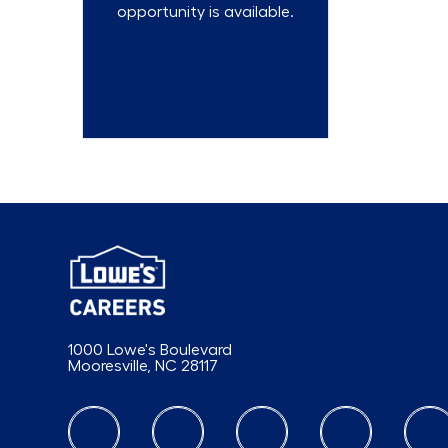
opportunity is available.
Talent
Community
1000 Lowe's Boulevard
Mooresville, NC 28117
follow us