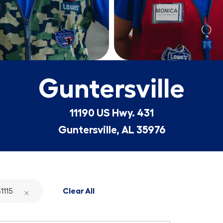
Guntersville
11190 US Hwy. 431
Guntersville, AL 35976
1115
Clear All