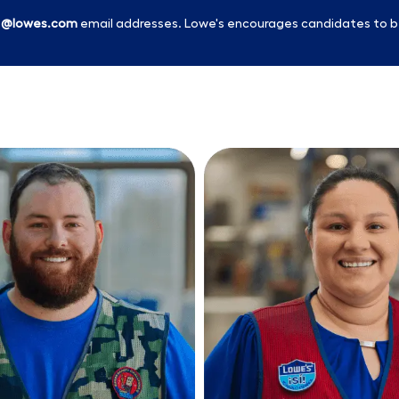
l
@lowes.com
email addresses. Lowe's encourages candidates to b
Skip to main content