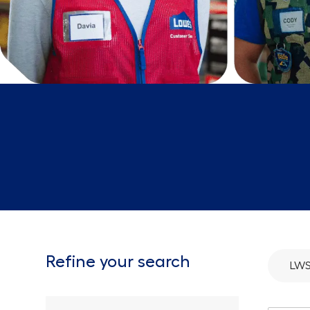
Refine your search
LWS