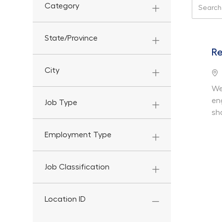
Search f
Category
State/Province
Re
City
Lo
We
en
Job Type
sh
Employment Type
Job Classification
Location ID