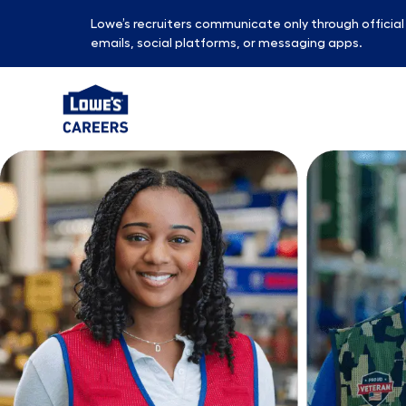
Lowe’s recruiters communicate only through officia
emails, social platforms, or messaging apps.
-