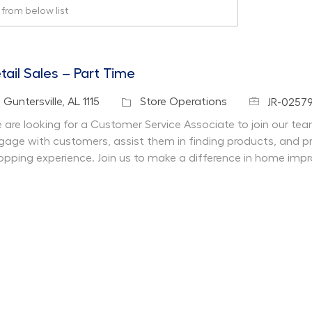
rom below list
tail Sales – Part Time
Job Id
cation
Category
Guntersville, AL 1115
Store Operations
JR-0257
 are looking for a Customer Service Associate to join our team 
gage with customers, assist them in finding products, and pr
opping experience. Join us to make a difference in home imp