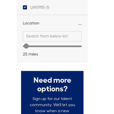
Location ID
LWS1115
(
1
)
Job
Location
Search from below list
Search from below list
Location range slider
25
miles
Need more
options?
Sign up for our talent
community. We'll let you
know when a new