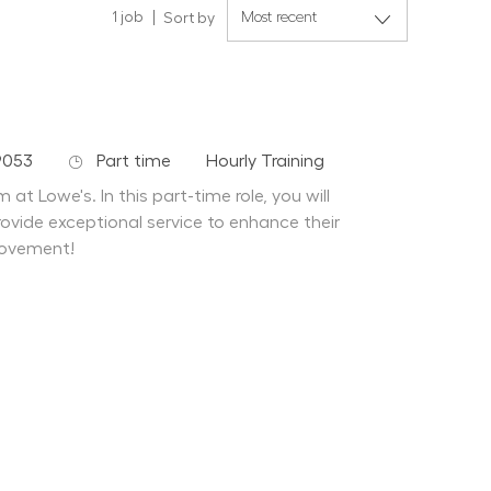
1
job
Sort by
Job Type
Department
9053
Part time
Hourly Training
at Lowe's. In this part-time role, you will
ovide exceptional service to enhance their
rovement!