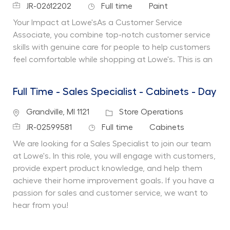
Job Id
Job Type
Department
JR-02612202
Full time
Paint
Your Impact at Lowe'sAs a Customer Service
Associate, you combine top-notch customer service
skills with genuine care for people to help customers
feel comfortable while shopping at Lowe's. This is an
Full Time - Sales Specialist - Cabinets - Day
Location
Category
Grandville, MI 1121
Store Operations
Job Id
Job Type
Department
JR-02599581
Full time
Cabinets
We are looking for a Sales Specialist to join our team
at Lowe's. In this role, you will engage with customers,
provide expert product knowledge, and help them
achieve their home improvement goals. If you have a
passion for sales and customer service, we want to
hear from you!