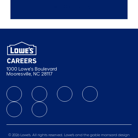
Talent Community
1000 Lowe's Boulevard
Mooresville, NC 28117
follow us
© 2026 Lowe’s. All rights reserved. Lowe’s and the gable mansard design