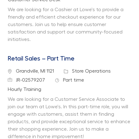
We are looking for a Cashier at Lowe's to provide a
friendly and efficient checkout experience for our
customers. Join us to help ensure customer
satisfaction and support our community-focused
initiatives.
Retail Sales – Part Time
Location
Category
Grandville, MI 1121
Store Operations
Job Id
Job Type
JR-02579207
Part time
Department
Hourly Training
We are looking for a Customer Service Associate to
join our team at Lowe's. In this part-time role, you will
engage with customers, assist them in finding
products, and provide exceptional service to enhance
their shopping experience. Join us to make a
difference in home improvement!