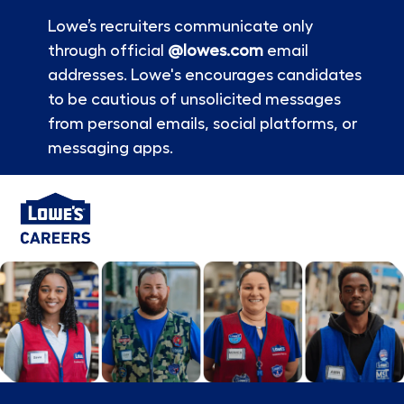
Lowe’s recruiters communicate only
through official
@lowes.com
email
addresses. Lowe's encourages candidates
to be cautious of unsolicited messages
from personal emails, social platforms, or
messaging apps.
Skip to main content
-