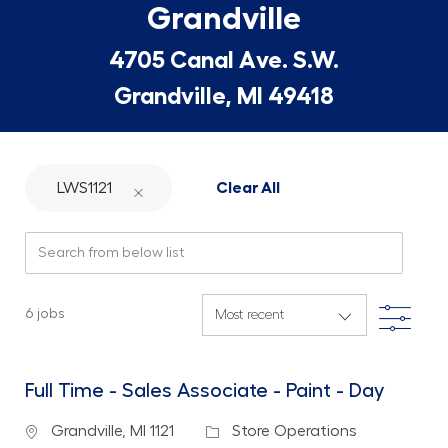
Grandville
4705 Canal Ave. S.W.
Grandville, MI 49418
LWS1121
Clear All
Search from below list
Filte
6
jobs
Full Time - Sales Associate - Paint - Day
Location
Category
Grandville, MI 1121
Store Operations