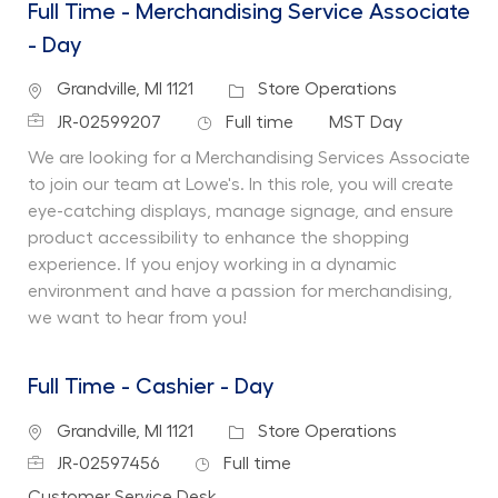
Full Time - Merchandising Service Associate
- Day
Location
Category
Grandville, MI 1121
Store Operations
Job Id
Job Type
Department
JR-02599207
Full time
MST Day
We are looking for a Merchandising Services Associate
to join our team at Lowe's. In this role, you will create
eye-catching displays, manage signage, and ensure
product accessibility to enhance the shopping
experience. If you enjoy working in a dynamic
environment and have a passion for merchandising,
we want to hear from you!
Full Time - Cashier - Day
Location
Category
Grandville, MI 1121
Store Operations
Job Id
Job Type
JR-02597456
Full time
Department
Customer Service Desk