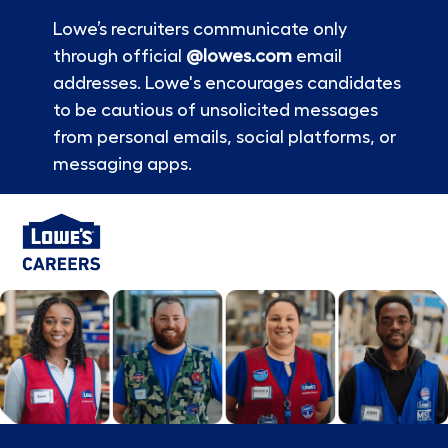
Lowe’s recruiters communicate only
through official
@lowes.com
email
addresses. Lowe's encourages candidates
to be cautious of unsolicited messages
from personal emails, social platforms, or
messaging apps.
Skip to main content
-