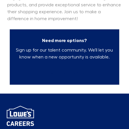
products, and provide exceptional service to enhance
their shopping experience. Join us to make a
difference in home improvement!
Need more options?
Sign up for our talent community. We'll let you
know when a new opportunity is available.
Talent Community