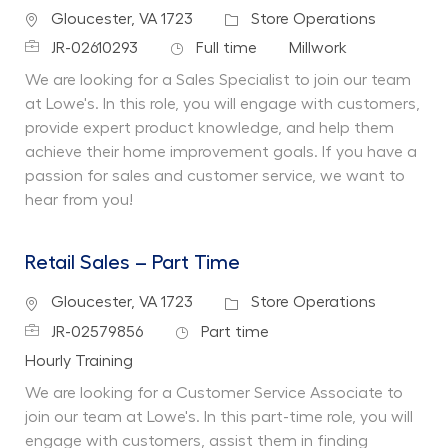
Location
Category
Gloucester, VA 1723
Store Operations
Job Id
Job Type
Department
JR-02610293
Full time
Millwork
We are looking for a Sales Specialist to join our team
at Lowe's. In this role, you will engage with customers,
provide expert product knowledge, and help them
achieve their home improvement goals. If you have a
passion for sales and customer service, we want to
hear from you!
Retail Sales – Part Time
Location
Category
Gloucester, VA 1723
Store Operations
Job Id
Job Type
JR-02579856
Part time
Department
Hourly Training
We are looking for a Customer Service Associate to
join our team at Lowe's. In this part-time role, you will
engage with customers, assist them in finding