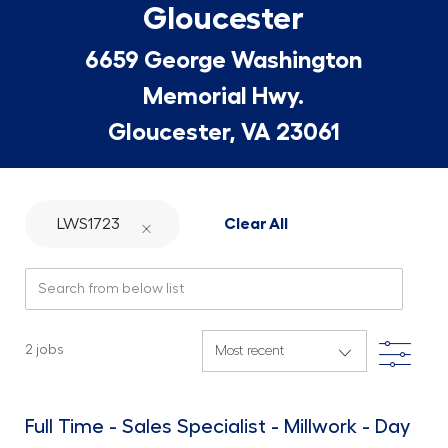
Gloucester
6659 George Washington
Memorial Hwy.
Gloucester, VA 23061
LWS1723
Clear All
Search from below list
Filte
2
jobs
Full Time - Sales Specialist - Millwork - Day