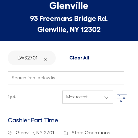
Glenville
93 Freemans Bridge Rd.
Glenville, NY 12302
LWS2701
Clear All
Search from below list
Filte
1
job
Cashier Part Time
Location
Category
Glenville, NY 2701
Store Operations