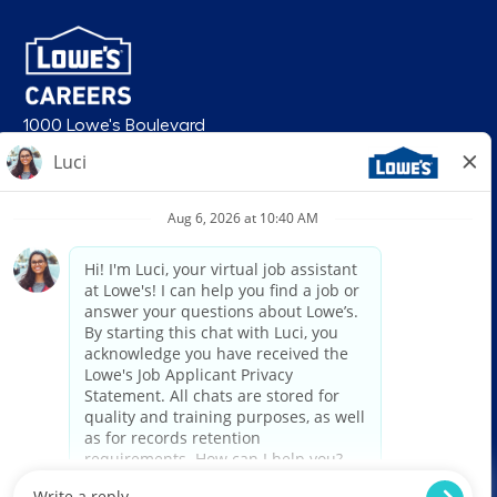
1000 Lowe's Boulevard
Mooresville, NC 28117
follow us
© 2026 Lowe’s. All rights reserved. Lowe’s and the gable mansard design
are registered trademarks of LF, LLC. Lowe’s is an equal opportunity
employer and administers all personnel practices without regard to race,
color, religious creed, sex, gender, age, ancestry, national origin, mental or
physical disability or medical condition, sexual orientation, gender
identity or expression, marital status, military or veteran status, genetic
information, or any other category protected under federal, state, or local