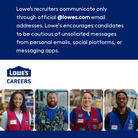
Lowe’s recruiters communicate only
through official
@lowes.com
email
addresses. Lowe's encourages candidates
to be cautious of unsolicited messages
from personal emails, social platforms, or
messaging apps.
Skip to main content
-