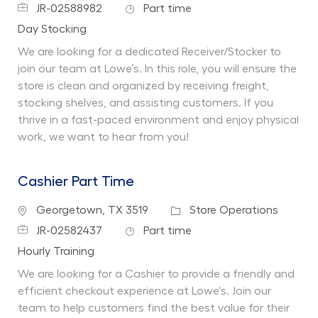
Job Id
Job Type
JR-02588982
Part time
Department
Day Stocking
We are looking for a dedicated Receiver/Stocker to
join our team at Lowe’s. In this role, you will ensure the
store is clean and organized by receiving freight,
stocking shelves, and assisting customers. If you
thrive in a fast-paced environment and enjoy physical
work, we want to hear from you!
Cashier Part Time
Location
Category
Georgetown, TX 3519
Store Operations
Job Id
Job Type
JR-02582437
Part time
Department
Hourly Training
We are looking for a Cashier to provide a friendly and
efficient checkout experience at Lowe's. Join our
team to help customers find the best value for their