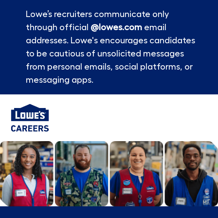
Lowe’s recruiters communicate only
through official
@lowes.com
email
addresses. Lowe's encourages candidates
to be cautious of unsolicited messages
from personal emails, social platforms, or
messaging apps.
Skip to main content
-