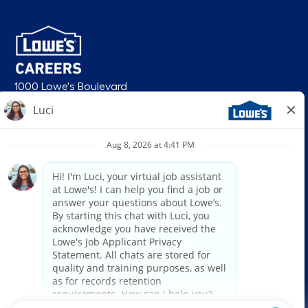
1000 Lowe's Boulevard
Mooresville, NC 28117
follow us
© 2026 Lowe’s. All rights reserved. Lowe’s and the gable mansard design
are registered trademarks of LF, LLC. Lowe’s is an equal opportunity
employer and administers all personnel practices without regard to race,
color, religious creed, sex, gender, age, ancestry, national origin, mental or
physical disability or medical condition, sexual orientation, gender
identity or expression, marital status, military or veteran status, genetic