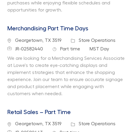
purchases while enjoying flexible schedules and
opportunities for growth.
Merchandising Part Time Days
Location
Category
Georgetown, TX 3519
Store Operations
Job Id
Job Type
Department
JR-02582440
Part time
MST Day
We are looking for a Merchandising Services Associate
at Lowe's to create eye-catching displays and
implement strategies that enhance the shopping
experience. Join our team to ensure accurate signage
and product placement while engaging with
customers when needed.
Retail Sales – Part Time
Location
Category
Georgetown, TX 3519
Store Operations
Job Id
Job Type