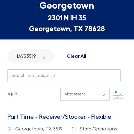
Georgetown
2301 N IH 35
Georgetown, TX 78628
LWS3519
Clear All
Search from below list
Filte
4
jobs
Part Time - Receiver/Stocker - Flexible
Location
Category
Georgetown, TX 3519
Store Operations