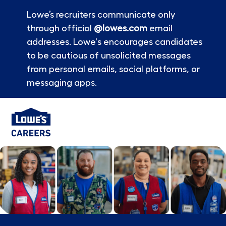
Lowe’s recruiters communicate only
through official
@lowes.com
email
addresses. Lowe's encourages candidates
to be cautious of unsolicited messages
from personal emails, social platforms, or
messaging apps.
Skip to main content
-