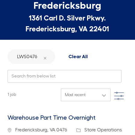
Fredericksburg
1361 Carl D. Silver Pkwy.
Fredericksburg, VA 22401
LWS0476
Clear All
Search from below list
Filte
1
job
Warehouse Part Time Overnight
Location
Category
Fredericksburg, VA 0476
Store Operations