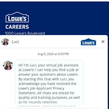
1000 Lowe's Boulevard
Mooresville, NC 28117
follow us
© 2026 Lowe’s. All rights reserved. Lowe’s and the gable mansard design
are registered trademarks of LF, LLC. Lowe’s is an equal opportunity
employer and administers all personnel practices without regard to race,
color, religious creed, sex, gender, age, ancestry, national origin, mental or
physical disability or medical condition, sexual orientation, gender
identity or expression, marital status, military or veteran status, genetic