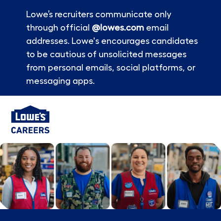
Lowe’s recruiters communicate only
through official
@lowes.com
email
addresses. Lowe's encourages candidates
to be cautious of unsolicited messages
from personal emails, social platforms, or
messaging apps.
Skip to main content
-