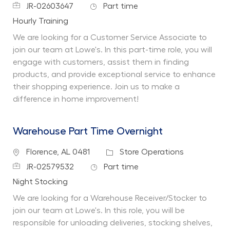
Job Id
Job Type
JR-02603647
Part time
Department
Hourly Training
We are looking for a Customer Service Associate to
join our team at Lowe's. In this part-time role, you will
engage with customers, assist them in finding
products, and provide exceptional service to enhance
their shopping experience. Join us to make a
difference in home improvement!
Warehouse Part Time Overnight
Location
Category
Florence, AL 0481
Store Operations
Job Id
Job Type
JR-02579532
Part time
Department
Night Stocking
We are looking for a Warehouse Receiver/Stocker to
join our team at Lowe's. In this role, you will be
responsible for unloading deliveries, stocking shelves,