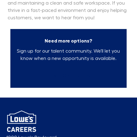
and maintaining a clean and safe workspace. If you
thrive in a fast-paced environment and enjoy helping
customers, we want to hear from you!
Need more options?
Sign up for our talent community. We'll let you
know when a new opportunity is available.
Talent Community