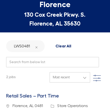
Florence
130 Cox Creek Pkwy. S.
Florence, AL 35630
LWS0481
Clear All
Search from below list
Filte
2
jobs
Retail Sales – Part Time
Location
Category
Florence, AL 0481
Store Operations