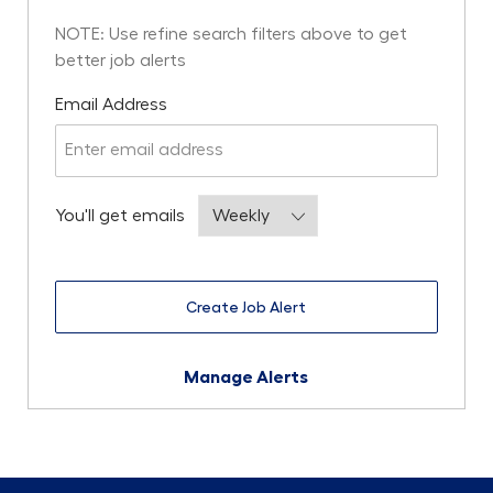
NOTE: Use refine search filters above to get
better job alerts
Required
Email Address
Required
You'll get emails
Create Job Alert
Manage Alerts