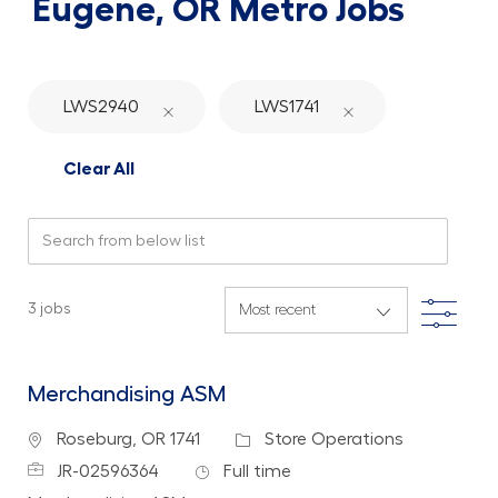
Eugene, OR Metro Jobs
LWS2940
LWS1741
Clear All
Search from below list
Filte
3
jobs
Merchandising ASM
Location
Category
Roseburg, OR 1741
Store Operations
Job Id
Job Type
JR-02596364
Full time