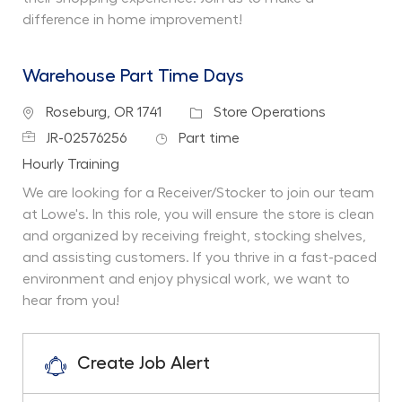
difference in home improvement!
Warehouse Part Time Days
Location
Category
Roseburg, OR 1741
Store Operations
Job Id
Job Type
JR-02576256
Part time
Department
Hourly Training
We are looking for a Receiver/Stocker to join our team
at Lowe's. In this role, you will ensure the store is clean
and organized by receiving freight, stocking shelves,
and assisting customers. If you thrive in a fast-paced
environment and enjoy physical work, we want to
hear from you!
Create Job Alert