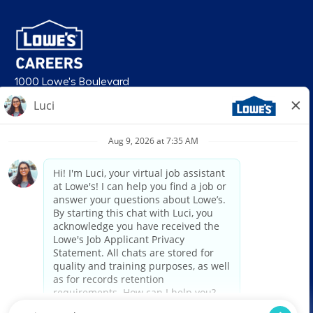
1000 Lowe's Boulevard
Mooresville, NC 28117
follow us
© 2026 Lowe’s. All rights reserved. Lowe’s and the gable mansard design
are registered trademarks of LF, LLC. Lowe’s is an equal opportunity
employer and administers all personnel practices without regard to race,
color, religious creed, sex, gender, age, ancestry, national origin, mental or
physical disability or medical condition, sexual orientation, gender
identity or expression, marital status, military or veteran status, genetic
information, or any other category protected under federal, state, or local