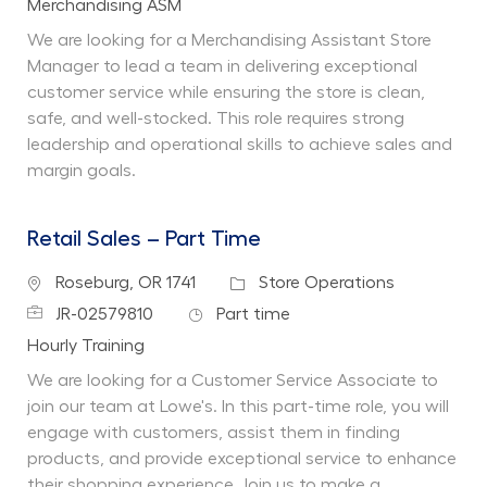
Department
Merchandising ASM
We are looking for a Merchandising Assistant Store
Manager to lead a team in delivering exceptional
customer service while ensuring the store is clean,
safe, and well-stocked. This role requires strong
leadership and operational skills to achieve sales and
margin goals.
Retail Sales – Part Time
Location
Category
Roseburg, OR 1741
Store Operations
Job Id
Job Type
JR-02579810
Part time
Department
Hourly Training
We are looking for a Customer Service Associate to
join our team at Lowe's. In this part-time role, you will
engage with customers, assist them in finding
products, and provide exceptional service to enhance
their shopping experience. Join us to make a