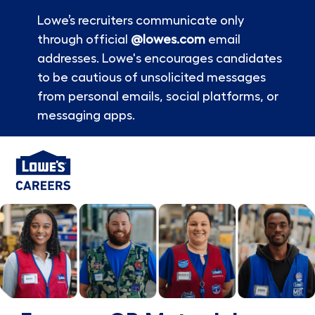
Lowe’s recruiters communicate only
through official
@lowes.com
email
addresses. Lowe's encourages candidates
to be cautious of unsolicited messages
from personal emails, social platforms, or
messaging apps.
Skip to main content
-