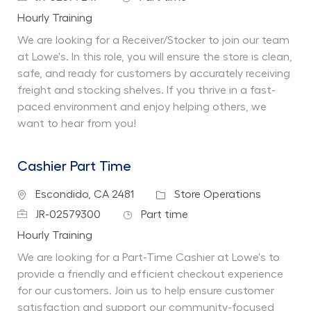
Department
Hourly Training
We are looking for a Receiver/Stocker to join our team
at Lowe's. In this role, you will ensure the store is clean,
safe, and ready for customers by accurately receiving
freight and stocking shelves. If you thrive in a fast-
paced environment and enjoy helping others, we
want to hear from you!
Cashier Part Time
Location
Category
Escondido, CA 2481
Store Operations
Job Id
Job Type
JR-02579300
Part time
Department
Hourly Training
We are looking for a Part-Time Cashier at Lowe's to
provide a friendly and efficient checkout experience
for our customers. Join us to help ensure customer
satisfaction and support our community-focused