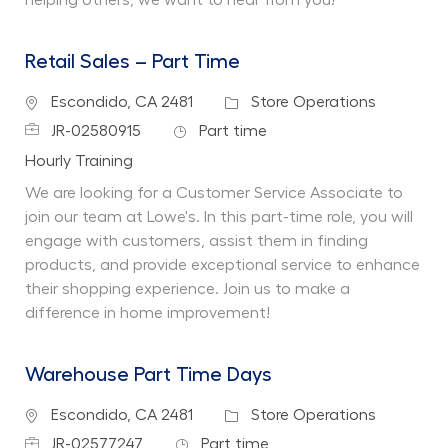
Retail Sales – Part Time
Location
Category
Escondido, CA 2481
Store Operations
Job Id
Job Type
JR-02580915
Part time
Department
Hourly Training
We are looking for a Customer Service Associate to
join our team at Lowe's. In this part-time role, you will
engage with customers, assist them in finding
products, and provide exceptional service to enhance
their shopping experience. Join us to make a
difference in home improvement!
Warehouse Part Time Days
Location
Category
Escondido, CA 2481
Store Operations
Job Id
Job Type
JR-02577247
Part time