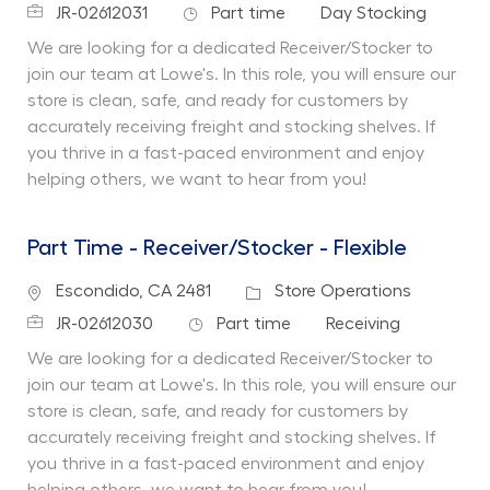
Job Id
Job Type
Department
JR-02612031
Part time
Day Stocking
We are looking for a dedicated Receiver/Stocker to
join our team at Lowe's. In this role, you will ensure our
store is clean, safe, and ready for customers by
accurately receiving freight and stocking shelves. If
you thrive in a fast-paced environment and enjoy
helping others, we want to hear from you!
Part Time - Receiver/Stocker - Flexible
Location
Category
Escondido, CA 2481
Store Operations
Job Id
Job Type
Department
JR-02612030
Part time
Receiving
We are looking for a dedicated Receiver/Stocker to
join our team at Lowe's. In this role, you will ensure our
store is clean, safe, and ready for customers by
accurately receiving freight and stocking shelves. If
you thrive in a fast-paced environment and enjoy
helping others, we want to hear from you!