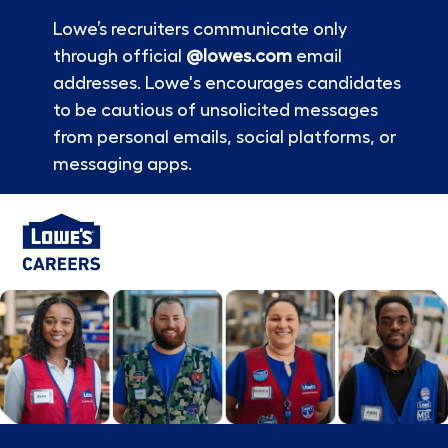
Lowe’s recruiters communicate only
through official
@lowes.com
email
addresses. Lowe's encourages candidates
to be cautious of unsolicited messages
from personal emails, social platforms, or
messaging apps.
Skip to main content
-