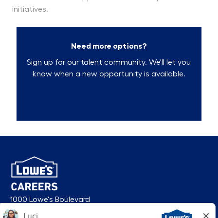
initiatives.
Need more options?
Sign up for our talent community. We'll let you
know when a new opportunity is available.
Talent Community
1000 Lowe's Boulevard
Mooresville, NC 28117