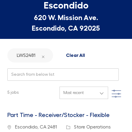
Escondido
620 W. Mission Ave.
Escondido, CA 92025
LWS2481
Clear All
Search from below list
Filte
5
jobs
Part Time - Receiver/Stocker - Flexible
Location
Category
Escondido, CA 2481
Store Operations