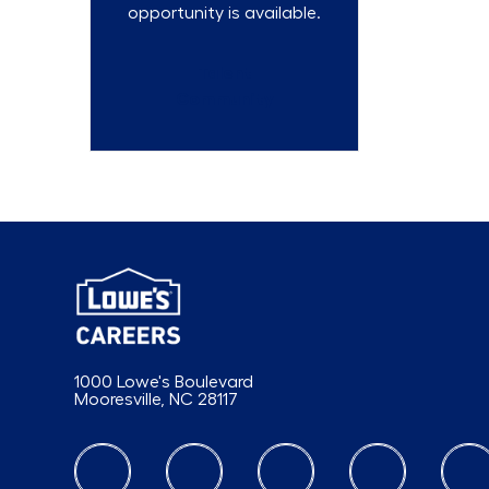
opportunity is available.
Talent
Community
1000 Lowe's Boulevard
Mooresville, NC 28117
follow us