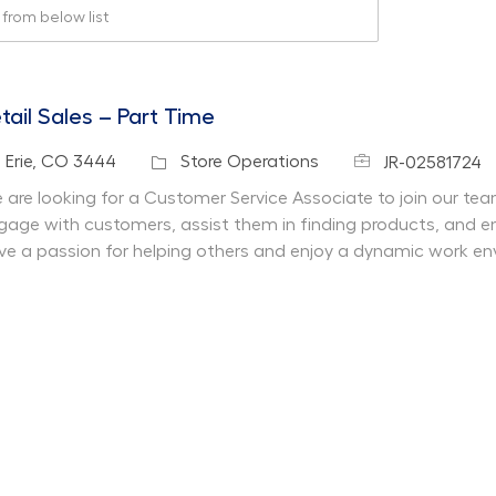
rom below list
tail Sales – Part Time
Job Id
cation
Category
Erie, CO 3444
Store Operations
JR-02581724
 are looking for a Customer Service Associate to join our team 
gage with customers, assist them in finding products, and en
ve a passion for helping others and enjoy a dynamic work en