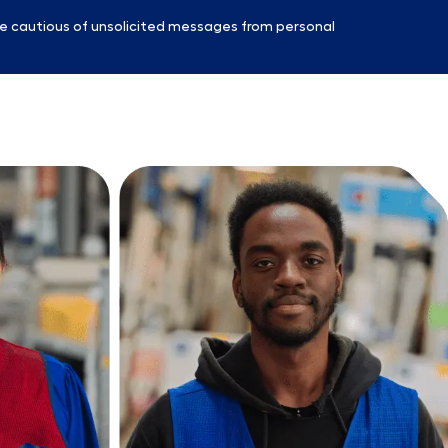
e cautious of unsolicited messages from personal