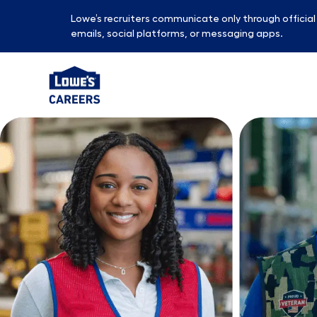
Lowe’s recruiters communicate only through officia
emails, social platforms, or messaging apps.
-