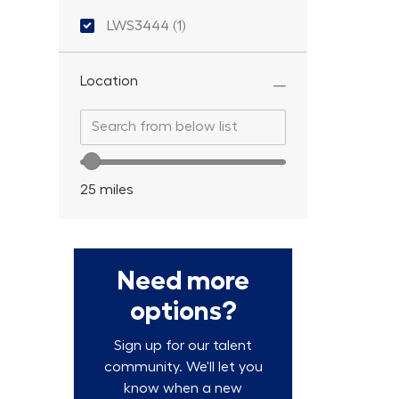
Location ID
LWS3444
(
1
)
Job
Location
Search from below list
Search from below list
Location range slider
25
miles
Need more
options?
Sign up for our talent
community. We'll let you
know when a new