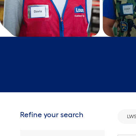
Refine your search
LW