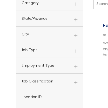
Search f
Category
State/Province
Re
City
Lo
We
en
Job Type
ha
Employment Type
Job Classification
Location ID