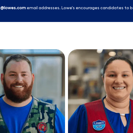
l
@lowes.com
email addresses. Lowe's encourages candidates to b
Skip to main content