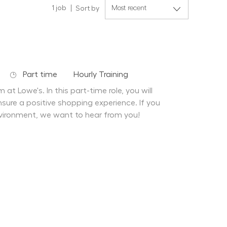
1
job
Sort by
Job Type
Department
Part time
Hourly Training
at Lowe's. In this part-time role, you will
sure a positive shopping experience. If you
vironment, we want to hear from you!