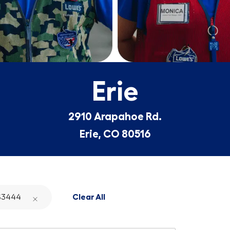
Erie
2910 Arapahoe Rd.
Erie, CO 80516
S3444
Clear All