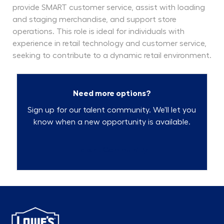
provide SMART customer service, assist with loading
and staging merchandise, and support store
operations. This role is ideal for individuals with
experience in retail technology and customer service,
seeking to contribute to a dynamic retail environment.
Need more options?
Sign up for our talent community. We'll let you
know when a new opportunity is available.
Talent Community