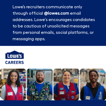
Lowe’s recruiters communicate only
through official
@lowes.com
email
addresses. Lowe's encourages candidates
to be cautious of unsolicited messages
from personal emails, social platforms, or
messaging apps.
Skip to main content
-