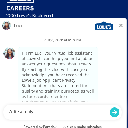
1000 Lowe's Boulevard
Mooresville, NC 28117
follow us
© 2026 Lowe’s. All rights reserved. Lowe’s and the gable mansard design
are registered trademarks of LF, LLC. Lowe’s is an equal opportunity
employer and administers all personnel practices without regard to race,
color, religious creed, sex, gender, age, ancestry, national origin, mental or
physical disability or medical condition, sexual orientation, gender
identity or expression, marital status, military or veteran status, genetic
information, or any other category protected under federal, state, or local
law. For individuals with disabilities who would like to request an
accommodation, email HRServiceCenter@lowes.com.