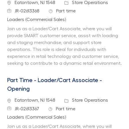
Location
Category
Eatontown, NJ 1548
Store Operations
Job Id
Job Type
JR-02613368
Part time
Department
Loaders (Commercial Sales)
Join us as a Loader/Cart Associate, where you will
provide SMART customer service, assist with loading
and staging merchandise, and support store
operations. This role is ideal for individuals with
experience in retail technology and customer service,
seeking to contribute to a dynamic retail environment.
Part Time - Loader/Cart Associate -
Opening
Location
Category
Eatontown, NJ 1548
Store Operations
Job Id
Job Type
JR-02613367
Part time
Department
Loaders (Commercial Sales)
Join us as a Loader/Cart Associate, where you will