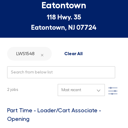
Eatontown
118 Hwy. 35
Eatontown, NJ 07724
LWS1548
Clear All
Search from below list
Filte
2
jobs
Part Time - Loader/Cart Associate -
Opening