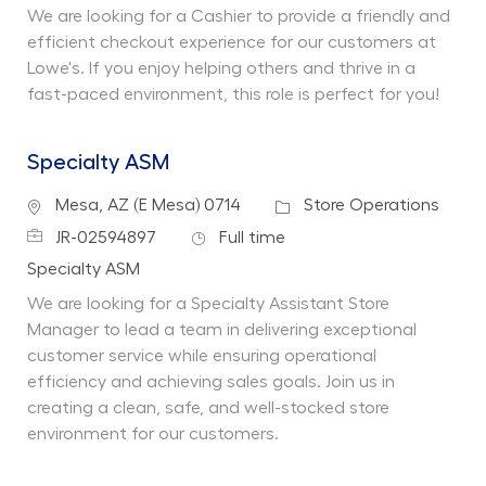
We are looking for a Cashier to provide a friendly and
efficient checkout experience for our customers at
Lowe's. If you enjoy helping others and thrive in a
fast-paced environment, this role is perfect for you!
Specialty ASM
Location
Category
Mesa, AZ (E Mesa) 0714
Store Operations
Job Id
Job Type
JR-02594897
Full time
Department
Specialty ASM
We are looking for a Specialty Assistant Store
Manager to lead a team in delivering exceptional
customer service while ensuring operational
efficiency and achieving sales goals. Join us in
creating a clean, safe, and well-stocked store
environment for our customers.