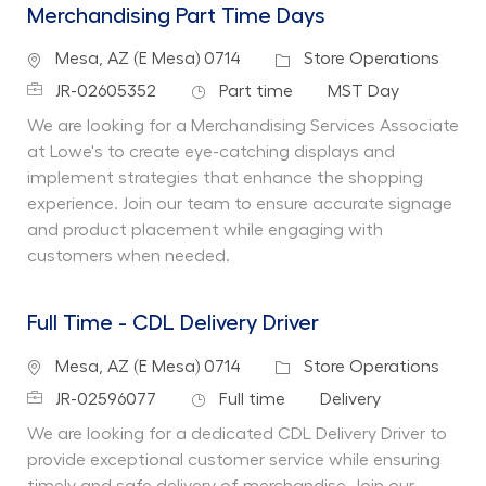
Merchandising Part Time Days
Location
Category
Mesa, AZ (E Mesa) 0714
Store Operations
Job Id
Job Type
Department
JR-02605352
Part time
MST Day
We are looking for a Merchandising Services Associate
at Lowe's to create eye-catching displays and
implement strategies that enhance the shopping
experience. Join our team to ensure accurate signage
and product placement while engaging with
customers when needed.
Full Time - CDL Delivery Driver
Location
Category
Mesa, AZ (E Mesa) 0714
Store Operations
Job Id
Job Type
Department
JR-02596077
Full time
Delivery
We are looking for a dedicated CDL Delivery Driver to
provide exceptional customer service while ensuring
timely and safe delivery of merchandise. Join our