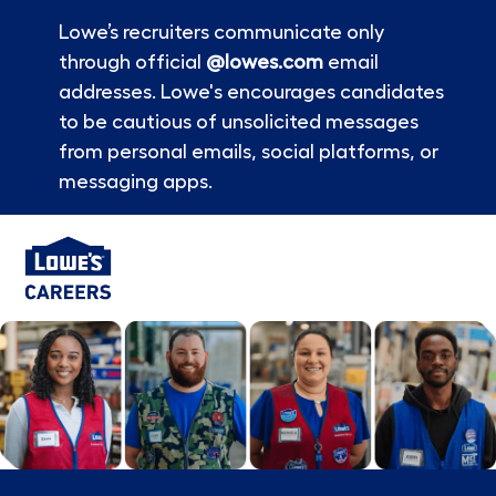
Lowe’s recruiters communicate only
through official
@lowes.com
email
addresses. Lowe's encourages candidates
to be cautious of unsolicited messages
from personal emails, social platforms, or
messaging apps.
Skip to main content
-