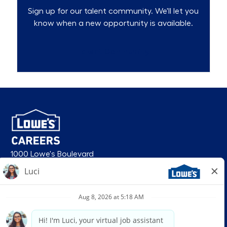
Sign up for our talent community. We'll let you
know when a new opportunity is available.
Talent Community
1000 Lowe's Boulevard
Mooresville, NC 28117
follow us