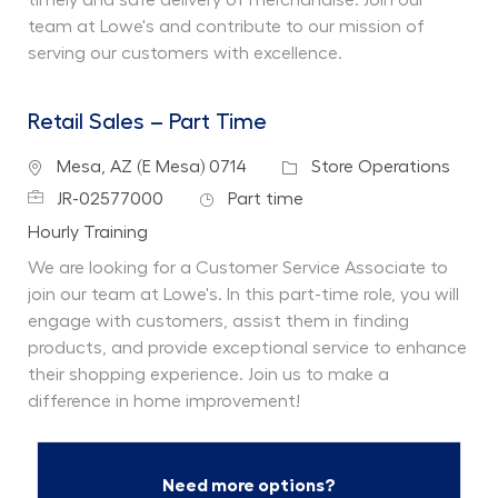
team at Lowe's and contribute to our mission of
serving our customers with excellence.
Retail Sales – Part Time
Location
Category
Mesa, AZ (E Mesa) 0714
Store Operations
Job Id
Job Type
JR-02577000
Part time
Department
Hourly Training
We are looking for a Customer Service Associate to
join our team at Lowe's. In this part-time role, you will
engage with customers, assist them in finding
products, and provide exceptional service to enhance
their shopping experience. Join us to make a
difference in home improvement!
Need more options?