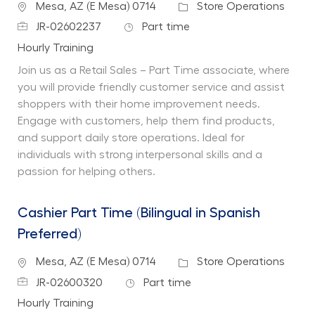
Location
Category
Mesa, AZ (E Mesa) 0714
Store Operations
Job Id
Job Type
JR-02602237
Part time
Department
Hourly Training
Join us as a Retail Sales – Part Time associate, where
you will provide friendly customer service and assist
shoppers with their home improvement needs.
Engage with customers, help them find products,
and support daily store operations. Ideal for
individuals with strong interpersonal skills and a
passion for helping others.
Cashier Part Time (Bilingual in Spanish
Preferred)
Location
Category
Mesa, AZ (E Mesa) 0714
Store Operations
Job Id
Job Type
JR-02600320
Part time
Department
Hourly Training