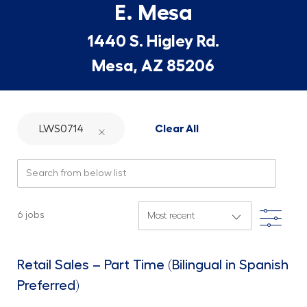
E. Mesa
1440 S. Higley Rd.
Mesa, AZ 85206
LWS0714
Clear All
Search from below list
Filte
6
jobs
Retail Sales – Part Time (Bilingual in Spanish
Preferred)