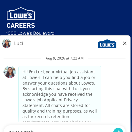
1000 Lowe's Boulevard
Mooresville, NC 28117
follow us
© 2026 Lowe’s. All rights reserved. Lowe’s and the gable mansard design
are registered trademarks of LF, LLC. Lowe’s is an equal opportunity
employer and administers all personnel practices without regard to race,
color, religious creed, sex, gender, age, ancestry, national origin, mental or
physical disability or medical condition, sexual orientation, gender
identity or expression, marital status, military or veteran status, genetic
information, or any other category protected under federal, state, or local