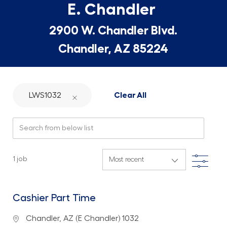
E. Chandler
2900 W. Chandler Blvd.
Chandler, AZ 85224
LWS1032
Clear All
Search from below list
Filte
1
job
Cashier Part Time
Location
Chandler, AZ (E Chandler) 1032