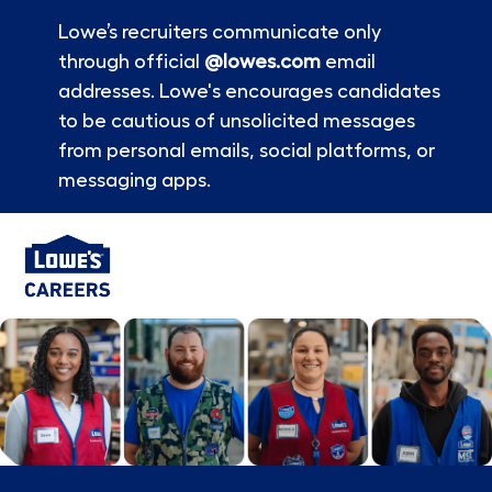
Lowe’s recruiters communicate only
through official
@lowes.com
email
addresses. Lowe's encourages candidates
to be cautious of unsolicited messages
from personal emails, social platforms, or
messaging apps.
Skip to main content
-