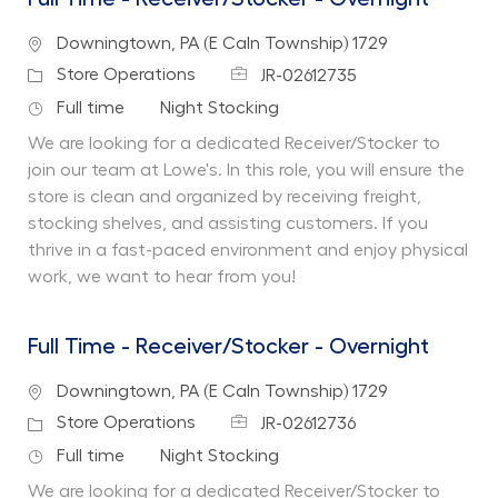
Location
Downingtown, PA (E Caln Township) 1729
Job Id
Category
Store Operations
JR-02612735
Job Type
Department
Full time
Night Stocking
We are looking for a dedicated Receiver/Stocker to
join our team at Lowe's. In this role, you will ensure the
store is clean and organized by receiving freight,
stocking shelves, and assisting customers. If you
thrive in a fast-paced environment and enjoy physical
work, we want to hear from you!
Full Time - Receiver/Stocker - Overnight
Location
Downingtown, PA (E Caln Township) 1729
Job Id
Category
Store Operations
JR-02612736
Job Type
Department
Full time
Night Stocking
We are looking for a dedicated Receiver/Stocker to