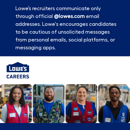
Lowe’s recruiters communicate only
through official
@lowes.com
email
addresses. Lowe's encourages candidates
to be cautious of unsolicited messages
from personal emails, social platforms, or
messaging apps.
Skip to main content
-