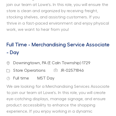
join our team at Lowe's. In this role, you will ensure the
store is clean and organized by receiving freight,
stocking shelves, and assisting customers. If you
thrive in a fast-paced environment and enjoy physical
work, we want to hear from you!
Full Time - Merchandising Service Associate
- Day
Location
Downingtown, PA (E Caln Township) 1729
Job Id
Category
Store Operations
JR-02571846
Job Type
Department
Full time
MST Day
We are looking for a Merchandising Services Associate
to join our team at Lowe's. In this role, you will create
eye-catching displays, manage signage, and ensure
product accessibility to enhance the shopping
experience. If you enjoy working in a dynamic