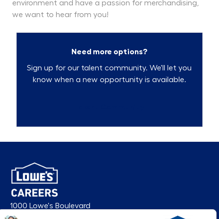
environment and have a passion for merchandising,
we want to hear from you!
Need more options?
Sign up for our talent community. We'll let you
know when a new opportunity is available.
Talent Community
1000 Lowe's Boulevard
Mooresville, NC 28117