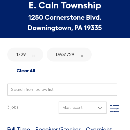
E. Caln Township
1250 Cornerstone Blvd.
Downingtown, PA 19335
1729
LWS1729
Clear All
Search from below list
Filte
3
jobs
Full Time - Receiver/Stocker - Overnight