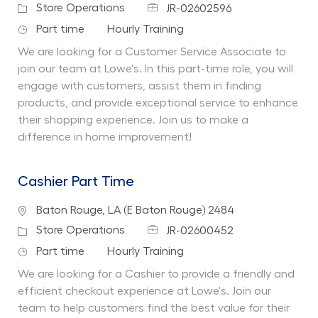
Job Id
Category
Store Operations
JR-02602596
Job Type
Department
Part time
Hourly Training
We are looking for a Customer Service Associate to
join our team at Lowe's. In this part-time role, you will
engage with customers, assist them in finding
products, and provide exceptional service to enhance
their shopping experience. Join us to make a
difference in home improvement!
Cashier Part Time
Location
Baton Rouge, LA (E Baton Rouge) 2484
Job Id
Category
Store Operations
JR-02600452
Job Type
Department
Part time
Hourly Training
We are looking for a Cashier to provide a friendly and
efficient checkout experience at Lowe's. Join our
team to help customers find the best value for their