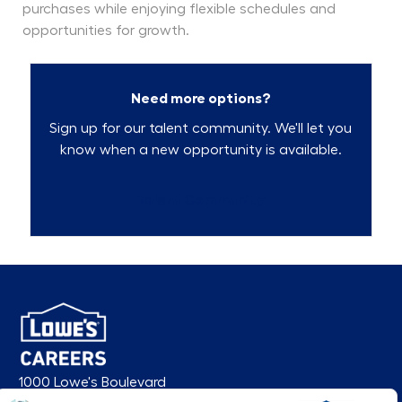
purchases while enjoying flexible schedules and
opportunities for growth.
Need more options?
Sign up for our talent community. We'll let you
know when a new opportunity is available.
Talent Community
1000 Lowe's Boulevard
Mooresville, NC 28117