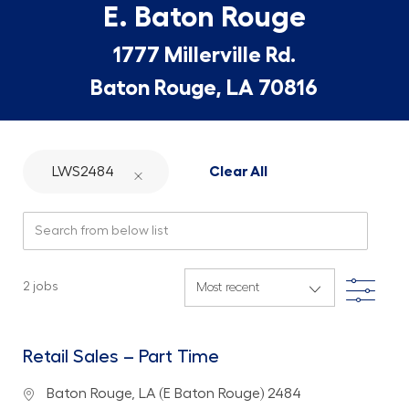
E. Baton Rouge
1777 Millerville Rd.
Baton Rouge, LA 70816
LWS2484
Clear All
Search from below list
Filte
2
jobs
Retail Sales – Part Time
Location
Baton Rouge, LA (E Baton Rouge) 2484