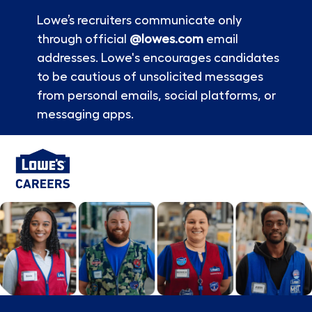
Lowe’s recruiters communicate only
through official
@lowes.com
email
addresses. Lowe's encourages candidates
to be cautious of unsolicited messages
from personal emails, social platforms, or
messaging apps.
Skip to main content
-