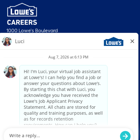
1000 Lowe's Boulevard
Mooresville, NC 28117
follow us
© 2026 Lowe’s. All rights reserved. Lowe’s and the gable mansard design
are registered trademarks of LF, LLC. Lowe’s is an equal opportunity
employer and administers all personnel practices without regard to race,
color, religious creed, sex, gender, age, ancestry, national origin, mental or
physical disability or medical condition, sexual orientation, gender
identity or expression, marital status, military or veteran status, genetic
information, or any other category protected under federal, state, or local
law. For individuals with disabilities who would like to request an