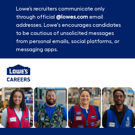
Lowe’s recruiters communicate only
through official
@lowes.com
email
addresses. Lowe's encourages candidates
to be cautious of unsolicited messages
from personal emails, social platforms, or
messaging apps.
Skip to main content
-