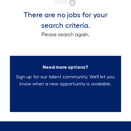
There are no jobs for your
search criteria.
Please search again.
Need more options?
Sign up for our talent community. We'll let you
know when a new opportunity is available.
Talent Community