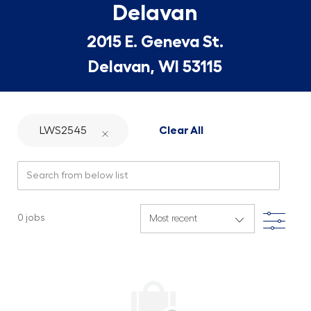
Delavan
2015 E. Geneva St.
Delavan, WI 53115
LWS2545
Clear All
Search from below list
Filte
0
jobs