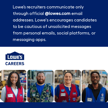
Lowe’s recruiters communicate only
through official
@lowes.com
email
addresses. Lowe's encourages candidates
to be cautious of unsolicited messages
from personal emails, social platforms, or
messaging apps.
Skip to main content
-