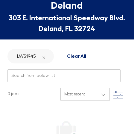
Deland
303 E. International Speedway Blvd.
Deland, FL 32724
LWS1945
Clear All
Search from below list
Filte
0
jobs