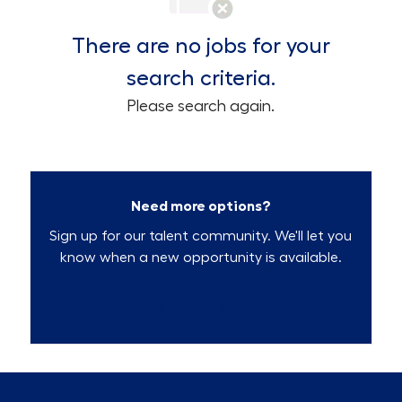
There are no jobs for your
search criteria.
Please search again.
Need more options?
Sign up for our talent community. We'll let you
know when a new opportunity is available.
Talent Community