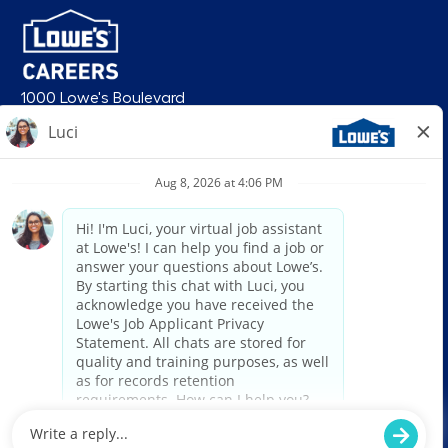
1000 Lowe's Boulevard
Mooresville, NC 28117
follow us
© 2026 Lowe’s. All rights reserved. Lowe’s and the gable mansard design
are registered trademarks of LF, LLC. Lowe’s is an equal opportunity
employer and administers all personnel practices without regard to race,
color, religious creed, sex, gender, age, ancestry, national origin, mental or
physical disability or medical condition, sexual orientation, gender
identity or expression, marital status, military or veteran status, genetic
information, or any other category protected under federal, state, or local
law. For individuals with disabilities who would like to request an