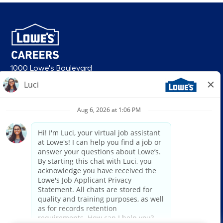
1000 Lowe's Boulevard
Mooresville, NC 28117
follow us
© 2026 Lowe’s. All rights reserved. Lowe’s and the gable mansard design
are registered trademarks of LF, LLC. Lowe’s is an equal opportunity
employer and administers all personnel practices without regard to race,
color, religious creed, sex, gender, age, ancestry, national origin, mental or
physical disability or medical condition, sexual orientation, gender
identity or expression, marital status, military or veteran status, genetic