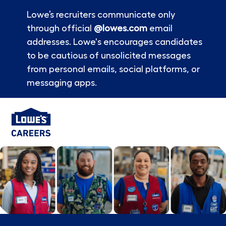
Lowe’s recruiters communicate only
through official
@lowes.com
email
addresses. Lowe's encourages candidates
to be cautious of unsolicited messages
from personal emails, social platforms, or
messaging apps.
Skip to main content
-