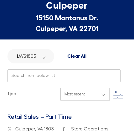
Culpeper
15150 Montanus Dr.
Culpeper, VA 22701
LWS1803
Clear All
Search from below list
Filte
1
job
Retail Sales – Part Time
Location
Category
Culpeper, VA 1803
Store Operations