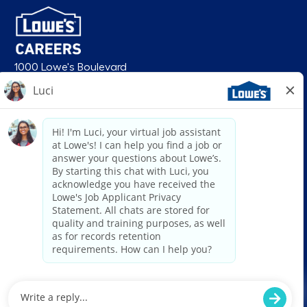
1000 Lowe's Boulevard
Mooresville, NC 28117
follow us
© 2026 Lowe’s. All rights reserved. Lowe’s and the gable mansard design
are registered trademarks of LF, LLC. Lowe’s is an equal opportunity
employer and administers all personnel practices without regard to race,
color, religious creed, sex, gender, age, ancestry, national origin, mental or
physical disability or medical condition, sexual orientation, gender
identity or expression, marital status, military or veteran status, genetic
information, or any other category protected under federal, state, or local
law. For individuals with disabilities who would like to request an