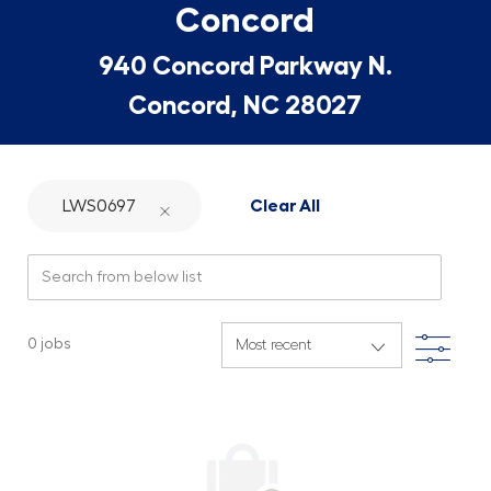
Concord
940 Concord Parkway N.
Concord, NC 28027
LWS0697
Clear All
Search from below list
Filte
0
jobs