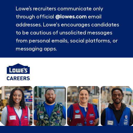
Lowe’s recruiters communicate only
through official
@lowes.com
email
addresses. Lowe's encourages candidates
to be cautious of unsolicited messages
from personal emails, social platforms, or
messaging apps.
Skip to main content
-