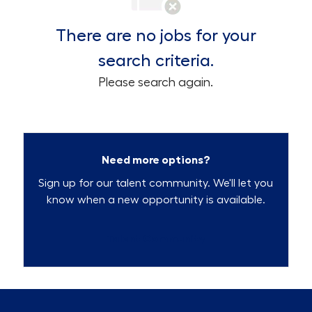
There are no jobs for your
search criteria.
Please search again.
Need more options?
Sign up for our talent community. We'll let you
know when a new opportunity is available.
Talent Community