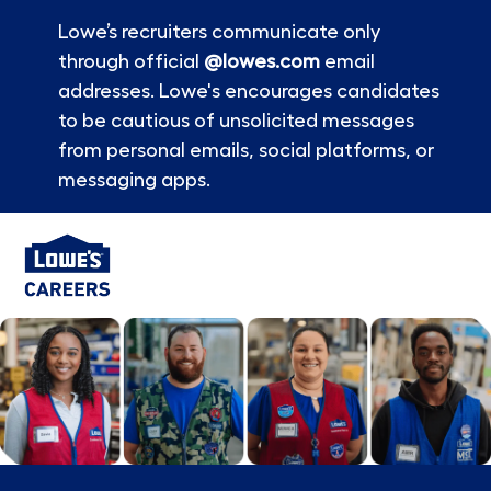
Lowe’s recruiters communicate only
through official
@lowes.com
email
addresses. Lowe's encourages candidates
to be cautious of unsolicited messages
from personal emails, social platforms, or
messaging apps.
Skip to main content
-