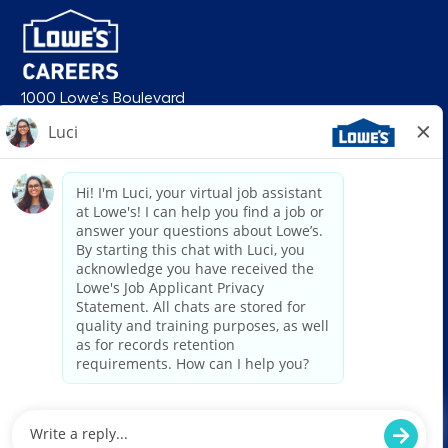
1000 Lowe's Boulevard
Mooresville, NC 28117
follow us
© 2026 Lowe’s. All rights reserved. Lowe’s and the gable mansard design
are registered trademarks of LF, LLC. Lowe’s is an equal opportunity
employer and administers all personnel practices without regard to race,
color, religious creed, sex, gender, age, ancestry, national origin, mental or
physical disability or medical condition, sexual orientation, gender
identity or expression, marital status, military or veteran status, genetic
information, or any other category protected under federal, state, or local
law. For individuals with disabilities who would like to request an