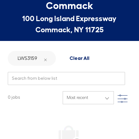
Commack
100 Long Island Expressway
Commack, NY 11725
LWS3159
Clear All
Search from below list
Filte
0
jobs