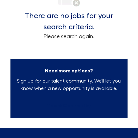
There are no jobs for your
search criteria.
Please search again.
Need more options?
Sign up for our talent community. We'll let you
know when a new opportunity is available.
Talent Community